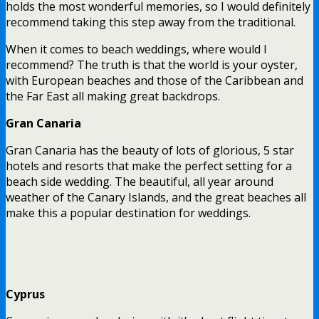
holds the most wonderful memories, so I would definitely
recommend taking this step away from the traditional.
When it comes to beach weddings, where would I
recommend? The truth is that the world is your oyster,
with European beaches and those of the Caribbean and
the Far East all making great backdrops.
Gran Canaria
Gran Canaria has the beauty of lots of glorious, 5 star
hotels and resorts that make the perfect setting for a
beach side wedding. The beautiful, all year around
weather of the Canary Islands, and the great beaches all
make this a popular destination for weddings.
Cyprus