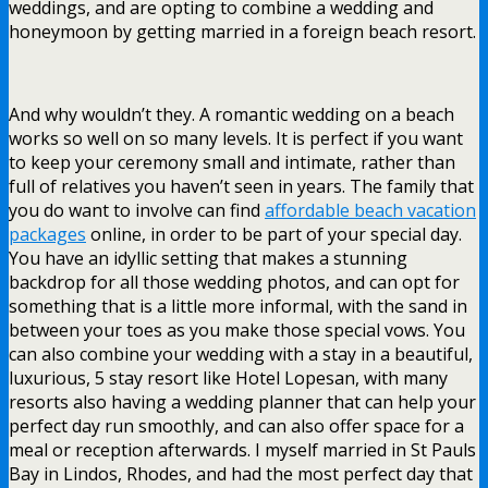
weddings, and are opting to combine a wedding and
honeymoon by getting married in a foreign beach resort.
And why wouldn’t they. A romantic wedding on a beach
works so well on so many levels. It is perfect if you want
to keep your ceremony small and intimate, rather than
full of relatives you haven’t seen in years. The family that
you do want to involve can find
affordable beach vacation
packages
online, in order to be part of your special day.
You have an idyllic setting that makes a stunning
backdrop for all those wedding photos, and can opt for
something that is a little more informal, with the sand in
between your toes as you make those special vows. You
can also combine your wedding with a stay in a beautiful,
luxurious, 5 stay resort like Hotel Lopesan, with many
resorts also having a wedding planner that can help your
perfect day run smoothly, and can also offer space for a
meal or reception afterwards. I myself married in St Pauls
Bay in Lindos, Rhodes, and had the most perfect day that