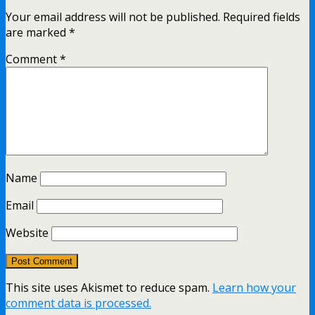
Your email address will not be published.
Required fields
are marked
*
Comment
*
Name
Email
Website
This site uses Akismet to reduce spam.
Learn how your
comment data is processed.