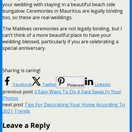
your wedding with staying in a beautiful beach side
bungalow. Ceremonies in Mauritius are legally binding
too, so these are real weddings.
The Maldives ceremonies are not legally binding, but I
can’t think of a more beautiful place to have your
wedding blessed, particularly if you are celebrating a
special anniversary.
Sharing is caring!
Facebook
Twitter
LinkedIn
Pinterest
previous post
3 Easy Ways To Do A Face Swap In Your
Photos
next post
Tips For Decorating Your Home According To
2021 Trends
Leave a Reply