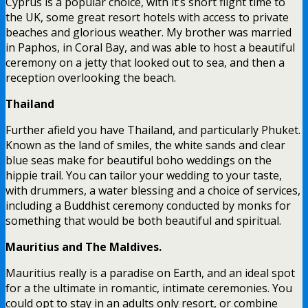
Cyprus is a popular choice, with it’s short flight time to
the UK, some great resort hotels with access to private
beaches and glorious weather. My brother was married
in Paphos, in Coral Bay, and was able to host a beautiful
ceremony on a jetty that looked out to sea, and then a
reception overlooking the beach.
Thailand
Further afield you have Thailand, and particularly Phuket.
Known as the land of smiles, the white sands and clear
blue seas make for beautiful boho weddings on the
hippie trail. You can tailor your wedding to your taste,
with drummers, a water blessing and a choice of services,
including a Buddhist ceremony conducted by monks for
something that would be both beautiful and spiritual.
Mauritius and The Maldives.
Mauritius really is a paradise on Earth, and an ideal spot
for a the ultimate in romantic, intimate ceremonies. You
could opt to stay in an adults only resort, or combine