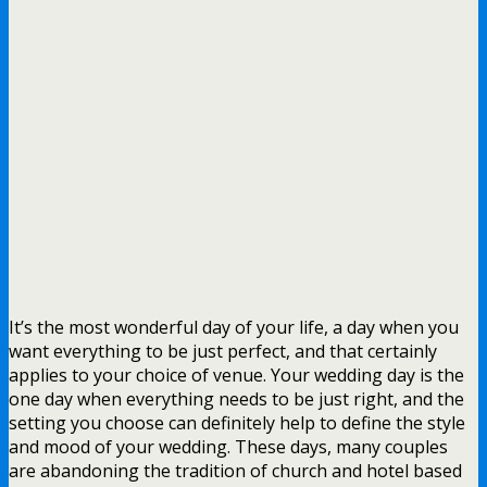
It’s the most wonderful day of your life, a day when you
want everything to be just perfect, and that certainly
applies to your choice of venue. Your wedding day is the
one day when everything needs to be just right, and the
setting you choose can definitely help to define the style
and mood of your wedding. These days, many couples
are abandoning the tradition of church and hotel based