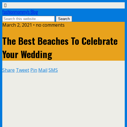
fashionmommy's Blog
March 2, 2021 • no comments
The Best Beaches To Celebrate
Your Wedding
Share
Tweet
Pin
Mail
SMS