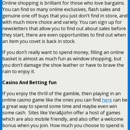
Online shopping is brilliant for those who love bargains.
You can find so many online exclusives, flash sales and
genuine one off buys that you just don’t find in store, and
with much more choice and variety. You can sign up for
newsletters that allow you to find out about sales before
they start, there are even opportunities to find out when
an item you covet is back in stock.
If you don’t really want to spend money, filling an online
basket is almost as much fun as window shopping, but
you don’t damage the shoe leather or have to brave the
rain to enjoy it.
Casino And Betting fun
If you enjoy the thrill of the gamble, then playing in an
online casino game like the ones you can find
here
can be
a great way to spend some time and maybe even win
some cash. Sites like Vera&John offer a host of games
which are also mobile friendly, and also offer a welcome
bonus when you join. How much you choose to spend is