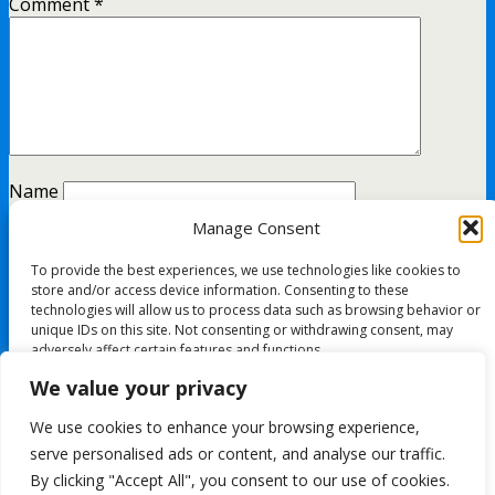
Comment
*
Name
Manage Consent
Email
To provide the best experiences, we use technologies like cookies to
Website
store and/or access device information. Consenting to these
technologies will allow us to process data such as browsing behavior or
unique IDs on this site. Not consenting or withdrawing consent, may
adversely affect certain features and functions.
This site uses Akismet to reduce spam.
Learn how your
We value your privacy
comment data is processed.
Accept
We use cookies to enhance your browsing experience,
All content Copyright FashionMommy.com
serve personalised ads or content, and analyse our traffic.
Deny
Powered by
By clicking "Accept All", you consent to our use of cookies.