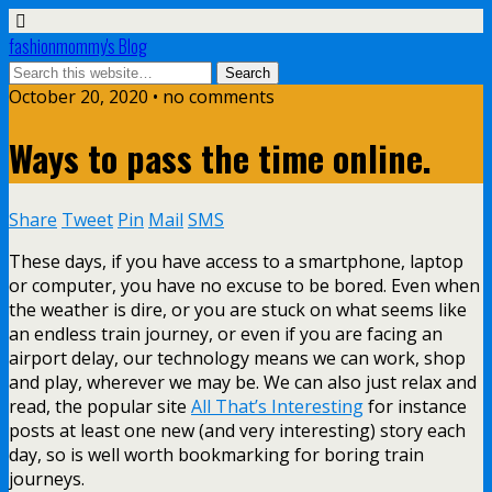
fashionmommy's Blog
October 20, 2020 • no comments
Ways to pass the time online.
Share
Tweet
Pin
Mail
SMS
These days, if you have access to a smartphone, laptop
or computer, you have no excuse to be bored. Even when
the weather is dire, or you are stuck on what seems like
an endless train journey, or even if you are facing an
airport delay, our technology means we can work, shop
and play, wherever we may be. We can also just relax and
read, the popular site
All That’s Interesting
for instance
posts at least one new (and very interesting) story each
day, so is well worth bookmarking for boring train
journeys.