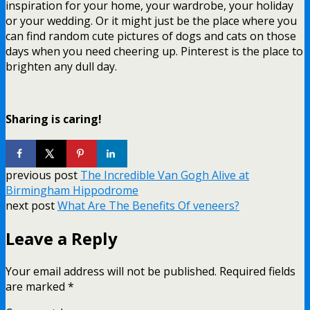
inspiration for your home, your wardrobe, your holiday
or your wedding. Or it might just be the place where you
can find random cute pictures of dogs and cats on those
days when you need cheering up. Pinterest is the place to
brighten any dull day.
Sharing is caring!
previous post
The Incredible Van Gogh Alive at
Birmingham Hippodrome
next post
What Are The Benefits Of veneers?
Leave a Reply
Your email address will not be published.
Required fields
are marked
*