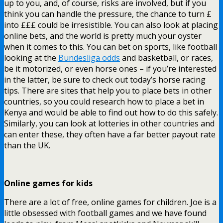
up to you, and, of course, risks are involved, but if you
think you can handle the pressure, the chance to turn £
into £££ could be irresistible. You can also look at placing
online bets, and the world is pretty much your oyster
when it comes to this. You can bet on sports, like football
looking at the
Bundesliga odds
and basketball, or races,
be it motorized, or even horse ones – if you’re interested
in the latter, be sure to check out today’s horse racing
tips. There are sites that help you to place bets in other
countries, so you could research how to place a bet in
Kenya and would be able to find out how to do this safely.
Similarly, you can look at lotteries in other countries and
can enter these, they often have a far better payout rate
than the UK.
Online games for kids
There are a lot of free, online games for children. Joe is a
little obsessed with football games and we have found