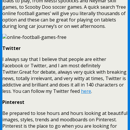
loads to play, from Messi spotkicks and Neymar skill
games, to Scooby Doo soccer games. A quick search ‘free
online football games’ will give you literally thousands of
option and these can be great for playing on tablets
during long car journey’s or on wet afternoons.
Twitter
I always say that I believe that people are either
Facebook or Twitter, and I am most definitely
Twitter.Great for debate, always very quick with breaking
news, totally irrelevant, and very witty at times, Twitter is
addictive and brilliant and does it all in 140 characters or
less. You can follow my Twitter feed
here
.
Pinterest
Be prepared to lose hours and hours looking at beautiful
images, styles, trends and moodboards on Pinterest.
Pinterest is the place to go when you are looking for