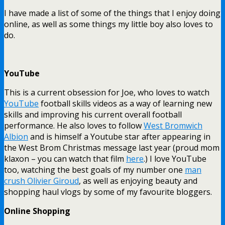
I have made a list of some of the things that I enjoy doing
online, as well as some things my little boy also loves to
do.
YouTube
This is a current obsession for Joe, who loves to watch
YouTube
football skills videos as a way of learning new
skills and improving his current overall football
performance. He also loves to follow
West Bromwich
Albion
and is himself a Youtube star after appearing in
the West Brom Christmas message last year (proud mom
klaxon – you can watch that film
here
.) I love YouTube
too, watching the best goals of my number one
man
crush Olivier Giroud
, as well as enjoying beauty and
shopping haul vlogs by some of my favourite bloggers.
Online Shopping