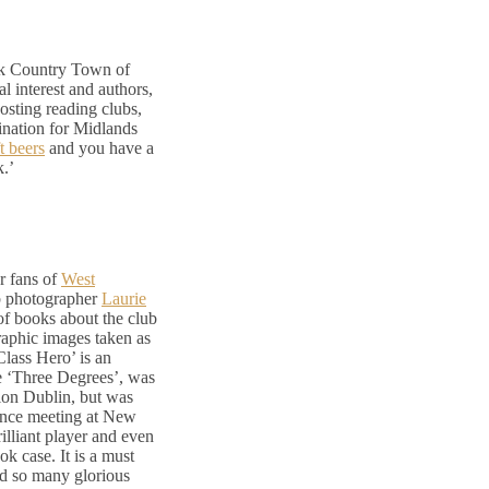
ck Country Town of
al interest and authors,
hosting reading clubs,
estination for Midlands
t beers
and you have a
k.’
r fans of
West
ub photographer
Laurie
 of books about the club
raphic images taken as
lass Hero’ is an
he ‘Three Degrees’, was
Dion Dublin, but was
chance meeting at New
rilliant player and even
ok case. It is a must
nd so many glorious