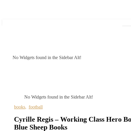
No Widgets found in the Sidebar Alt!
No Widgets found in the Sidebar Alt!
books
,
football
Cyrille Regis – Working Class Hero Bo
Blue Sheep Books