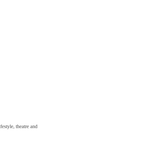
estyle, theatre and