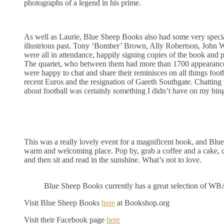
photographs of a legend in his prime.
As well as Laurie, Blue Sheep Books also had some very specia
illustrious past. Tony ‘Bomber’ Brown, Ally Robertson, John
were all in attendance, happily signing copies of the book and 
The quartet, who between them had more than 1700 appearanc
were happy to chat and share their reminisces on all things footb
recent Euros and the resignation of Gareth Southgate. Chattin
about football was certainly something I didn’t have on my bin
This was a really lovely event for a magnificent book, and Blu
warm and welcoming place. Pop by, grab a coffee and a cake,
and then sit and read in the sunshine. What’s not to love.
Blue Sheep Books currently has a great selection of WBA 
Visit Blue Sheep Books
here
at Bookshop.org
Visit their Facebook page
here