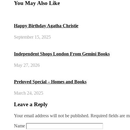
You May Also Like
Happy Birthday Agatha Christie
September 15, 2025
Independent Shops London From Gemini Books
May 27, 2026
Preloved Special – Homes and Books
March 24, 2025
Leave a Reply
Your email address will not be published.
Required fields are 
Name