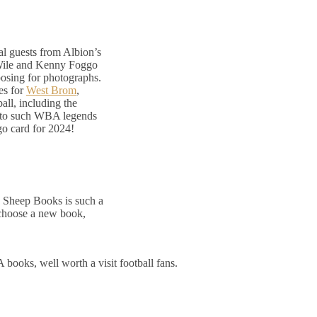
l guests from Albion’s
 Wile and Kenny Foggo
posing for photographs.
es for
West Brom
,
all, including the
g to such WBA legends
go card for 2024!
e Sheep Books is such a
 choose a new book,
books, well worth a visit football fans.