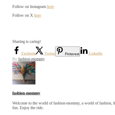
Follow on Instagram
here
Follow on X
here
Sharing is caring!
Facebook
Twitter
LinkedIn
Pinterest
By
fashion-mommy
fashion-mommy
Welcome to the world of fashion-mommy, a world of fashion, lif
fun. Enjoy the ride.