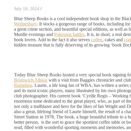
July 18, 2024
/
Blue Sheep Books is a cool independent book shop in the Bla
Wednesbury
. It stocks a gorgeous range of books, including loc
a great crime section, and beautiful special editions, as well as 
Murdle evenings and
Pokemon battles
. It is, in short, a real d
book lovers. Add in the fact it also serves
coffee
, cakes and
craf
hidden treasure that is fully deserving of its growing ‘book floc
Today Blue Sheep Books hosted a very special book signing fo
Bromwich Albion
with a visit from Baggies chronicler and cl
Rampling
. Laurie, a life long fan of WBA, has written a series
and its most iconic players, many illustrated by his own photog
club photographer. His current book ‘Cyrille Regis – Working C
enormous tome dedicated to the great player, who, as part of t
not only a trailblazer and hero for the likes of Ian Wright and 
also a great, lifelong friend of Laurie himself, the result of a 
Street Station in 1978. The book, a huge beautiful tribute to a b
better person, is the sort to grace the sportiest coffee table or bo
read, filled with wonderful sporting moments and memories, a