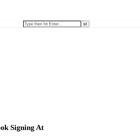
ok Signing At