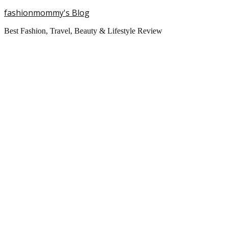
fashionmommy's Blog
Best Fashion, Travel, Beauty & Lifestyle Review