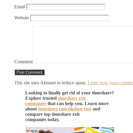
Email
Website
Comment
This site uses Akismet to reduce spam.
Learn how your comment
Looking to finally get rid of your timeshare?
Explore trusted
timeshare exit
companies
that can help you. Learn more
about
timeshare cancellation cost
and
compare top timeshare exit
companies today.