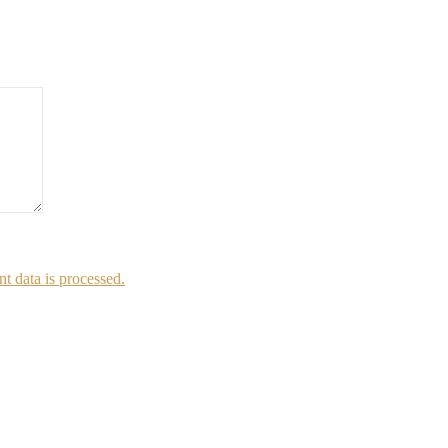
 data is processed.