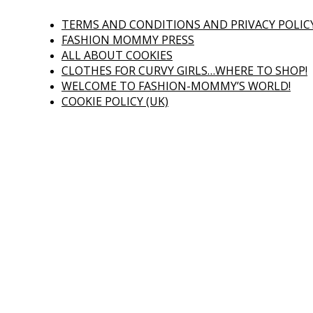
TERMS AND CONDITIONS AND PRIVACY POLIC
FASHION MOMMY PRESS
ALL ABOUT COOKIES
CLOTHES FOR CURVY GIRLS…WHERE TO SHOP!
WELCOME TO FASHION-MOMMY’S WORLD!
COOKIE POLICY (UK)