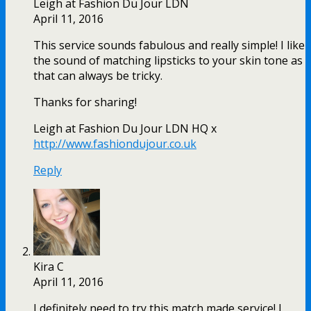
Leigh at Fashion Du Jour LDN
April 11, 2016
This service sounds fabulous and really simple! I like
the sound of matching lipsticks to your skin tone as
that can always be tricky.
Thanks for sharing!
Leigh at Fashion Du Jour LDN HQ x
http://www.fashiondujour.co.uk
Reply
Kira C
April 11, 2016
I definitely need to try this match made service! I