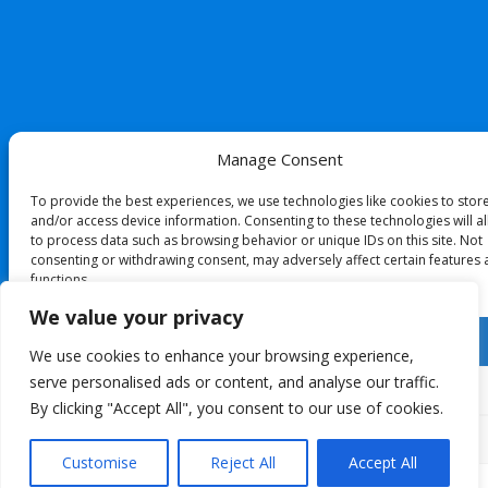
Manage Consent
To provide the best experiences, we use technologies like cookies to stor
and/or access device information. Consenting to these technologies will a
to process data such as browsing behavior or unique IDs on this site. Not
consenting or withdrawing consent, may adversely affect certain features
functions.
We value your privacy
Accept
We use cookies to enhance your browsing experience,
serve personalised ads or content, and analyse our traffic.
Deny
By clicking "Accept All", you consent to our use of cookies.
View preferences
Customise
Reject All
Accept All
Cookie Policy