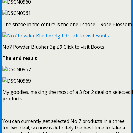
The shade in the centre is the one I chose – Rose Blossom.
No7 Powder Blusher 3g £9 Click to visit Boots
The end result
My goodies, making the most of a 3 for 2 deal on selected
products.
You can currently get selected No 7 products in a three
for two deal, so now is definitely the best time to take a