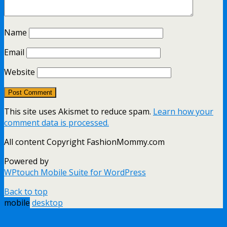
Name
Email
Website
This site uses Akismet to reduce spam.
Learn how your
comment data is processed.
All content Copyright FashionMommy.com
Powered by
WPtouch Mobile Suite for WordPress
Back to top
mobile
desktop