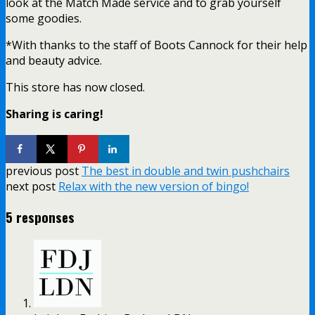
look at the Match Made service and to grab yourself
some goodies.
*With thanks to the staff of Boots Cannock for their help
and beauty advice.
This store has now closed.
Sharing is caring!
previous post
The best in double and twin pushchairs
next post
Relax with the new version of bingo!
5 responses