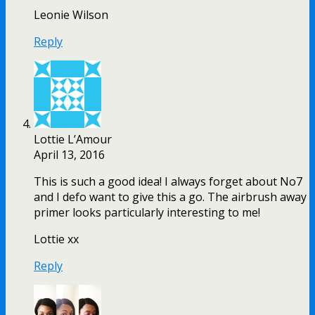
Leonie Wilson
Reply
Lottie L’Amour
April 13, 2016
This is such a good idea! I always forget about No7
and I defo want to give this a go. The airbrush away
primer looks particularly interesting to me!
Lottie xx
Reply