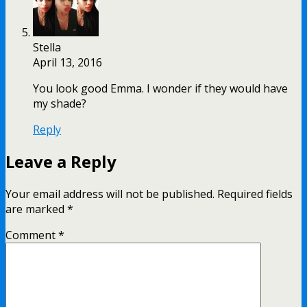
Stella
April 13, 2016
You look good Emma. I wonder if they would have
my shade?
Reply
Leave a Reply
Your email address will not be published.
Required fields
are marked
*
Comment
*