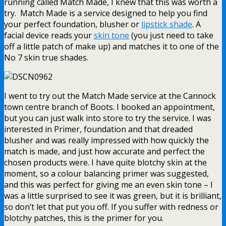
running called Match Made, I knew that this was worth a
try. Match Made is a service designed to help you find
your perfect foundation, blusher or
lipstick shade
. A
facial device reads your
skin tone
(you just need to take
off a little patch of make up) and matches it to one of the
No 7 skin true shades.
I went to try out the Match Made service at the Cannock
town centre branch of Boots. I booked an appointment,
but you can just walk into store to try the service. I was
interested in Primer, foundation and that dreaded
blusher and was really impressed with how quickly the
match is made, and just how accurate and perfect the
chosen products were. I have quite blotchy skin at the
moment, so a colour balancing primer was suggested,
and this was perfect for giving me an even skin tone – I
was a little surprised to see it was green, but it is brilliant,
so don’t let that put you off. If you suffer with redness or
blotchy patches, this is the primer for you.