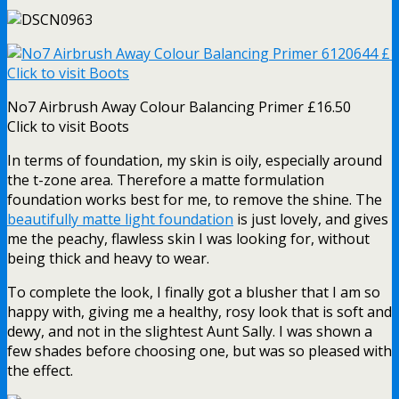
No7 Airbrush Away Colour Balancing Primer £16.50
Click to visit Boots
In terms of foundation, my skin is oily, especially around
the t-zone area. Therefore a matte formulation
foundation works best for me, to remove the shine. The
beautifully matte light foundation
is just lovely, and gives
me the peachy, flawless skin I was looking for, without
being thick and heavy to wear.
To complete the look, I finally got a blusher that I am so
happy with, giving me a healthy, rosy look that is soft and
dewy, and not in the slightest Aunt Sally. I was shown a
few shades before choosing one, but was so pleased with
the effect.