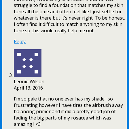
struggle to find a foundation that matches my skin
tone all the time and often feel like I just settle for
whatever is there but it’s never right. To be honest,
I often find it difficult to match anything to my skin
tone so this would really help me out!
Reply
Leonie Wilson
April 13, 2016
I’m so pale that no one ever has my shade ! so
frustrating however I have tires the airbrush away
balancing primer and it did a pretty good job of
fading the big parts of my rosacea which was
amazing ! <3