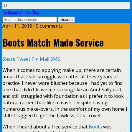
fashionmommy's Blog
April 11, 2016 • 5 comments
Boots Match Made Service
Share
Tweet
Pin
Mail
SMS
When it comes to applying make up, there are certain
areas that I still struggle with after all these years of
practice. I never wore blusher because I had yet to find
one that didn’t leave me looking like an Aunt Sally doll,
and still struggled with foundation as I prefer it to look
natural rather than like a mask. Despite having
numerous make-overs, in the comfort of my own home I
still struggled to get the flawless look I covet.
When I heard about a free service that
Boots
was