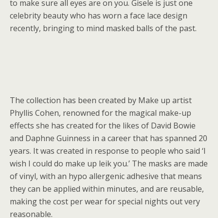
to make sure all eyes are on you. Gisele is just one
celebrity beauty who has worn a face lace design
recently, bringing to mind masked balls of the past.
The collection has been created by Make up artist
Phyllis Cohen, renowned for the magical make-up
effects she has created for the likes of David Bowie
and Daphne Guinness in a career that has spanned 20
years. It was created in response to people who said ‘I
wish I could do make up leik you.’ The masks are made
of vinyl, with an hypo allergenic adhesive that means
they can be applied within minutes, and are reusable,
making the cost per wear for special nights out very
reasonable.