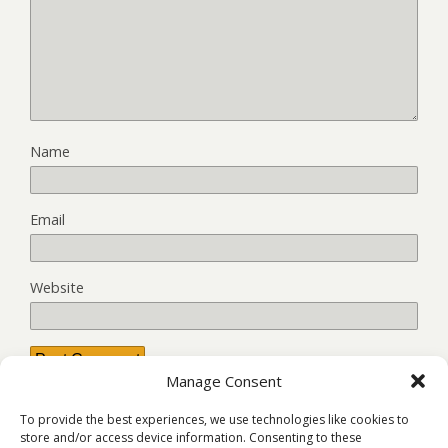
Name
Email
Website
Manage Consent
This site uses Akismet to reduce spam.
Learn how your
To provide the best experiences, we use technologies like cookies to
comment data is processed.
store and/or access device information. Consenting to these