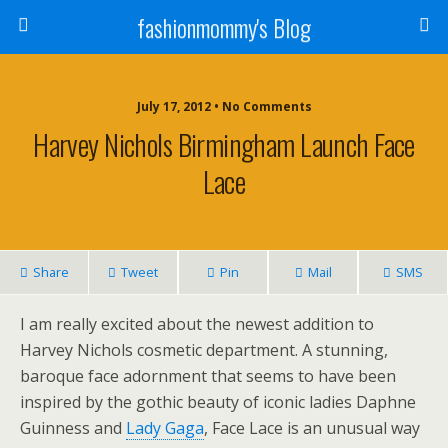
fashionmommy's Blog
July 17, 2012 • No Comments
Harvey Nichols Birmingham Launch Face
Lace
Share
Tweet
Pin
Mail
SMS
I am really excited about the newest addition to
Harvey Nichols cosmetic department. A stunning,
baroque face adornment that seems to have been
inspired by the gothic beauty of iconic ladies Daphne
Guinness and
Lady Gaga
, Face Lace is an unusual way