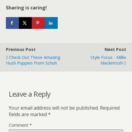
Sharing is caring!
Previous Post
Next Post
Check Out These Amazing
Style Focus - Millie
Hush Puppies From Schuh
Mackintosh
Leave a Reply
Your email address will not be published.
Required
fields are marked
*
Comment
*