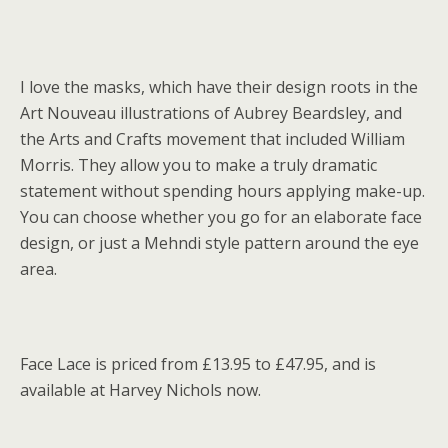
I love the masks, which have their design roots in the
Art Nouveau illustrations of Aubrey Beardsley, and
the Arts and Crafts movement that included William
Morris. They allow you to make a truly dramatic
statement without spending hours applying make-up.
You can choose whether you go for an elaborate face
design, or just a Mehndi style pattern around the eye
area.
Face Lace is priced from £13.95 to £47.95, and is
available at Harvey Nichols now.