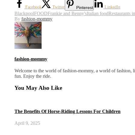
Facebook
Twitter
LinkedIn
Pinterest
Blackpool
FOOD
Frankie and Benny's
Italian food
Restaurants i
By
fashion-mommy
fashion-mommy
Welcome to the world of fashion-mommy, a world of fashion, lif
fun. Enjoy the ride.
You May Also Like
The Benefits Of Horse-Riding Lessons For Children
April 9, 2025