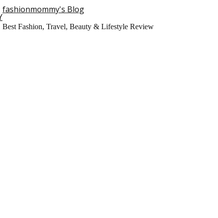
fashionmommy's Blog
Y
Best Fashion, Travel, Beauty & Lifestyle Review