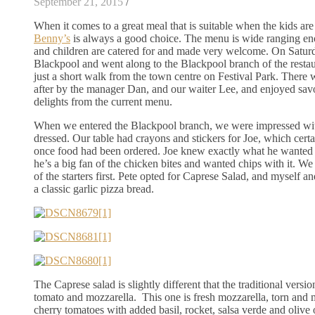
September 21, 2015
/
When it comes to a great meal that is suitable when the kids are
Benny’s
is always a good choice. The menu is wide ranging enou
and children are catered for and made very welcome. On Satur
Blackpool and went along to the Blackpool branch of the restaur
just a short walk from the town centre on Festival Park. There
after by the manager Dan, and our waiter Lee, and enjoyed sav
delights from the current menu.
When we entered the Blackpool branch, we were impressed wi
dressed. Our table had crayons and stickers for Joe, which cert
once food had been ordered. Joe knew exactly what he wanted 
he’s a big fan of the chicken bites and wanted chips with it. We
of the starters first. Pete opted for Caprese Salad, and myself a
a classic garlic pizza bread.
The Caprese salad is slightly different that the traditional versio
tomato and mozzarella. This one is fresh mozzarella, torn and 
cherry tomatoes with added basil, rocket, salsa verde and olive oi