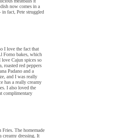
icious meatballs it
is dish now comes in a
 in fact, Pete struggled
o I love the fact that
 Al Forno bakes, which
I love Cajun spices so
, roasted red peppers
rana Padano and a
ze, and I was really
e has a really creamy
es. I also loved the
but complimentary
n Fries. The homemade
a creamy dressing. It