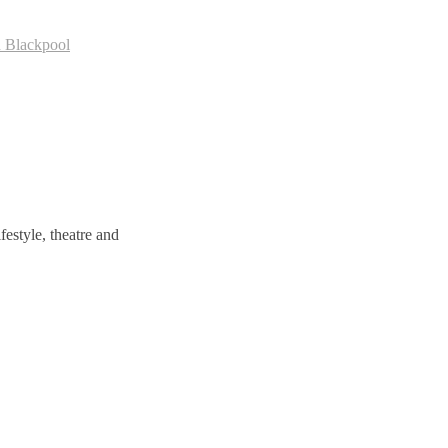
n Blackpool
estyle, theatre and