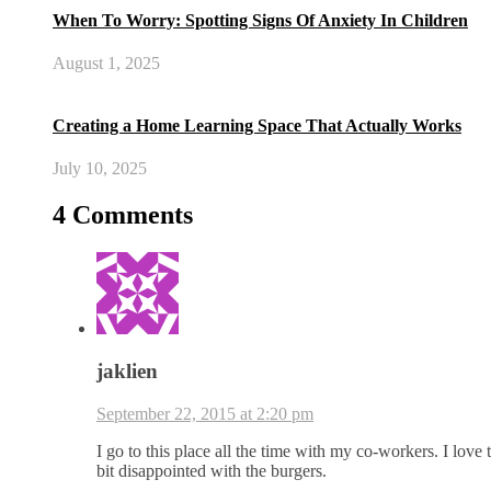
When To Worry: Spotting Signs Of Anxiety In Children
August 1, 2025
Creating a Home Learning Space That Actually Works
July 10, 2025
4 Comments
jaklien
September 22, 2015 at 2:20 pm
I go to this place all the time with my co-workers. I love 
bit disappointed with the burgers.