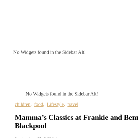
No Widgets found in the Sidebar Alt!
No Widgets found in the Sidebar Alt!
children
,
food
,
Lifestyle
,
travel
Mamma’s Classics at Frankie and Benn
Blackpool