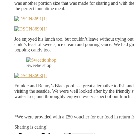
was another portion size that was made for sharing and with the
the perfect lunchtime meal.
Joe enjoyed his lunch too, but couldn’t leave without trying ou
child’s feast of sweets, ice cream and pouring sauce. We had gr
popping candy too.
Sweetie shop
Frankie and Benny’s Blackpool is a great alternative to fish an
visiting the seaside. We were well looked after by the friendly st
waiter Lee, and thoroughly enjoyed every aspect of our lunch.
*We were provided with a £50 voucher for our food in return fo
Sharing is caring!