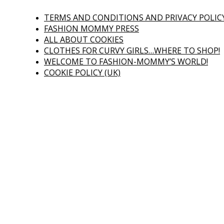
TERMS AND CONDITIONS AND PRIVACY POLIC
FASHION MOMMY PRESS
ALL ABOUT COOKIES
CLOTHES FOR CURVY GIRLS…WHERE TO SHOP!
WELCOME TO FASHION-MOMMY’S WORLD!
COOKIE POLICY (UK)