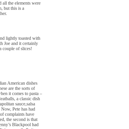
d all the elements were
, but this is a
her.
and lightly toasted with
th Joe and it certainly
 couple of slices!
alian American dishes
ese are the sorts of
when it comes to pasta –
atballs, a classic dish
apolitan sauce,salsa
k. Now, Pete has had
e of complaints have
d, the second is that
 Benny’s Blackpool had