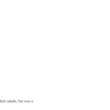
their salads, but was a