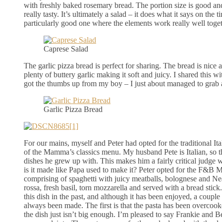
with freshly baked rosemary bread. The portion size is good an
really tasty. It’s ultimately a salad – it does what it says on the tin
particularly good one where the elements work really well toget
Caprese Salad
The garlic pizza bread is perfect for sharing. The bread is nice 
plenty of buttery garlic making it soft and juicy. I shared this wi
got the thumbs up from my boy – I just about managed to grab a
Garlic Pizza Bread
For our mains, myself and Peter had opted for the traditional It
of the Mamma’s classics menu. My husband Pete is Italian, so th
dishes he grew up with. This makes him a fairly critical judge 
is it made like Papa used to make it? Peter opted for the F&B Me
comprising of spaghetti with juicy meatballs, bolognese and Ne
rossa, fresh basil, torn mozzarella and served with a bread stic
this dish in the past, and although it has been enjoyed, a coupl
always been made. The first is that the pasta has been overcooke
the dish just isn’t big enough. I’m pleased to say Frankie and