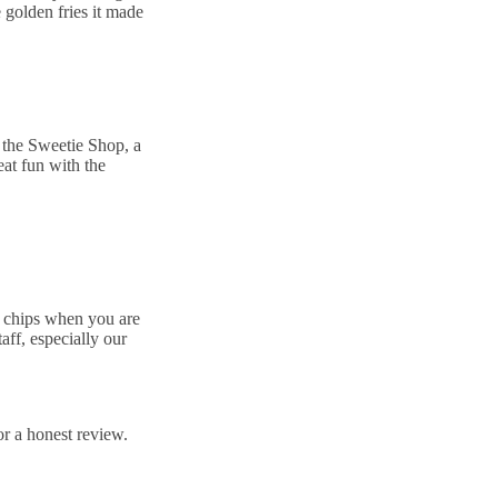
 golden fries it made
t the Sweetie Shop, a
eat fun with the
d chips when you are
aff, especially our
r a honest review.