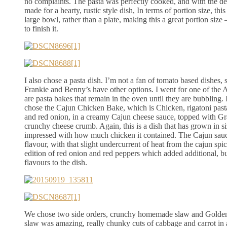
no complaints. The pasta was perfectly cooked, and with the del
made for a hearty, rustic style dish, In terms of portion size, th
large bowl, rather than a plate, making this a great portion size –
to finish it.
I also chose a pasta dish. I’m not a fan of tomato based dishes, s
Frankie and Benny’s have other options. I went for one of the
are pasta bakes that remain in the oven until they are bubbling. 
chose the Cajun Chicken Bake, which is Chicken, rigatoni pasta
and red onion, in a creamy Cajun cheese sauce, topped with G
crunchy cheese crumb. Again, this is a dish that has grown in si
impressed with how much chicken it contained. The Cajun sauc
flavour, with that slight undercurrent of heat from the cajun spic
edition of red onion and red peppers which added additional, 
flavours to the dish.
We chose two side orders, crunchy homemade slaw and Golde
slaw was amazing, really chunky cuts of cabbage and carrot in 