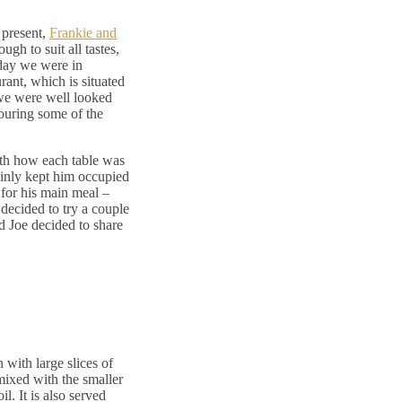
 present,
Frankie and
gh to suit all tastes,
day we were in
ant, which is situated
 we were well looked
ouring some of the
th how each table was
ainly kept him occupied
for his main meal –
 decided to try a couple
nd Joe decided to share
n with large slices of
mixed with the smaller
l. It is also served