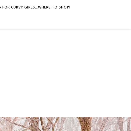
 FOR CURVY GIRLS…WHERE TO SHOP!