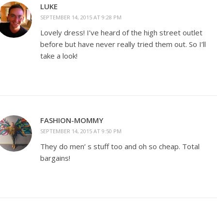
LUKE
SEPTEMBER 14, 2015 AT 9:28 PM
Lovely dress! I’ve heard of the high street outlet
before but have never really tried them out. So I’ll
take a look!
FASHION-MOMMY
SEPTEMBER 14, 2015 AT 9:50 PM
They do men’ s stuff too and oh so cheap. Total
bargains!