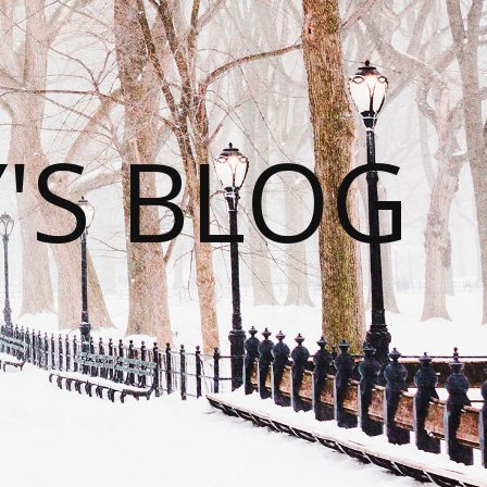
S BLOG