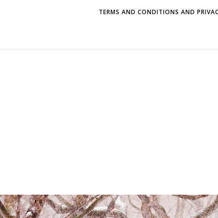
TERMS AND CONDITIONS AND PRIVAC