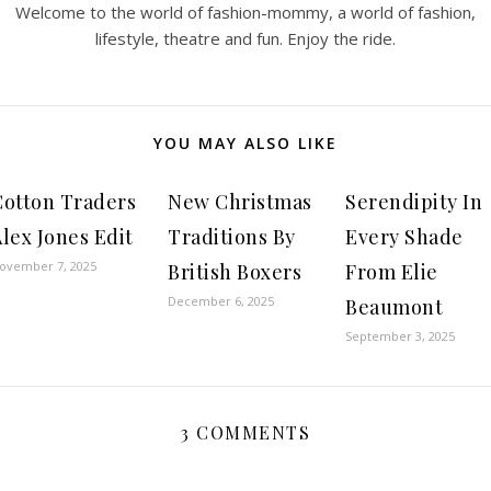
Welcome to the world of fashion-mommy, a world of fashion,
lifestyle, theatre and fun. Enjoy the ride.
YOU MAY ALSO LIKE
Cotton Traders
New Christmas
Serendipity In
lex Jones Edit
Traditions By
Every Shade
ovember 7, 2025
British Boxers
From Elie
December 6, 2025
Beaumont
September 3, 2025
3 COMMENTS