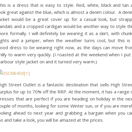
his is a dress that is easy to style. Red, white, black and tan a
ook great against the blue, which is almost a denim colour. A den
acket would be a great cover up for a casual look, but strap
andals and a cropped cardigan would be another way to style th
ore formally. I will definitely be wearing it as a skirt, with chun
ights and a jumper, when the weather turns cool, but this is
ood dress to be wearing right now, as the days can move fr
hilly to warm very quickly. (I roasted at the weekend when I put
arbour style jacket on and it turned very warm.)
igh Street Outlet is a fantastic destination that sells High Stre
urplus for up to 70% off the RRP. At the moment, it has a range 
resses that are perfect if you are heading on holiday in the ne
ouple of months, looking for some Winter sun, or if you are mere
ooking ahead to next year and grabbing a bargain when you ca
o and take a look, you will be amazed at the prices.