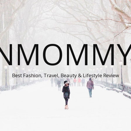
ONMOMMY'
Best Fashion, Travel, Beauty & Lifestyle Review