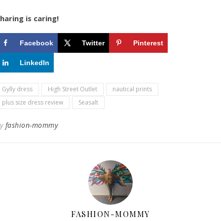
haring is caring!
Facebook
Twitter
Pinterest
LinkedIn
Gylly dress
High Street Outlet
nautical prints
plus size dress review
Seasalt
By
fashion-mommy
FASHION-MOMMY