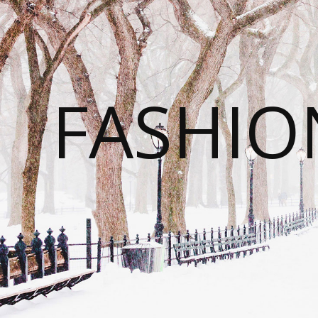
FASHI