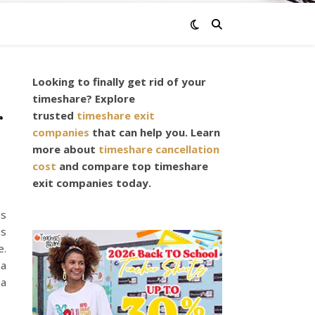
Looking to finally get rid of your
timeshare? Explore
r
trusted
timeshare exit
companies
that can help you. Learn
more about
timeshare cancellation
cost
and compare top timeshare
exit companies today.
is
is
e.
 a
 a