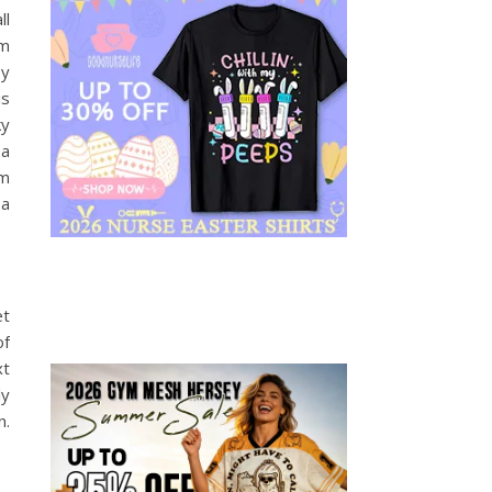
ll
im
py
is
ky
 a
om
 a
et
of
xt
ly
n.