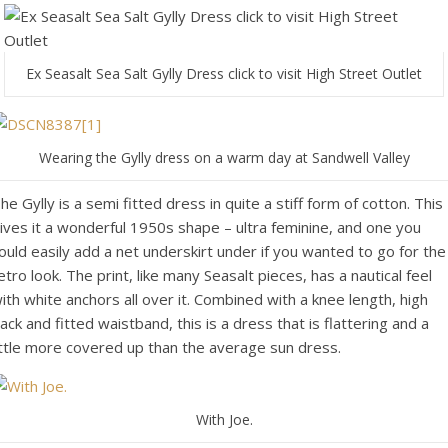
Ex Seasalt Sea Salt Gylly Dress click to visit High Street Outlet
Wearing the Gylly dress on a warm day at Sandwell Valley
he Gylly is a semi fitted dress in quite a stiff form of cotton. This
ives it a wonderful 1950s shape – ultra feminine, and one you
ould easily add a net underskirt under if you wanted to go for the
etro look. The print, like many Seasalt pieces, has a nautical feel
ith white anchors all over it. Combined with a knee length, high
ack and fitted waistband, this is a dress that is flattering and a
ittle more covered up than the average sun dress.
With Joe.