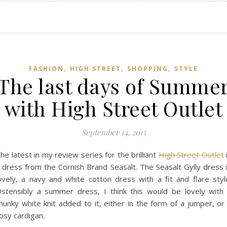
,
,
,
FASHION
HIGH STREET
SHOPPING
STYLE
The last days of Summe
with High Street Outlet
September 14, 2015
he latest in my review series for the brilliant
High Street Outlet
 dress from the Cornish Brand Seasalt. The Seasalt Gylly dress 
ovely, a navy and white cotton dress with a fit and flare styl
stensibly a summer dress, I think this would be lovely with
hunky white knit added to it, either in the form of a jumper, or
osy cardigan.