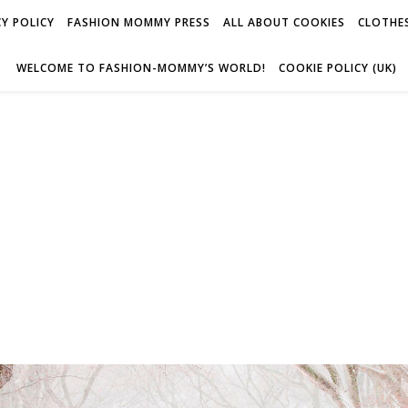
Y POLICY
FASHION MOMMY PRESS
ALL ABOUT COOKIES
CLOTHES
WELCOME TO FASHION-MOMMY’S WORLD!
COOKIE POLICY (UK)