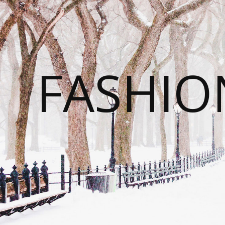
FASHI