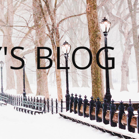
S BLOG