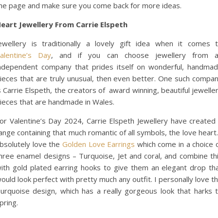
he page and make sure you come back for more ideas.
eart Jewellery From Carrie Elspeth
ewellery is traditionally a lovely gift idea when it comes 
alentine’s Day
, and if you can choose jewellery from 
ndependent company that prides itself on wonderful, handma
ieces that are truly unusual, then even better. One such compa
s Carrie Elspeth, the creators of award winning, beautiful jewelle
ieces that are handmade in Wales.
or Valentine’s Day 2024, Carrie Elspeth Jewellery have created
ange containing that much romantic of all symbols, the love heart.
bsolutely love the
Golden Love Earrings
which come in a choice 
hree enamel designs – Turquoise, Jet and coral, and combine th
ith gold plated earring hooks to give them an elegant drop th
ould look perfect with pretty much any outfit. I personally love t
urquoise design, which has a really gorgeous look that harks 
pring.