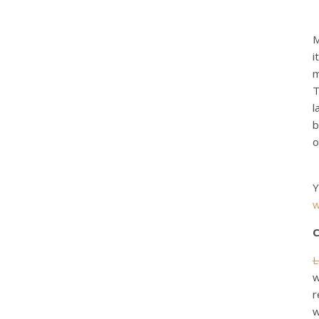
M
i
m
T
l
b
o
Y
w
C
L
w
r
w