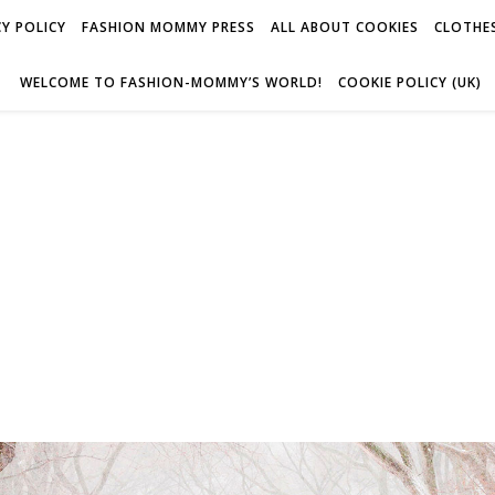
Y POLICY
FASHION MOMMY PRESS
ALL ABOUT COOKIES
CLOTHES
WELCOME TO FASHION-MOMMY’S WORLD!
COOKIE POLICY (UK)