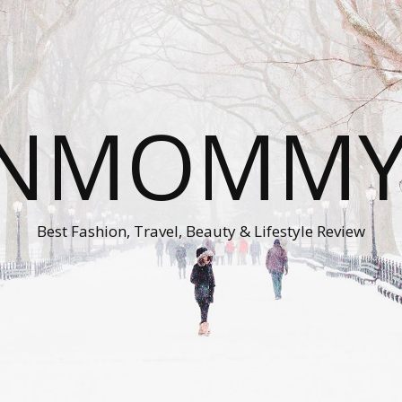
ONMOMMY'
Best Fashion, Travel, Beauty & Lifestyle Review