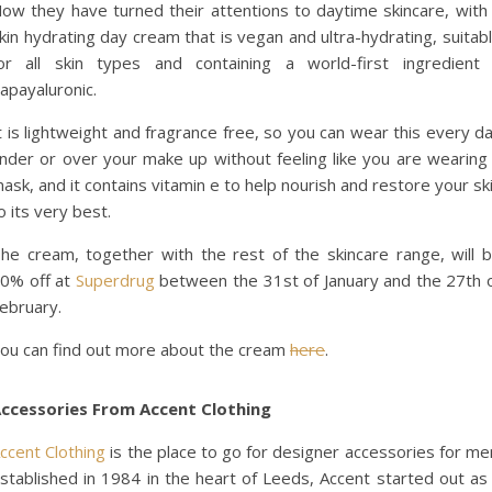
ow they have turned their attentions to daytime skincare, with
kin hydrating day cream that is vegan and ultra-hydrating, suitab
or all skin types and containing a world-first ingredient
apayaluronic.
t is lightweight and fragrance free, so you can wear this every d
nder or over your make up without feeling like you are wearing
ask, and it contains vitamin e to help nourish and restore your sk
o its very best.
he cream, together with the rest of the skincare range, will 
0% off at
Superdrug
between the 31st of January and the 27th 
ebruary.
ou can find out more about the cream
here
.
ccessories From Accent Clothing
ccent Clothing
is the place to go for designer accessories for me
stablished in 1984 in the heart of Leeds, Accent started out as