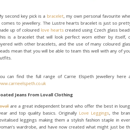
y second key pick is a
bracelet
, my own personal favourite wh
t comes to jewellery. The Lustre hearts bracelet is just so prett
ade up of coloured
love hearts
created using Czech glass bead
his is a bracelet that will look perfect worn either by itself, 
ayered with other bracelets, and the use of many coloured gla
eads mean that you will be able to team this well with any of yo
utfits.
ou can find the full range of Carrie Elspeth Jewellery here 
ww.carrieelspeth.co.uk
oated Jeans From Lovall Clothing
ovall
are a great independent brand who offer the best in loun
ear and top quality basics. Originally
Love Leggings
, the bra
evitalised leggings making them a stylish fashion staple in eve
oman’s wardrobe, and have now created what might just be t