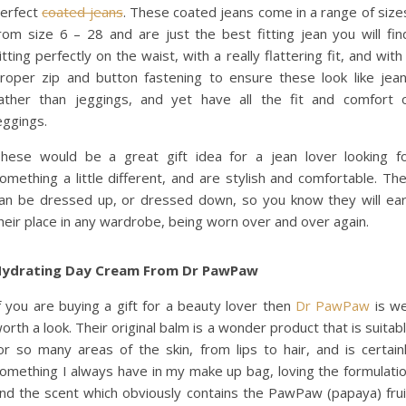
erfect
coated jeans
. These coated jeans come in a range of size
rom size 6 – 28 and are just the best fitting jean you will fin
itting perfectly on the waist, with a really flattering fit, and with
roper zip and button fastening to ensure these look like jea
ather than jeggings, and yet have all the fit and comfort 
eggings.
hese would be a great gift idea for a jean lover looking f
omething a little different, and are stylish and comfortable. Th
an be dressed up, or dressed down, so you know they will ea
heir place in any wardrobe, being worn over and over again.
ydrating Day Cream From Dr PawPaw
f you are buying a gift for a beauty lover then
Dr PawPaw
is we
orth a look. Their original balm is a wonder product that is suitab
or so many areas of the skin, from lips to hair, and is certain
omething I always have in my make up bag, loving the formulati
nd the scent which obviously contains the PawPaw (papaya) frui