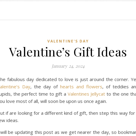
VALENTINE'S DAY
Valentine’s Gift Ideas
January 24, 2024
he fabulous day dedicated to love is just around the corner. Y
alentine’s Day
, the day of
hearts and flowers
, of teddies a
upids, the perfect time to gift a
Valentines Jellycat
to the one th
ou love most of all, will soon be upon us once again.
ut if are looking for a different kind of gift, then step this way for
ew ideas.
 will be updating this post as we get nearer the day, so bookma