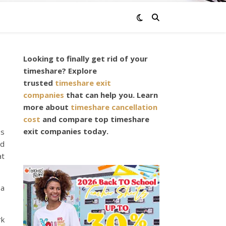
Looking to finally get rid of your
timeshare? Explore
trusted
timeshare exit
companies
that can help you. Learn
more about
timeshare cancellation
cost
and compare top timeshare
exit companies today.
es
nd
at
 a
rk