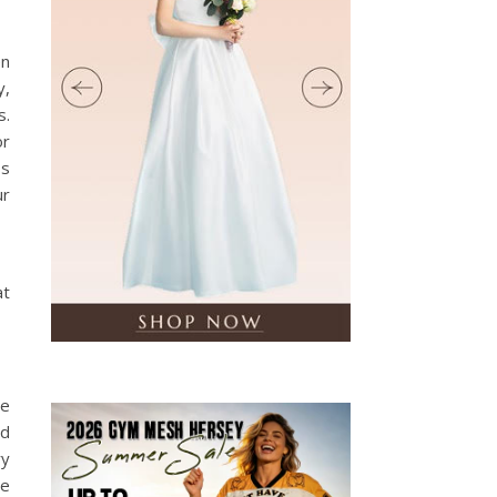
en
y,
s.
or
ss
ur
at
ge
nd
ry
he