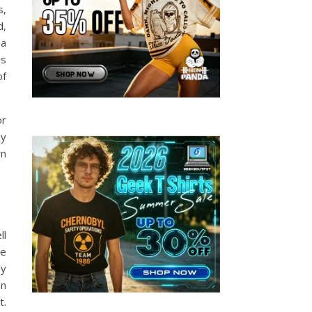
s,
d,
 a
ns
of
or
ey
rn
ll
le
ly
on
t.