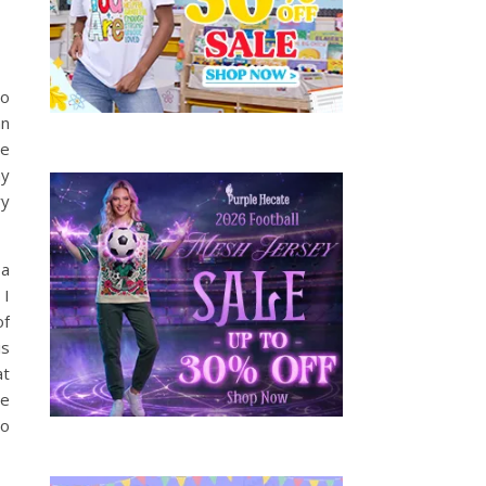
to
an
de
ny
ry
 a
 I
of
is
at
he
to