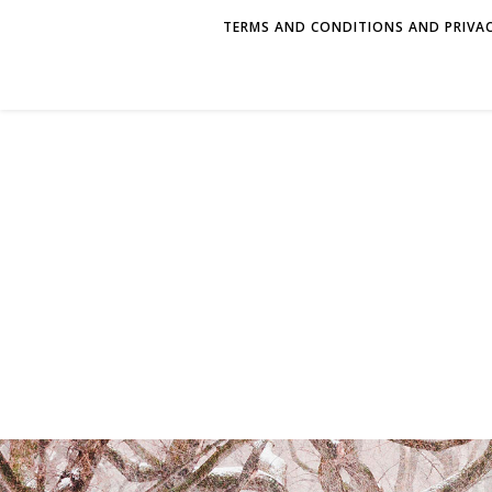
TERMS AND CONDITIONS AND PRIVAC