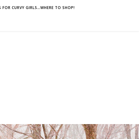
 FOR CURVY GIRLS…WHERE TO SHOP!