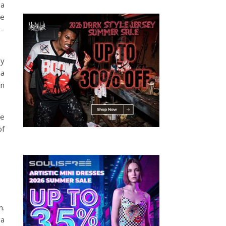
 a
le
 –
ay
 a
in
be
of
n.
 a