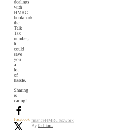
dealings
with
HMRC
bookmark
the
Talk
Tax
number,
it
could
save
you
a
lot
of
hassle.
Sharing
is
caring!
Facebook
finance
HMRC
tax
work
By
fashion-