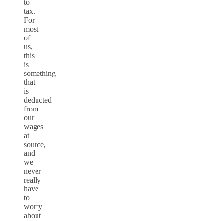
to
tax.
For
most
of
us,
this
is
something
that
is
deducted
from
our
wages
at
source,
and
we
never
really
have
to
worry
about