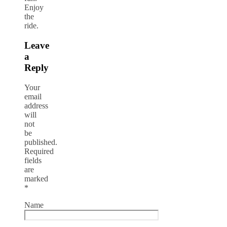
Enjoy
the
ride.
Leave
a
Reply
Your
email
address
will
not
be
published.
Required
fields
are
marked
*
Name