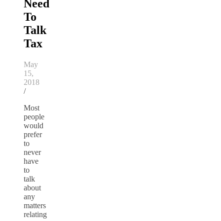
Need
To
Talk
Tax
May
15,
2018
/
Most
people
would
prefer
to
never
have
to
talk
about
any
matters
relating