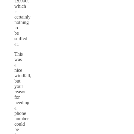
£8,000,
which
is
certainly
nothing
to
be
sniffed
at.
This
was
a
nice
windfall,
but
your
reason
for
needing
a
phone
number
could
be