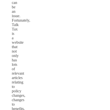
can
be
an
issue.
Fortunately,
Talk
Tax
is
a
website
that
not
only
has
lots
of
relevant
articles
relating
to
policy
changes,
changes
to
benefits,