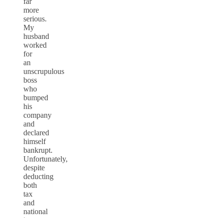
far
more
serious.
My
husband
worked
for
an
unscrupulous
boss
who
bumped
his
company
and
declared
himself
bankrupt.
Unfortunately,
despite
deducting
both
tax
and
national