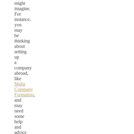
might
imagine.
For
instance,
you
may
be
thinking
about
setting
up
a
company
abroad,
like
Malta
Company
Formation
,
and
may
need
some
help
and
advice