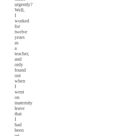
urgently?
Well,
I
worked
for
twelve
years
as
a
teacher,
and
only
found
out
when
I
went
on
maternity
leave
that
I
had
been
on