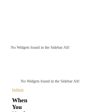
No Widgets found in the Sidebar Alt!
No Widgets found in the Sidebar Alt!
fashion
When
You