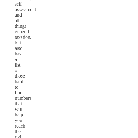
self
assessment
and
all
things
general
taxation,
but
also
has
a
list
of
those
hard
to
find
numbers
that
will
help
you
reach
the
right