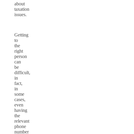
about
taxation
issues.
Getting
to
the
right
person
can
be
difficult,
in
fact,
in
some
cases,
even
having
the
relevant
phone
number