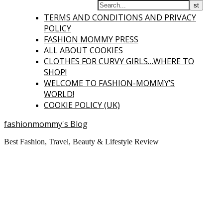
TERMS AND CONDITIONS AND PRIVACY
POLICY
FASHION MOMMY PRESS
ALL ABOUT COOKIES
CLOTHES FOR CURVY GIRLS…WHERE TO
SHOP!
WELCOME TO FASHION-MOMMY’S
WORLD!
COOKIE POLICY (UK)
fashionmommy's Blog
Best Fashion, Travel, Beauty & Lifestyle Review