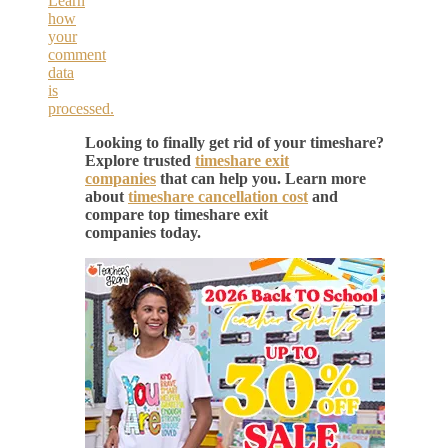
Learn
how
your
comment
data
is
processed.
Looking to finally get rid of your timeshare?
Explore trusted
timeshare exit
companies
that can help you. Learn more
about
timeshare cancellation cost
and
compare top timeshare exit
companies today.