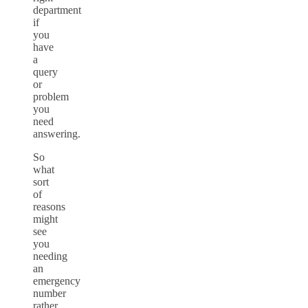
department
if
you
have
a
query
or
problem
you
need
answering.
So
what
sort
of
reasons
might
see
you
needing
an
emergency
number
rather