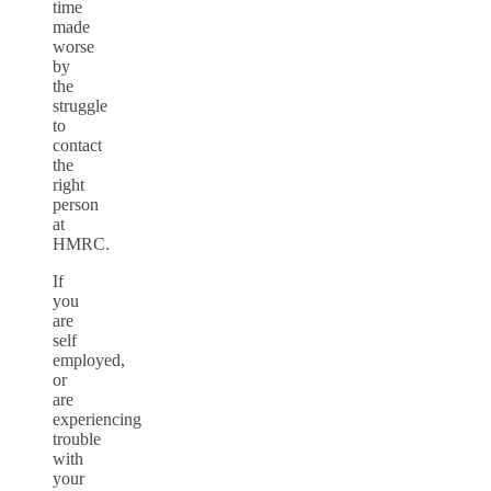
time
made
worse
by
the
struggle
to
contact
the
right
person
at
HMRC.
If
you
are
self
employed,
or
are
experiencing
trouble
with
your