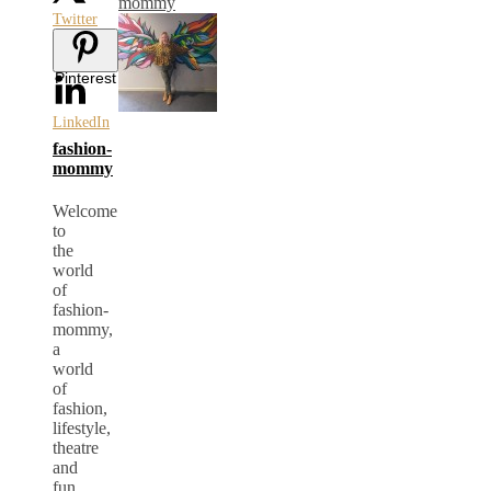
mommy
Twitter
Pinterest
LinkedIn
fashion-
mommy
Welcome
to
the
world
of
fashion-
mommy,
a
world
of
fashion,
lifestyle,
theatre
and
fun.