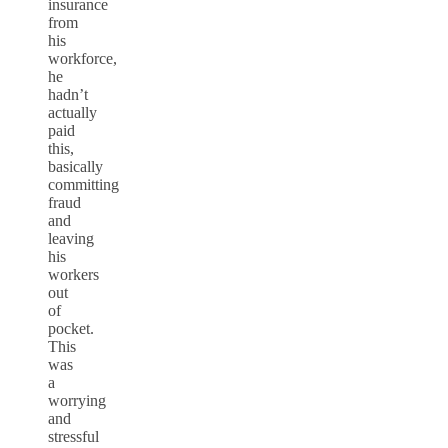
insurance
from
his
workforce,
he
hadn’t
actually
paid
this,
basically
committing
fraud
and
leaving
his
workers
out
of
pocket.
This
was
a
worrying
and
stressful