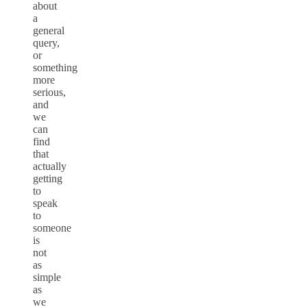
about
a
general
query,
or
something
more
serious,
and
we
can
find
that
actually
getting
to
speak
to
someone
is
not
as
simple
as
we