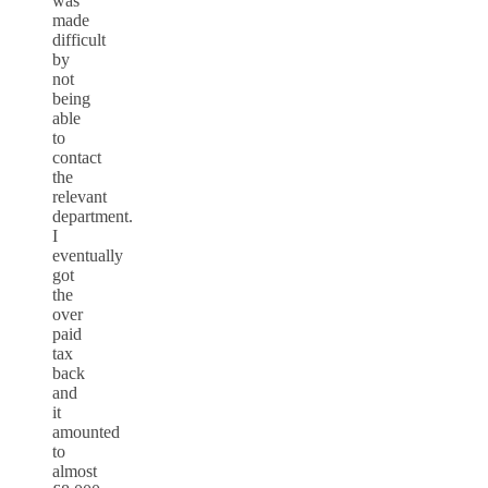
was
made
difficult
by
not
being
able
to
contact
the
relevant
department.
I
eventually
got
the
over
paid
tax
back
and
it
amounted
to
almost