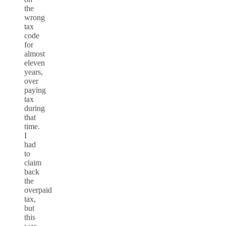
the
wrong
tax
code
for
almost
eleven
years,
over
paying
tax
during
that
time.
I
had
to
claim
back
the
overpaid
tax,
but
this