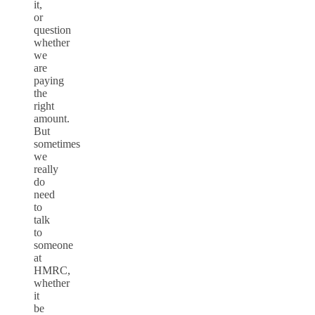
it,
or
question
whether
we
are
paying
the
right
amount.
But
sometimes
we
really
do
need
to
talk
to
someone
at
HMRC,
whether
it
be