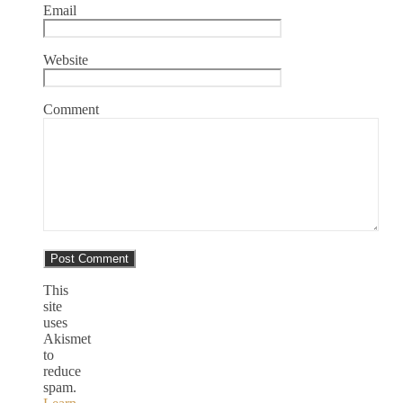
Email
Website
Comment
This
site
uses
Akismet
to
reduce
spam.