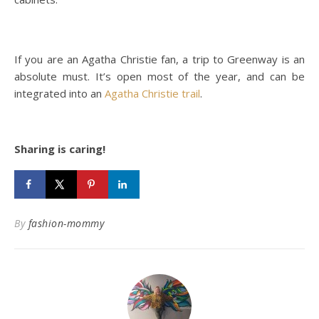
If you are an Agatha Christie fan, a trip to Greenway is an
absolute must. It’s open most of the year, and can be
integrated into an
Agatha Christie trail
.
Sharing is caring!
By
fashion-mommy