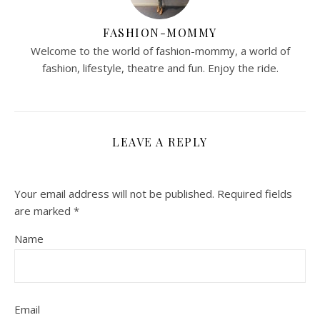
FASHION-MOMMY
Welcome to the world of fashion-mommy, a world of
fashion, lifestyle, theatre and fun. Enjoy the ride.
LEAVE A REPLY
Your email address will not be published.
Required fields
are marked
*
Name
Email