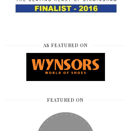
AS FEATURED ON
FEATURED ON