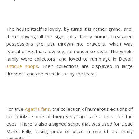
The house itself is lovely, by turns it is rather grand, and,
then showing all the signs of a family home. Treasured
possessions are just thrown into drawers, which was
typical of Agatha’s low key, no nonsense style. The whole
family were collectors, and loved to rummage in Devon
antique shops
. Their collections are displayed in large
dressers and are eclectic to say the least.
For true
Agatha fans,
the collection of numerous editions of
her books, some of them very rare, are a feast for the
eyes. There is also a signed script that was used for Dead
Man’s Folly, taking pride of place in one of the many
cabinets.