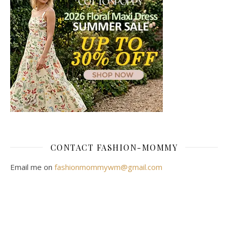
CONTACT FASHION-MOMMY
Email me on
fashionmommywm@gmail.com