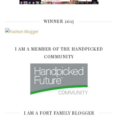
WINNER 2013
I AM A MEMBER OF THE HANDPICKED
COMMUNITY
I AM A FORT FAMILY BLOGGER