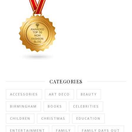
CATEGORIES
ACCESSORIES
ART DECO
BEAUTY
BIRMINGHAM
BOOKS
CELEBRITIES
CHILDREN
CHRISTMAS
EDUCATION
ENTERTAINMENT
FAMILY
FAMILY DAYS OUT