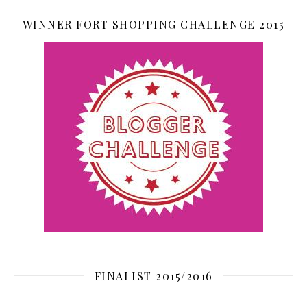
WINNER FORT SHOPPING CHALLENGE 2015
FINALIST 2015/2016