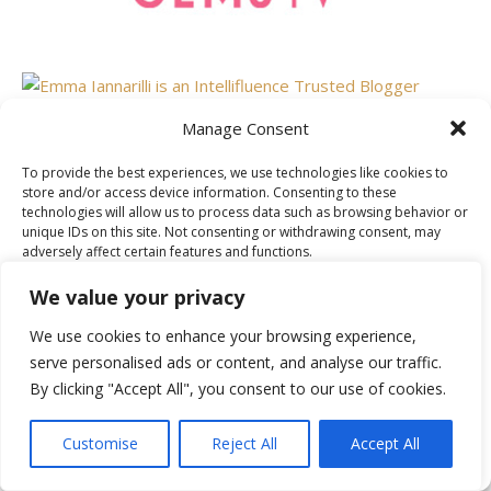
Manage Consent
To provide the best experiences, we use technologies like cookies to
AS FEATURED ON
store and/or access device information. Consenting to these
technologies will allow us to process data such as browsing behavior or
unique IDs on this site. Not consenting or withdrawing consent, may
adversely affect certain features and functions.
We value your privacy
Accept
We use cookies to enhance your browsing experience,
serve personalised ads or content, and analyse our traffic.
Deny
By clicking "Accept All", you consent to our use of cookies.
View preferences
Customise
Reject All
Accept All
Cookie Policy