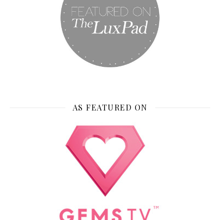
AS FEATURED ON