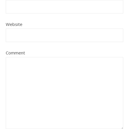
Website
Comment