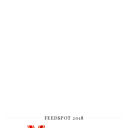
FEEDSPOT 2018