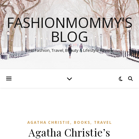
FASHIONMOMMY'S
BLOG
Best Fashion, Travel, Beauty & Lifestyle Review
,
,
AGATHA CHRISTIE
BOOKS
TRAVEL
Agatha Christie’s