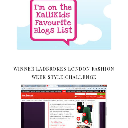
WINNER LADBROKES LONDON FASHION
WEEK STYLE CHALLENGE