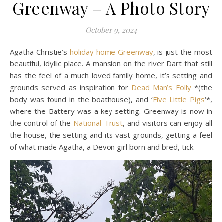
Greenway – A Photo Story
October 9, 2024
Agatha Christie’s
holiday home Greenway
, is just the most
beautiful, idyllic place. A mansion on the river Dart that still
has the feel of a much loved family home, it’s setting and
grounds served as inspiration for
Dead Man’s Folly
*(the
body was found in the boathouse), and ‘
Five Little Pigs
‘*,
where the Battery was a key setting. Greenway is now in
the control of the
National Trust
, and visitors can enjoy all
the house, the setting and its vast grounds, getting a feel
of what made Agatha, a Devon girl born and bred, tick.