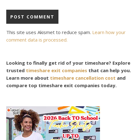
This site uses Akismet to reduce spam.
Learn how your
comment data is processed.
Looking to finally get rid of your timeshare? Explore
trusted
timeshare exit companies
that can help you.
Learn more about
timeshare cancellation cost
and
compare top timeshare exit companies today.