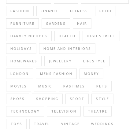
FASHION
FINANCE
FITNESS
FOOD
FURNITURE
GARDENS
HAIR
HARVEY NICHOLS
HEALTH
HIGH STREET
HOLIDAYS
HOME AND INTERIORS
HOMEWARES
JEWELLERY
LIFESTYLE
LONDON
MENS FASHION
MONEY
MOVIES
MUSIC
PASTIMES
PETS
SHOES
SHOPPING
SPORT
STYLE
TECHNOLOGY
TELEVISION
THEATRE
TOYS
TRAVEL
VINTAGE
WEDDINGS