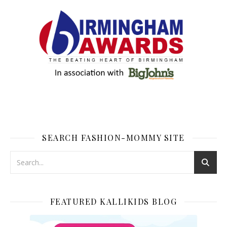
SEARCH FASHION-MOMMY SITE
FEATURED KALLIKIDS BLOG