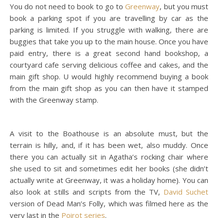
You do not need to book to go to
Greenway
, but you must
book a parking spot if you are travelling by car as the
parking is limited. If you struggle with walking, there are
buggies that take you up to the main house. Once you have
paid entry, there is a great second hand bookshop, a
courtyard cafe serving delicious coffee and cakes, and the
main gift shop. U would highly recommend buying a book
from the main gift shop as you can then have it stamped
with the Greenway stamp.
A visit to the Boathouse is an absolute must, but the
terrain is hilly, and, if it has been wet, also muddy. Once
there you can actually sit in Agatha’s rocking chair where
she used to sit and sometimes edit her books (she didn’t
actually write at Greenway, it was a holiday home). You can
also look at stills and scripts from the TV,
David Suchet
version of Dead Man’s Folly, which was filmed here as the
very last in the
Poirot series
.