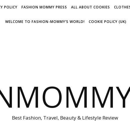
Y POLICY
FASHION MOMMY PRESS
ALL ABOUT COOKIES
CLOTHES
WELCOME TO FASHION-MOMMY’S WORLD!
COOKIE POLICY (UK)
ONMOMMY'
Best Fashion, Travel, Beauty & Lifestyle Review