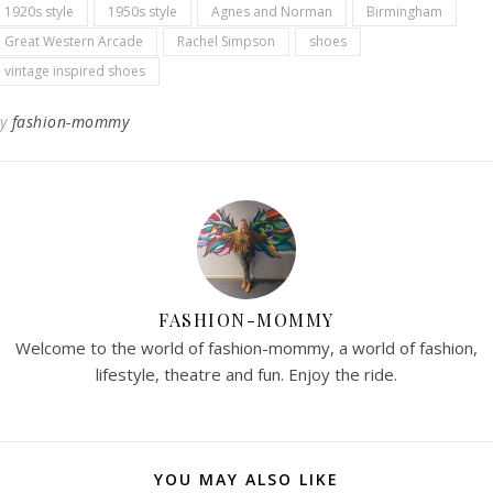
1920s style
1950s style
Agnes and Norman
Birmingham
Great Western Arcade
Rachel Simpson
shoes
vintage inspired shoes
By
fashion-mommy
FASHION-MOMMY
Welcome to the world of fashion-mommy, a world of fashion,
lifestyle, theatre and fun. Enjoy the ride.
YOU MAY ALSO LIKE