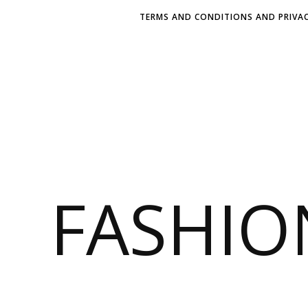
TERMS AND CONDITIONS AND PRIVAC
FASHI