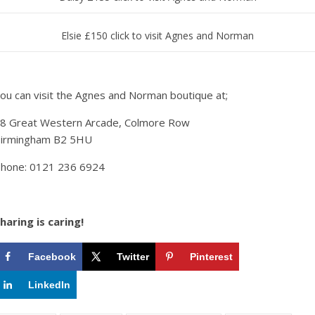
Elsie £150 click to visit Agnes and Norman
ou can visit the Agnes and Norman boutique at;
8 Great Western Arcade, Colmore Row
irmingham B2 5HU
hone: 0121 236 6924
haring is caring!
Facebook
Twitter
Pinterest
LinkedIn