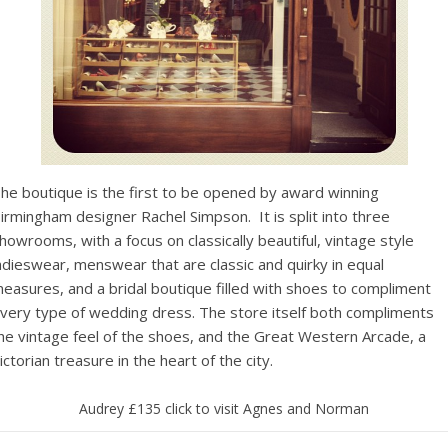
he boutique is the first to be opened by award winning
irmingham designer Rachel Simpson. It is split into three
howrooms, with a focus on classically beautiful, vintage style
adieswear, menswear that are classic and quirky in equal
easures, and a bridal boutique filled with shoes to compliment
very type of wedding dress. The store itself both compliments
he vintage feel of the shoes, and the Great Western Arcade, a
ictorian treasure in the heart of the city.
Audrey £135 click to visit Agnes and Norman