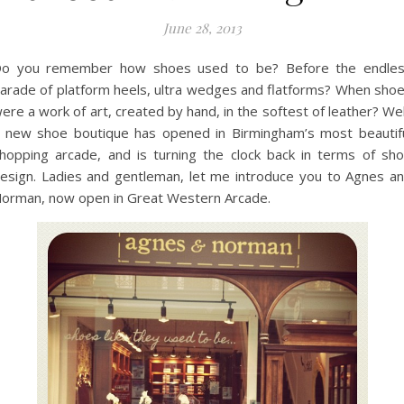
June 28, 2013
o you remember how shoes used to be? Before the endle
arade of platform heels, ultra wedges and flatforms? When sho
ere a work of art, created by hand, in the softest of leather? Wel
 new shoe boutique has opened in Birmingham’s most beautif
hopping arcade, and is turning the clock back in terms of sh
esign. Ladies and gentleman, let me introduce you to Agnes a
orman, now open in Great Western Arcade.