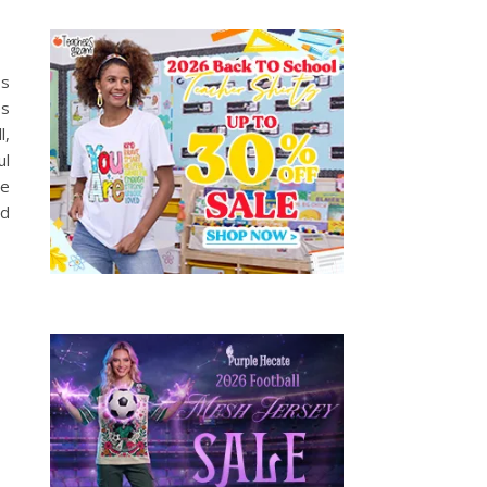
ss
es
l,
ul
oe
nd