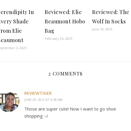
erendipity In
Reviewed: Elie
Reviewed: The
Every Shade
Beaumont Hobo
Wolf In Socks
June 10, 2025
From Elie
Bag
February 25, 2025
Beaumont
eptember 3, 2025
2 COMMENTS
REVIEWTIGER
JUNE 29, 2013 AT 9:38 AM
Those are super cute! Now I want to go shoe
shopping :-/