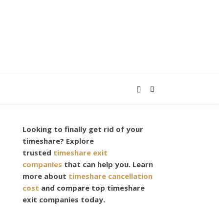
Looking to finally get rid of your
,
timeshare? Explore
trusted
timeshare exit
companies
that can help you. Learn
more about
timeshare cancellation
cost
and compare top timeshare
exit companies today.