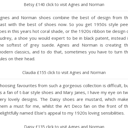
Betsy £140 click to visit Agnes and Norman
gnes and Norman shoes combine the best of design from t
ast with the best of shoes now. So you get 1950s style pe
oes in this years hot coral shade, or the 1920s ribbon tie design 
udrey, a shoe you would expert to be in black patent, instead 
he softest of grey suede. Agnes and Norman is creating t
odern classics, and to do that, sometimes you have to turn t
ules on their head.
Claudia £155 click to visit Agnes and Norman
hoosing favourites from such a gorgeous collection is difficult, b
s a fan of t-bar style shoes and Mary Janes, I have my eye on t
ery lovely designs. The Daisy shoes are mustard, which mak
hem a must for me, whilst the Art Deco fan on the front of t
elightfully named Elsie’s appeal to my 1920s loving sensibilities.
Daisy £135 click to visit Agnes and Norman