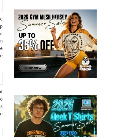
he
ep
of
in
he
he
ut
wo
es
he