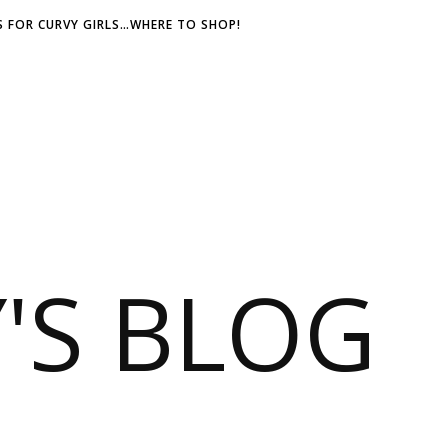
 FOR CURVY GIRLS…WHERE TO SHOP!
S BLOG