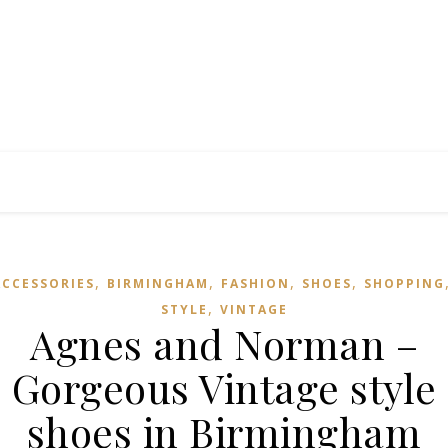
,
,
,
,
ACCESSORIES
BIRMINGHAM
FASHION
SHOES
SHOPPING
,
STYLE
VINTAGE
Agnes and Norman –
Gorgeous Vintage style
shoes in Birmingham