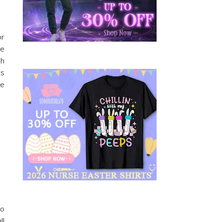
or
te
sh
ts
he
to
ll