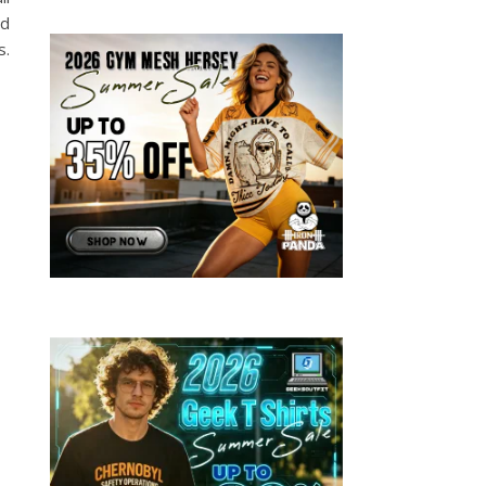
nd
s.