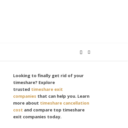
Looking to finally get rid of your
timeshare? Explore
trusted
timeshare exit
companies
that can help you. Learn
more about
timeshare cancellation
cost
and compare top timeshare
exit companies today.