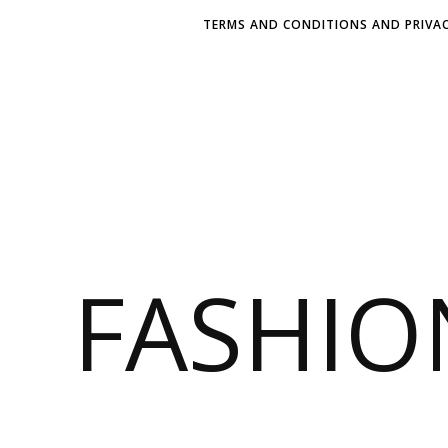
TERMS AND CONDITIONS AND PRIVAC
FASHI