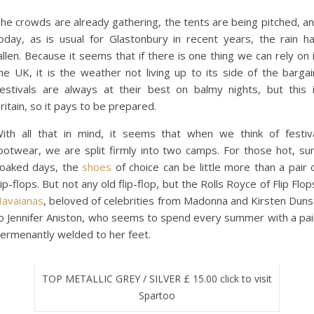
he crowds are already gathering, the tents are being pitched, a
oday, as is usual for Glastonbury in recent years, the rain h
allen. Because it seems that if there is one thing we can rely on 
he UK, it is the weather not living up to its side of the bargai
estivals are always at their best on balmy nights, but this 
ritain, so it pays to be prepared.
ith all that in mind, it seems that when we think of festiv
ootwear, we are split firmly into two camps. For those hot, su
oaked days, the
shoes
of choice can be little more than a pair 
lip-flops. But not any old flip-flop, but the Rolls Royce of Flip Flop
avaianas
, beloved of celebrities from Madonna and Kirsten Duns
o Jennifer Aniston, who seems to spend every summer with a pa
ermenantly welded to her feet.
TOP METALLIC GREY / SILVER £ 15.00 click to visit
Spartoo