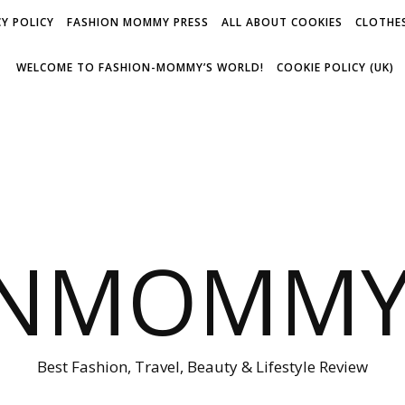
Y POLICY
FASHION MOMMY PRESS
ALL ABOUT COOKIES
CLOTHES
WELCOME TO FASHION-MOMMY’S WORLD!
COOKIE POLICY (UK)
ONMOMMY'
Best Fashion, Travel, Beauty & Lifestyle Review