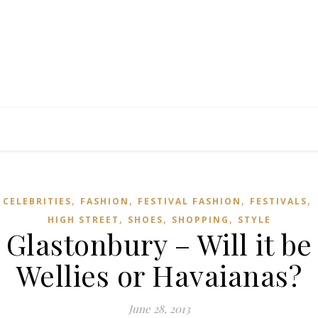
,
,
,
,
CELEBRITIES
FASHION
FESTIVAL FASHION
FESTIVALS
,
,
,
HIGH STREET
SHOES
SHOPPING
STYLE
Glastonbury – Will it be
Wellies or Havaianas?
June 28, 2013