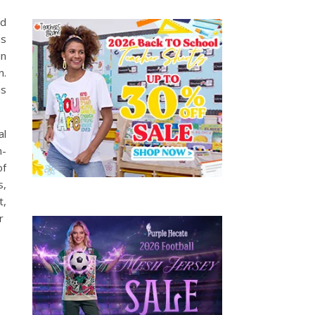
nd
as
in
n.
is
al
n-
of
s,
t,
ir