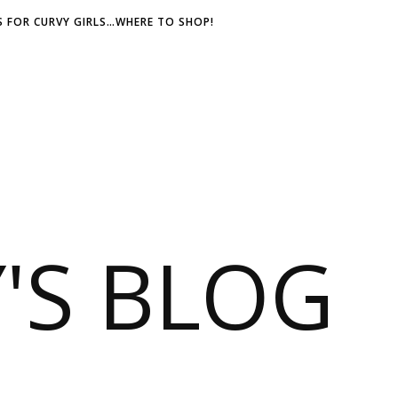
 FOR CURVY GIRLS…WHERE TO SHOP!
S BLOG