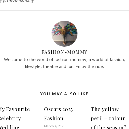
By
fashion-mommy
FASHION-MOMMY
Welcome to the world of fashion-mommy, a world of fashion,
lifestyle, theatre and fun. Enjoy the ride.
YOU MAY ALSO LIKE
My Favourite
Oscars 2025
The yellow
Celebrity
Fashion
peril – colour
March 4, 2025
Wedding
of the season?