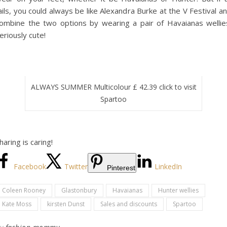
ails, you could always be like Alexandra Burke at the V Festival a
ombine the two options by wearing a pair of Havaianas wellie
eriously cute!
ALWAYS SUMMER Multicolour £ 42.39 click to visit
Spartoo
haring is caring!
Facebook
Twitter
LinkedIn
Pinterest
Coleen Rooney
Glastonbury
Havaianas
Hunter wellies
Kate Moss
kirsten Dunst
Sales and discounts
Spartoo