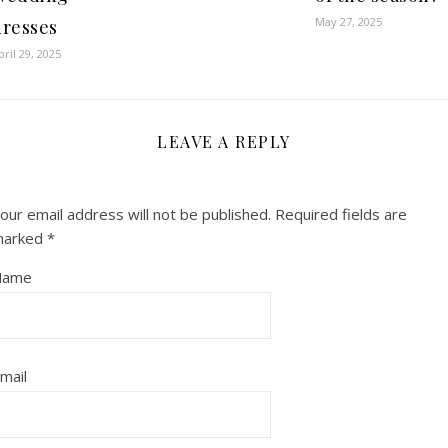
May 27, 2025
dresses
pril 29, 2025
LEAVE A REPLY
our email address will not be published.
Required fields are
marked
*
Name
mail