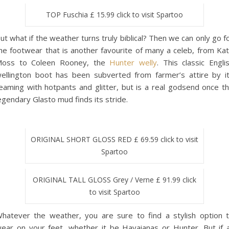
TOP Fuschia £ 15.99 click to visit Spartoo
ut what if the weather turns truly biblical? Then we can only go f
he footwear that is another favourite of many a celeb, from Ka
oss to Coleen Rooney, the
Hunter welly
. This classic Engli
ellington boot has been subverted from farmer’s attire by i
eaming with hotpants and glitter, but is a real godsend once t
egendary Glasto mud finds its stride.
ORIGINAL SHORT GLOSS RED £ 69.59 click to visit
Spartoo
ORIGINAL TALL GLOSS Grey / Verne £ 91.99 click
to visit Spartoo
hatever the weather, you are sure to find a stylish option 
ear on your feet, whether it be Havaianas or Hunter. But if a