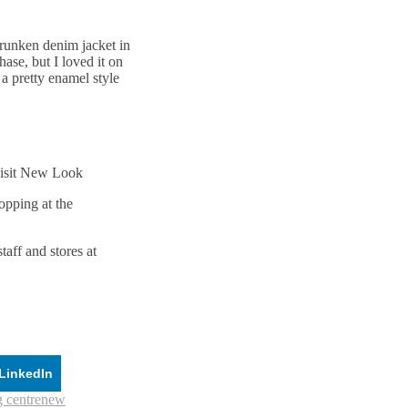
shrunken denim jacket in
se, but I loved it on
 a pretty enamel style
visit New Look
opping at the
aff and stores at
LinkedIn
 centre
new