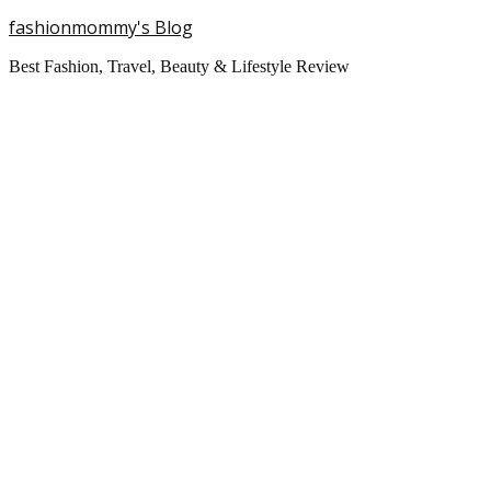
fashionmommy's Blog
Best Fashion, Travel, Beauty & Lifestyle Review