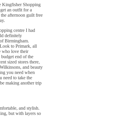
the Kingfisher Shopping
et an outfit for a
the afternoon guilt free
ay.
hopping centre I had
ld definitely
 of Birmingham.
Look to Primark, all
 who love their
e budget end of the
ent sized stores there,
e Wilkinsons, and beauty
thing you need when
 need to take the
y be making another trip
fortable, and stylish.
ing, but with layers so