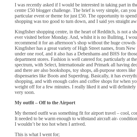
I was recently asked if I would be interested in taking part in 
centre £50 blogger challenge. The brief is very simple, can you g
particular event or theme for just £50. The opportunity to spend 
shopping was too good to turn down, and I said yes straight aw
Kingfisher shopping centre, in the heart of Redditch, is not a s
ever visited before Monday. And, whilst it is no Bullring, I wou
recommend it for an afternoon’s shop without the huge crowds
Kingfisher has a great variety of High Street names, from New 
under one roof, and it also has a Debenhams and BHS for those
department stores. Fashion is well catered for, particularly at th
spectrum, with Select, Internationale and Primark all having dec
and there are also bookshops, toy shops, all-purpose stores lik
dispensaries like Boots and Superdrug. Basically, it has every
shopping, and with enough cafes and coffee shops for when you
weight off for a few minutes. I really liked it and will definitel
very soon.
My outfit – Off to the Airport
My themed outfit was something fit for airport travel – cool, com
It needed to be warm enough to withstand aircraft air- condition
I wouldn’t be too hot when I arrived.
This is what I went for;