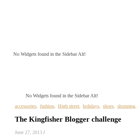
No Widgets found in the Sidebar Alt!
No Widgets found in the Sidebar Alt!
accessories
,
fashion
,
High street
,
holidays
,
shoes
,
shopping
The Kingfisher Blogger challenge
June 27, 2013
/