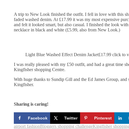
A trip to New Look finished the outfit. I fell in love with this 
faded washed denim. At £17.99 it was my most expensive purcha
and felt it looked smart, but also casual. I finished the look with
necklace in black and white (£5.99, also from New Look.)
Light Blue Washed Effect Denim Jacket£17.99 click to 
I was really pleased with my £50 outfit, and had a great time sh
Kingfisher shopping Centre.
With huge thanks to Sundip Gill and the Ed James Group, and st
Kingfisher.
Sharing is caring!
Facebook
Twitter
Pinterest
airport fashion
Bloggers shopping challenge
Kingfisher shopping