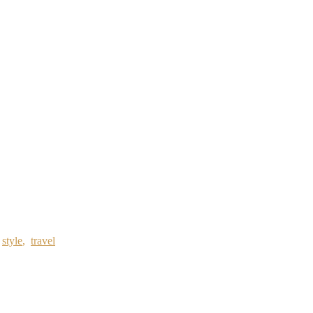
,
style
,
travel