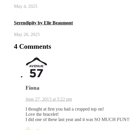
May 4, 2025
Serendipity by Elie Beaumont
May 20, 2025
4 Comments
Fiona
June 27, 2013 at 5:22 pm
I thought at first you had a cropped top on!
Love the bracelet!
I did one of these last year and it was SO MUCH FUN!!