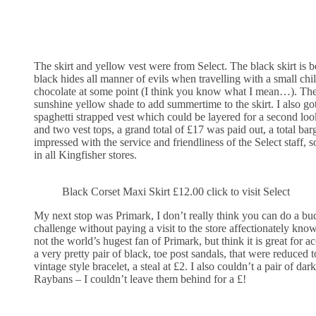
The skirt and yellow vest were from Select. The black skirt is be
black hides all manner of evils when travelling with a small chi
chocolate at some point (I think you know what I mean…). The 
sunshine yellow shade to add summertime to the skirt. I also got
spaghetti strapped vest which could be layered for a second look
and two vest tops, a grand total of £17 was paid out, a total bar
impressed with the service and friendliness of the Select staff, 
in all Kingfisher stores.
Black Corset Maxi Skirt £12.00 click to visit Select
My next stop was Primark, I don’t really think you can do a b
challenge without paying a visit to the store affectionately kno
not the world’s hugest fan of Primark, but think it is great for a
a very pretty pair of black, toe post sandals, that were reduced 
vintage style bracelet, a steal at £2. I also couldn’t a pair of dar
Raybans – I couldn’t leave them behind for a £!