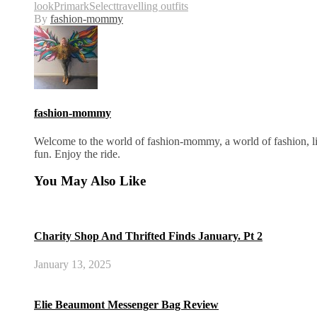
look
Primark
Select
travelling outfits
By
fashion-mommy
fashion-mommy
Welcome to the world of fashion-mommy, a world of fashion, lif
fun. Enjoy the ride.
You May Also Like
Charity Shop And Thrifted Finds January. Pt 2
January 13, 2025
Elie Beaumont Messenger Bag Review