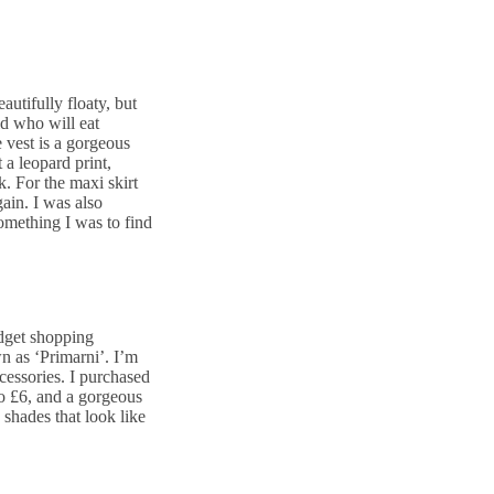
autifully floaty, but
ld who will eat
vest is a gorgeous
 a leopard print,
. For the maxi skirt
gain. I was also
something I was to find
udget shopping
wn as ‘Primarni’. I’m
ccessories. I purchased
to £6, and a gorgeous
k shades that look like