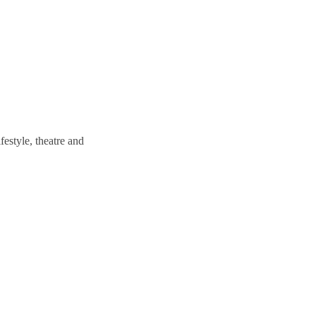
estyle, theatre and