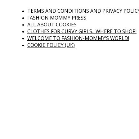
TERMS AND CONDITIONS AND PRIVACY POLIC
FASHION MOMMY PRESS
ALL ABOUT COOKIES
CLOTHES FOR CURVY GIRLS…WHERE TO SHOP!
WELCOME TO FASHION-MOMMY’S WORLD!
COOKIE POLICY (UK)