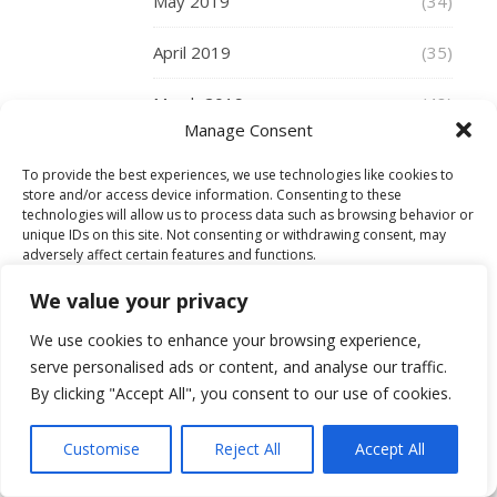
May 2019
(34)
and
to
April 2019
(35)
talk
about
March 2019
(48)
all
Manage Consent
the
February 2019
(29)
new
To provide the best experiences, we use technologies like cookies to
store and/or access device information. Consenting to these
ranges,
January 2019
(30)
technologies will allow us to process data such as browsing behavior or
including
unique IDs on this site. Not consenting or withdrawing consent, may
a
December 2018
(30)
adversely affect certain features and functions.
very
We value your privacy
exciting
November 2018
(36)
Accept
coat
We use cookies to enhance your browsing experience,
collaboration
October 2018
(34)
serve personalised ads or content, and analyse our traffic.
Deny
with
By clicking "Accept All", you consent to our use of cookies.
September 2018
(27)
Paul
View preferences
Costelloe.
Customise
Reject All
Accept All
August 2018
(27)
I
Cookie Policy
spent