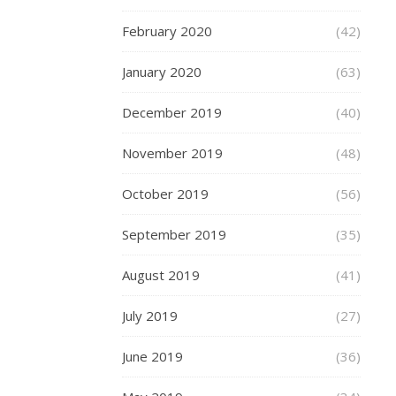
Vert
store
February 2020
(42)
in
Birmingham’s
January 2020
(63)
Grand
Central.
December 2019
(40)
This
was
November 2019
(48)
a
chat
October 2019
(56)
to
September 2019
(35)
have
a
August 2019
(41)
look
around
July 2019
(27)
the
shining
June 2019
(36)
new
store