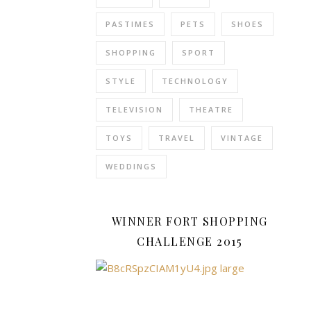
a
PASTIMES
PETS
SHOES
jacket
just
SHOPPING
SPORT
would
STYLE
TECHNOLOGY
not
do.
TELEVISION
THEATRE
It
was
TOYS
TRAVEL
VINTAGE
a
day
WEDDINGS
for
a
proper
WINNER FORT SHOPPING
Winter
CHALLENGE 2015
coat.
F&F
Clothing
have