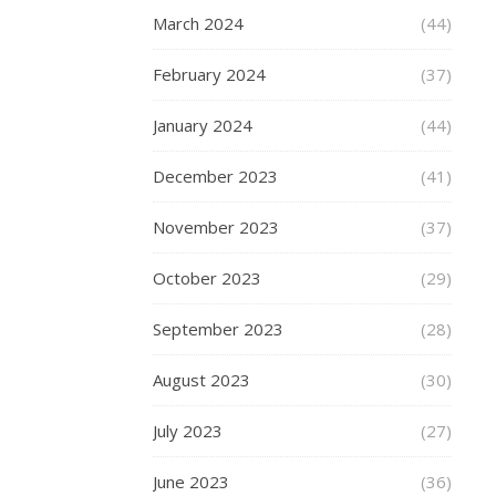
winter
March 2024
(44)
woollies
to
February 2024
(37)
the
wardrobe.
January 2024
(44)
Frankly
everything
December 2023
(41)
else,
the
November 2023
(37)
cold,
snow,
October 2023
(29)
sleet,
September 2023
(28)
dark
nights,
August 2023
(30)
dark
mornings,
July 2023
(27)
sludge
etc,
June 2023
(36)
etc,