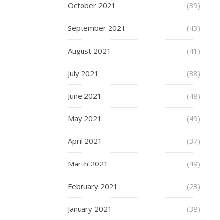
October 2021
(39)
CENTRAL
BIRMINGHA
September 2021
(43)
,
SHOPPING
August 2021
(41)
,
July 2021
(38)
STYLE
Visit
June 2021
(48)
Jacq
May 2021
(49)
Vert
April 2021
(37)
in
March 2021
(49)
Gran
February 2021
(23)
Centr
January 2021
(38)
Birm