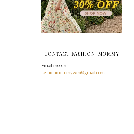
mommy
AUTUMN
WINTER
2015/16
FASHION
CONTACT FASHION-MOMMY
,
Email me on
FASHION
fashionmommywm@gmail.com
,
HIGH
STREET
,
SHOPPING
,
STYLE
F&F