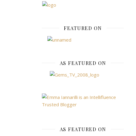
STREET
,
SHOPPING
FEATURED ON
,
STYLE
Doro
Perki
AS FEATURED ON
Wint
Warm
November
1,
2015
AS FEATURED ON
1st