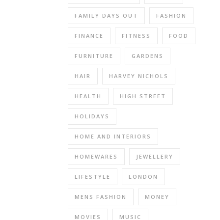
sky
FAMILY DAYS OUT
FASHION
was
dark
FINANCE
FITNESS
FOOD
and
murky
FURNITURE
GARDENS
and
HAIR
HARVEY NICHOLS
the
sun
HEALTH
HIGH STREET
never
even
HOLIDAYS
made
one
HOME AND INTERIORS
fleeting
HOMEWARES
JEWELLERY
appearance.
It
LIFESTYLE
LONDON
was
a
MENS FASHION
MONEY
day
MOVIES
MUSIC
when