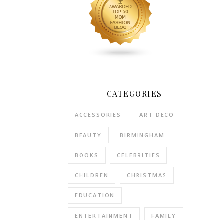
play
football,
and
I
don’t
mind
admitting
I
CATEGORIES
was
cold.
ACCESSORIES
ART DECO
Really
cold.
BEAUTY
BIRMINGHAM
The
BOOKS
CELEBRITIES
wind
was
CHILDREN
CHRISTMAS
blowing
a
EDUCATION
gale,
the
ENTERTAINMENT
FAMILY