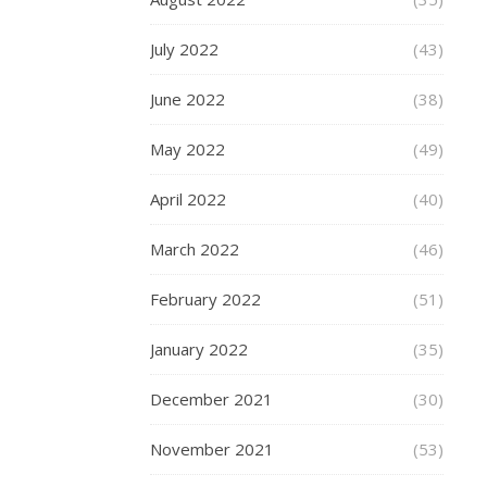
MORE
July 2022
(43)
June 2022
(38)
fashion-
May 2022
(49)
mommy
April 2022
(40)
March 2022
(46)
AUTUMN
WINTER
February 2022
(51)
2015/16
FASHION
January 2022
(35)
,
BIRMINGHA
December 2021
(30)
,
FASHION
November 2021
(53)
,
GRAND