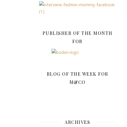
November.
And
although
the
sun
PUBLISHER OF THE MONTH
is
FOR
now
shining
high
in
the
BLOG OF THE WEEK FOR
sky,
M&CO
this
morning
there
was
a
definite
ARCHIVES
cold