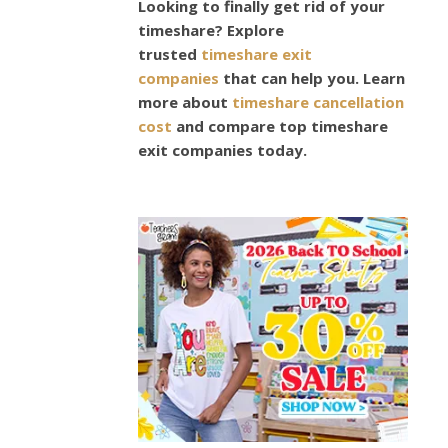
Looking to finally get rid of your
T
timeshare? Explore
U
trusted
timeshare exit
M
companies
that can help you. Learn
N
more about
timeshare cancellation
W
cost
and compare top timeshare
I
exit companies today.
N
T
E
R
2
0
1
5
/
1
6
F
A