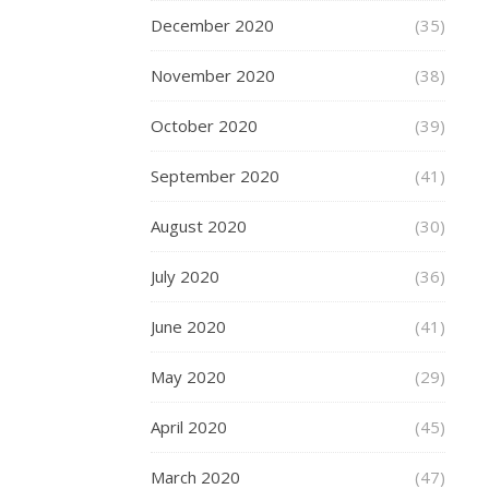
December 2020
(35)
October
November 2020
(38)
16,
2015
October 2020
(39)
On
September 2020
(41)
Wedensday
I
August 2020
(30)
was
invited
July 2020
(36)
by
Publicasity
June 2020
(41)
to
visit
May 2020
(29)
the
brand
April 2020
(45)
new
Jacques
March 2020
(47)