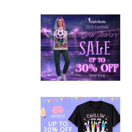
S
H
I
O
N
AUTUMN
WINTER
2015/16
FASHION
,
CHRISTMAS
,
FASHION
,
HIGH
STREET