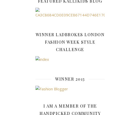
FEATURED KALLIKIDS BLOG
enough
to
last
us
until
WINNER LADBROKES LONDON
Spring.
But
FASHION WEEK STYLE
we
CHALLENGE
don’t
want
to
spend
a
WINNER 2013
fortune
because…
I AM A MEMBER OF THE
READ
HANDPICKED COMMUNITY