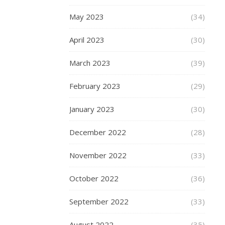
can
May 2023
(34)
just
do
April 2023
(30)
one!
(Anything
March 2023
(39)
mulled
can
February 2023
(29)
stay
though…)
January 2023
(30)
This
month
December 2022
(28)
the
fashion
November 2022
(33)
focus
is…
October 2022
(36)
September 2022
(33)
READ
August 2022
(35)