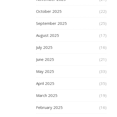
a
person
October 2025
(22)
who
September 2025
(25)
hates
all
August 2025
(17)
things
cold,
July 2025
(16)
and
longs
June 2025
(21)
for
sunshine
May 2025
(33)
and
heat,
April 2025
(35)
the
only
March 2025
(19)
things
that
February 2025
(16)
make