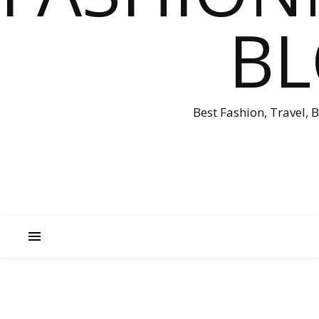
B
Best Fashion, Travel, 
A
U