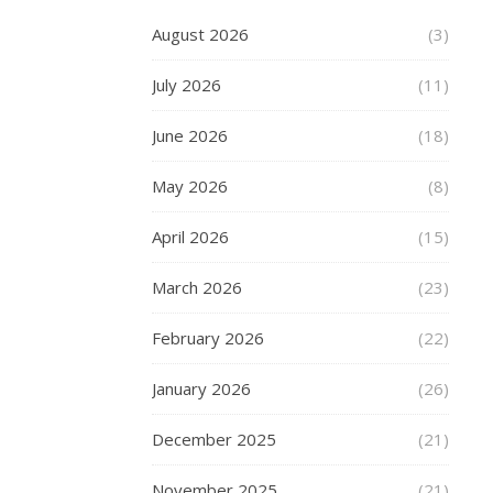
chill
August 2026
(3)
in
the
July 2026
(11)
air,
along
June 2026
(18)
with
mist
May 2026
(8)
and
fog
April 2026
(15)
that
said
March 2026
(23)
just
one
February 2026
(22)
thing
–
January 2026
(26)
Winter
is
December 2025
(21)
coming.
As
November 2025
(21)