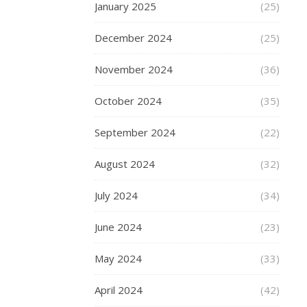
me
January 2025
(25)
even
slightly
December 2024
(25)
smile
at
November 2024
(36)
the
coming
October 2024
(35)
of
September 2024
(22)
Winter
is
August 2024
(32)
Christmas,
and
July 2024
(34)
the
chance
June 2024
(23)
to
add
May 2024
(33)
some
sparkle
April 2024
(42)
and