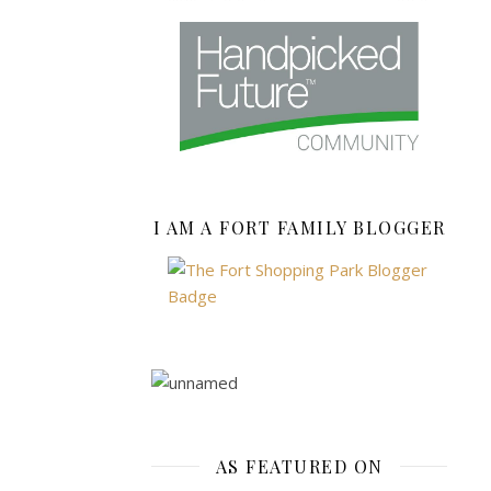
MORE
fashion-
mommy
I AM A FORT FAMILY BLOGGER
AUTUMN
WINTER
2015/16
FASHION
,
CHRISTMAS
,
FASHION
,
AS FEATURED ON
HIGH