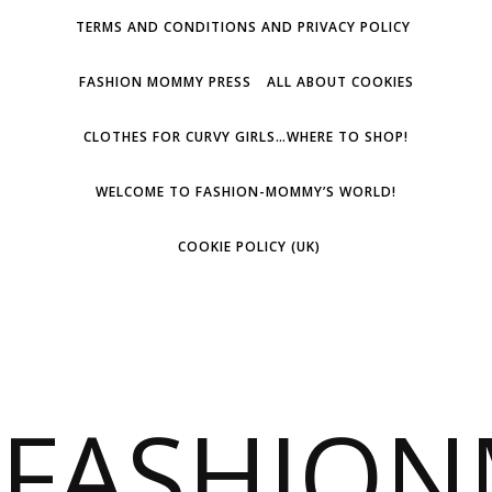
TERMS AND CONDITIONS AND PRIVACY POLICY
FASHION MOMMY PRESS
ALL ABOUT COOKIES
CLOTHES FOR CURVY GIRLS…WHERE TO SHOP!
WELCOME TO FASHION-MOMMY’S WORLD!
COOKIE POLICY (UK)
FASHIO