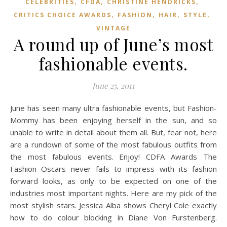
,
,
,
CELEBRITIES
CFDA
CHRISTINE HENDRICKS
,
,
,
,
CRITICS CHOICE AWARDS
FASHION
HAIR
STYLE
VINTAGE
A round up of June’s most
fashionable events.
June 25, 2011
June has seen many ultra fashionable events, but Fashion-
Mommy has been enjoying herself in the sun, and so
unable to write in detail about them all. But, fear not, here
are a rundown of some of the most fabulous outfits from
the most fabulous events. Enjoy! CDFA Awards The
Fashion Oscars never fails to impress with its fashion
forward looks, as only to be expected on one of the
industries most important nights. Here are my pick of the
most stylish stars. Jessica Alba shows Cheryl Cole exactly
how to do colour blocking in Diane Von Furstenberg.