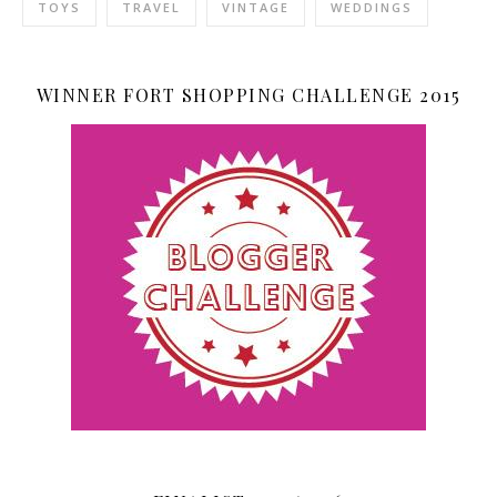
TOYS
TRAVEL
VINTAGE
WEDDINGS
WINNER FORT SHOPPING CHALLENGE 2015