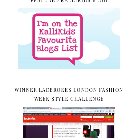
FEATURED KALLIKIDS BLOG
WINNER LADBROKES LONDON FASHION
WEEK STYLE CHALLENGE