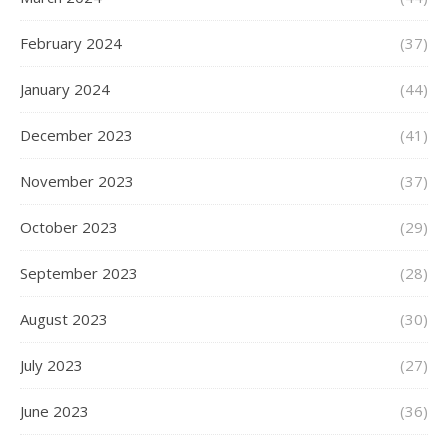
February 2024
(37)
January 2024
(44)
December 2023
(41)
November 2023
(37)
October 2023
(29)
September 2023
(28)
August 2023
(30)
July 2023
(27)
June 2023
(36)