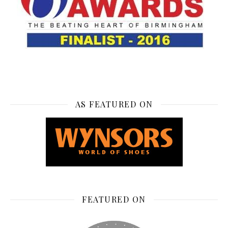
AS FEATURED ON
FEATURED ON