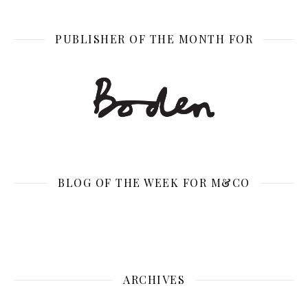
PUBLISHER OF THE MONTH FOR
BLOG OF THE WEEK FOR M&CO
ARCHIVES