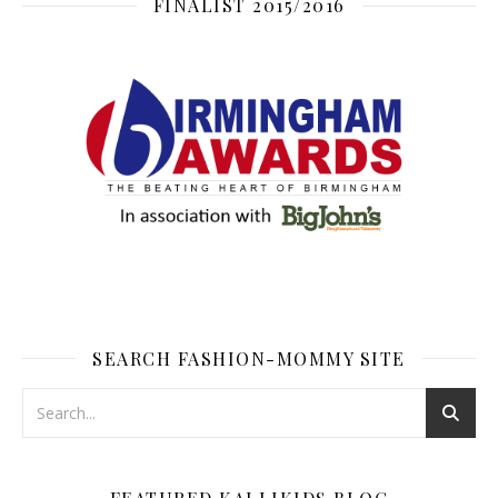
FINALIST 2015/2016
SEARCH FASHION-MOMMY SITE