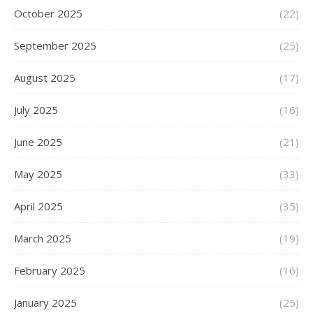
October 2025
(22)
September 2025
(25)
August 2025
(17)
July 2025
(16)
June 2025
(21)
May 2025
(33)
April 2025
(35)
March 2025
(19)
February 2025
(16)
January 2025
(25)