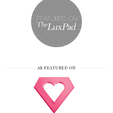
AS FEATURED ON