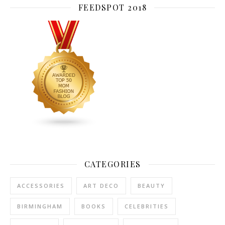
FEEDSPOT 2018
CATEGORIES
ACCESSORIES
ART DECO
BEAUTY
BIRMINGHAM
BOOKS
CELEBRITIES