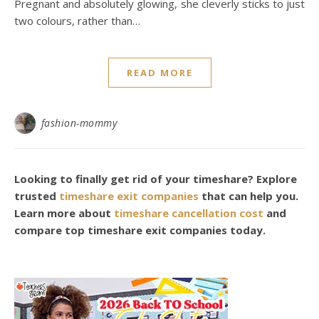
Pregnant and absolutely glowing, she cleverly sticks to just
two colours, rather than…
READ MORE
fashion-mommy
Looking to finally get rid of your timeshare? Explore
trusted
timeshare exit companies
that can help you.
Learn more about
timeshare cancellation cost
and
compare top timeshare exit companies today.