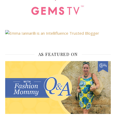
AS FEATURED ON