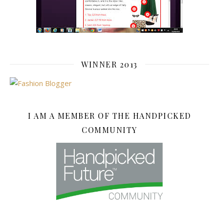
WINNER 2013
I AM A MEMBER OF THE HANDPICKED
COMMUNITY