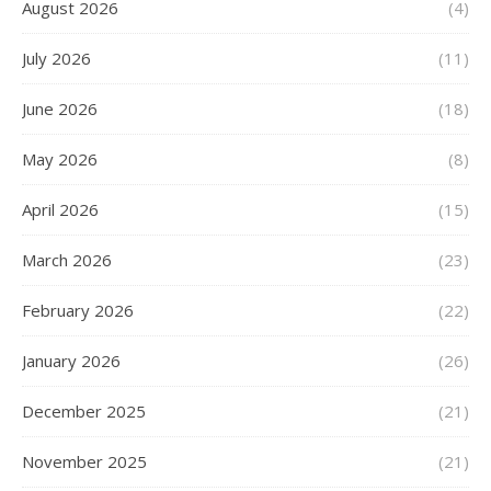
August 2026
(4)
July 2026
(11)
June 2026
(18)
May 2026
(8)
April 2026
(15)
March 2026
(23)
February 2026
(22)
January 2026
(26)
December 2025
(21)
November 2025
(21)