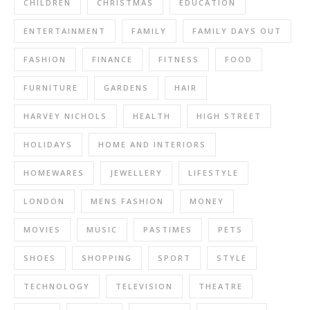
CHILDREN
CHRISTMAS
EDUCATION
ENTERTAINMENT
FAMILY
FAMILY DAYS OUT
FASHION
FINANCE
FITNESS
FOOD
FURNITURE
GARDENS
HAIR
HARVEY NICHOLS
HEALTH
HIGH STREET
HOLIDAYS
HOME AND INTERIORS
HOMEWARES
JEWELLERY
LIFESTYLE
LONDON
MENS FASHION
MONEY
MOVIES
MUSIC
PASTIMES
PETS
SHOES
SHOPPING
SPORT
STYLE
TECHNOLOGY
TELEVISION
THEATRE