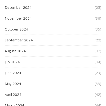
December 2024
(25)
November 2024
(36)
October 2024
(35)
September 2024
(22)
August 2024
(32)
July 2024
(34)
June 2024
(23)
May 2024
(33)
April 2024
(42)
March 2024
(44)