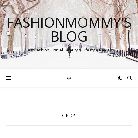
FASHIONMOMMY'S
BLOG
Best Fashion, Travel, Beauty & Lifestyle Review
CFDA