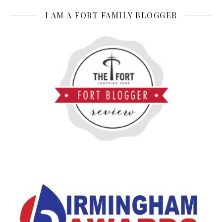
I AM A FORT FAMILY BLOGGER