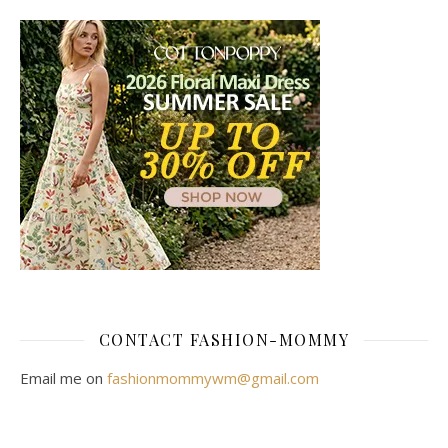
CONTACT FASHION-MOMMY
Email me on
fashionmommywm@gmail.com