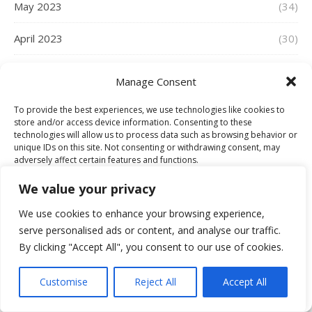
May 2023
(34)
April 2023
(30)
March 2023
(39)
Manage Consent
February 2023
(29)
To provide the best experiences, we use technologies like cookies to
store and/or access device information. Consenting to these
January 2023
(30)
technologies will allow us to process data such as browsing behavior or
unique IDs on this site. Not consenting or withdrawing consent, may
adversely affect certain features and functions.
December 2022
(28)
We value your privacy
November 2022
(33)
Accept
We use cookies to enhance your browsing experience,
serve personalised ads or content, and analyse our traffic.
October 2022
(36)
Deny
By clicking "Accept All", you consent to our use of cookies.
September 2022
(33)
View preferences
Customise
Reject All
Accept All
Cookie Policy
August 2022
(35)