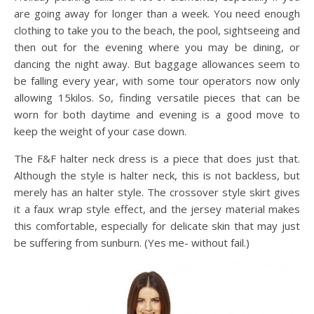
are going away for longer than a week. You need enough
clothing to take you to the beach, the pool, sightseeing and
then out for the evening where you may be dining, or
dancing the night away. But baggage allowances seem to
be falling every year, with some tour operators now only
allowing 15kilos. So, finding versatile pieces that can be
worn for both daytime and evening is a good move to
keep the weight of your case down.
The F&F halter neck dress is a piece that does just that.
Although the style is halter neck, this is not backless, but
merely has an halter style. The crossover style skirt gives
it a faux wrap style effect, and the jersey material makes
this comfortable, especially for delicate skin that may just
be suffering from sunburn. (Yes me- without fail.)