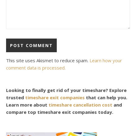
This site uses Akismet to reduce spam.
Learn how your
comment data is processed.
Looking to finally get rid of your timeshare? Explore
trusted
timeshare exit companies
that can help you.
Learn more about
timeshare cancellation cost
and
compare top timeshare exit companies today.