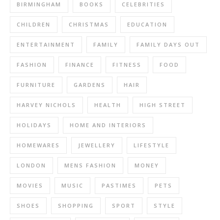
BIRMINGHAM
BOOKS
CELEBRITIES
CHILDREN
CHRISTMAS
EDUCATION
ENTERTAINMENT
FAMILY
FAMILY DAYS OUT
FASHION
FINANCE
FITNESS
FOOD
FURNITURE
GARDENS
HAIR
HARVEY NICHOLS
HEALTH
HIGH STREET
HOLIDAYS
HOME AND INTERIORS
HOMEWARES
JEWELLERY
LIFESTYLE
LONDON
MENS FASHION
MONEY
MOVIES
MUSIC
PASTIMES
PETS
SHOES
SHOPPING
SPORT
STYLE