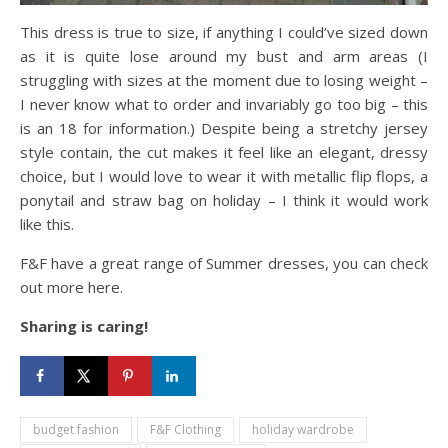
This dress is true to size, if anything I could’ve sized down
as it is quite lose around my bust and arm areas (I
struggling with sizes at the moment due to losing weight –
I never know what to order and invariably go too big – this
is an 18 for information.) Despite being a stretchy jersey
style contain, the cut makes it feel like an elegant, dressy
choice, but I would love to wear it with metallic flip flops, a
ponytail and straw bag on holiday – I think it would work
like this.
F&F have a great range of Summer dresses, you can check
out more here.
Sharing is caring!
budget fashion
F&F Clothing
holiday wardrobe