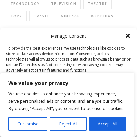
TECHNOLOGY
TELEVISION
THEATRE
TOYS
TRAVEL
VINTAGE
WEDDINGS
Manage Consent
WINNER FORT SHOPPING CHALLENGE 2015
To provide the best experiences, we use technologies like cookies to
store and/or access device information. Consenting to these
technologies will allow us to process data such as browsing behavior or
unique IDs on this site. Not consenting or withdrawing consent, may
adversely affect certain features and functions.
We value your privacy
Accept
We use cookies to enhance your browsing experience,
serve personalised ads or content, and analyse our traffic.
Deny
By clicking "Accept All", you consent to our use of cookies.
View preferences
Customise
Reject All
Accept All
Cookie Policy