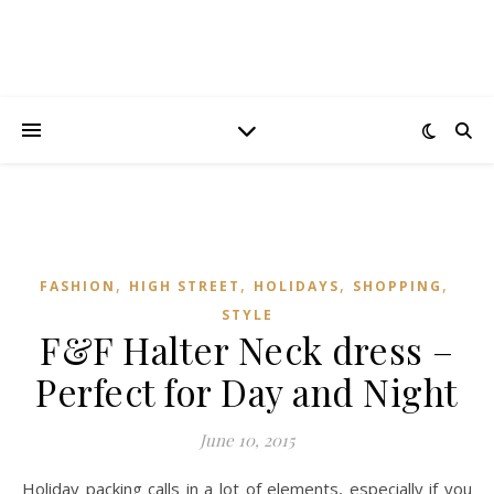
,
,
,
,
FASHION
HIGH STREET
HOLIDAYS
SHOPPING
STYLE
F&F Halter Neck dress –
Perfect for Day and Night
June 10, 2015
Holiday packing calls in a lot of elements, especially if you