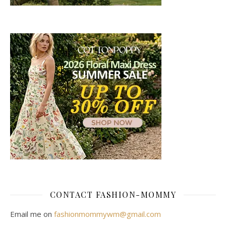
CONTACT FASHION-MOMMY
Email me on
fashionmommywm@gmail.com