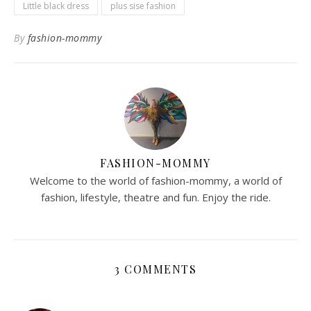
Little black dress
plus sise fashion
By
fashion-mommy
FASHION-MOMMY
Welcome to the world of fashion-mommy, a world of
fashion, lifestyle, theatre and fun. Enjoy the ride.
3 COMMENTS