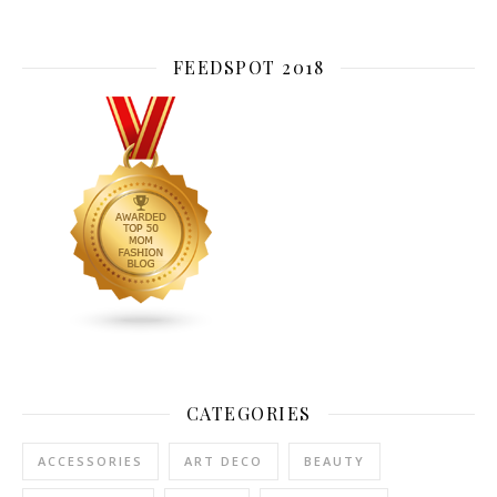
FEEDSPOT 2018
CATEGORIES
ACCESSORIES
ART DECO
BEAUTY