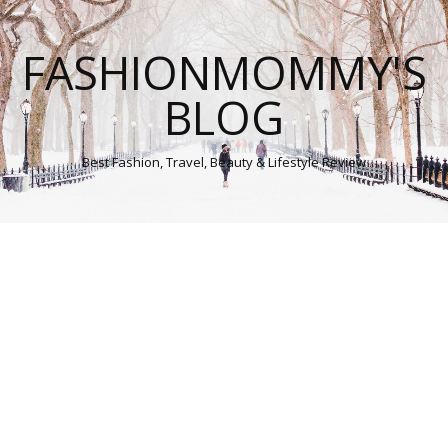
FASHIONMOMMY'S
BLOG
Best Fashion, Travel, Beauty & Lifestyle Review