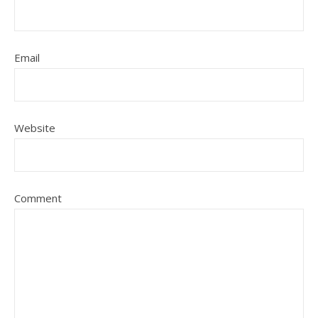
Email
Website
Comment