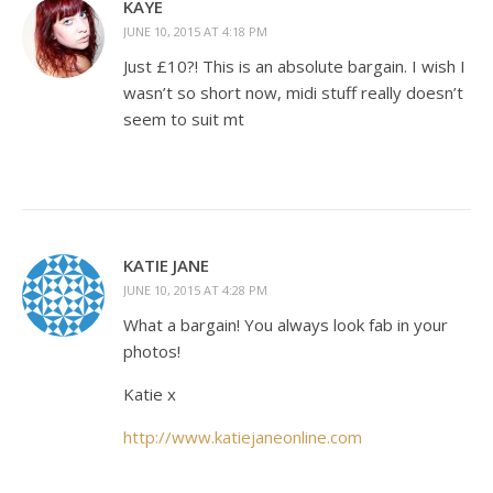
KAYE
JUNE 10, 2015 AT 4:18 PM
Just £10?! This is an absolute bargain. I wish I
wasn’t so short now, midi stuff really doesn’t
seem to suit mt
KATIE JANE
JUNE 10, 2015 AT 4:28 PM
What a bargain! You always look fab in your
photos!
Katie x
http://www.katiejaneonline.com