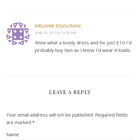
MELANIE EDJOURIAN
JUNE 10, 2015 AT 9:39 PM
Wow what a lovely dress and for just £10 I’d
probably buy two as I know I’d wear it loads.
LEAVE A REPLY
Your email address will not be published.
Required fields
are marked
*
Name