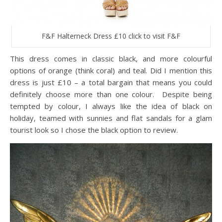
F&F Halterneck Dress £10 click to visit F&F
This dress comes in classic black, and more colourful
options of orange (think coral) and teal. Did I mention this
dress is just £10 – a total bargain that means you could
definitely choose more than one colour. Despite being
tempted by colour, I always like the idea of black on
holiday, teamed with sunnies and flat sandals for a glam
tourist look so I chose the black option to review.