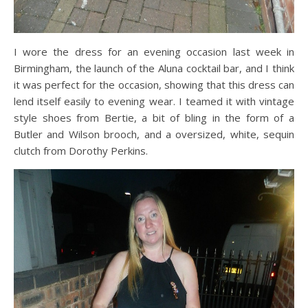
I wore the dress for an evening occasion last week in
Birmingham, the launch of the Aluna cocktail bar, and I think
it was perfect for the occasion, showing that this dress can
lend itself easily to evening wear. I teamed it with vintage
style shoes from Bertie, a bit of bling in the form of a
Butler and Wilson brooch, and a oversized, white, sequin
clutch from Dorothy Perkins.