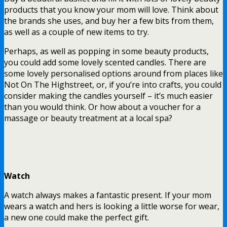
products that you know your mom will love. Think about
the brands she uses, and buy her a few bits from them,
as well as a couple of new items to try.
Perhaps, as well as popping in some beauty products,
you could add some lovely scented candles. There are
some lovely personalised options around from places like
Not On The Highstreet, or, if you’re into crafts, you could
consider making the candles yourself – it’s much easier
than you would think. Or how about a voucher for a
massage or beauty treatment at a local spa?
Watch
A watch always makes a fantastic present. If your mom
wears a watch and hers is looking a little worse for wear,
a new one could make the perfect gift.