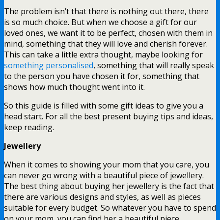
The problem isn’t that there is nothing out there, there
is so much choice. But when we choose a gift for our
loved ones, we want it to be perfect, chosen with them in
mind, something that they will love and cherish forever.
This can take a little extra thought, maybe looking for
something personalised
, something that will really speak
to the person you have chosen it for, something that
shows how much thought went into it.
So this guide is filled with some gift ideas to give you a
head start. For all the best present buying tips and ideas,
keep reading.
Jewellery
When it comes to showing your mom that you care, you
can never go wrong with a beautiful piece of jewellery.
The best thing about buying her jewellery is the fact that
there are various designs and styles, as well as pieces
suitable for every budget. So whatever you have to spend
on your mom, you can find her a beautiful piece.