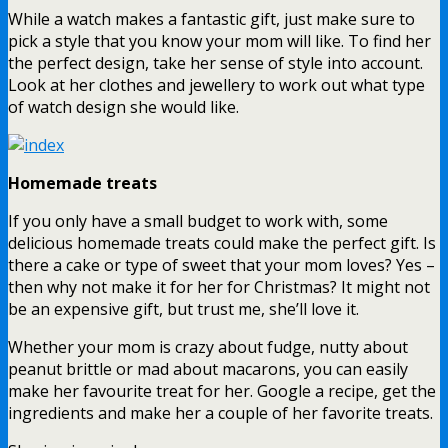
While a watch makes a fantastic gift, just make sure to
pick a style that you know your mom will like. To find her
the perfect design, take her sense of style into account.
Look at her clothes and jewellery to work out what type
of watch design she would like.
Homemade treats
If you only have a small budget to work with, some
delicious homemade treats could make the perfect gift. Is
there a cake or type of sweet that your mom loves? Yes –
then why not make it for her for Christmas? It might not
be an expensive gift, but trust me, she’ll love it.
Whether your mom is crazy about fudge, nutty about
peanut brittle or mad about macarons, you can easily
make her favourite treat for her. Google a recipe, get the
ingredients and make her a couple of her favorite treats.