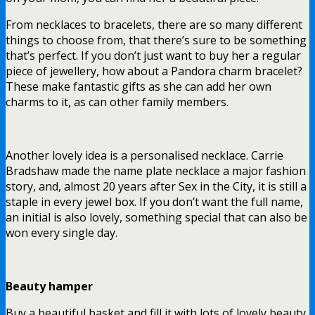
From necklaces to bracelets, there are so many different
things to choose from, that there’s sure to be something
that’s perfect. If you don’t just want to buy her a regular
piece of jewellery, how about a Pandora charm bracelet?
These make fantastic gifts as she can add her own
charms to it, as can other family members.
Another lovely idea is a personalised necklace. Carrie
Bradshaw made the name plate necklace a major fashion
story, and, almost 20 years after Sex in the City, it is still a
staple in every jewel box. If you don’t want the full name,
an initial is also lovely, something special that can also be
won every single day.
Beauty hamper
Buy a beautiful basket and fill it with lots of lovely beauty