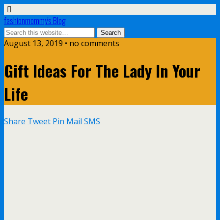
fashionmommy's Blog
August 13, 2019 • no comments
Gift Ideas For The Lady In Your
Life
Share
Tweet
Pin
Mail
SMS