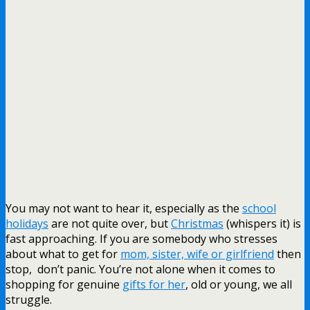
You may not want to hear it, especially as the
school
holidays
are not quite over, but
Christmas
(whispers it) is
fast approaching. If you are somebody who stresses
about what to get for
mom, sister, wife or girlfriend
then
stop, don’t panic. You’re not alone when it comes to
shopping for genuine
gifts for her
, old or young, we all
struggle.