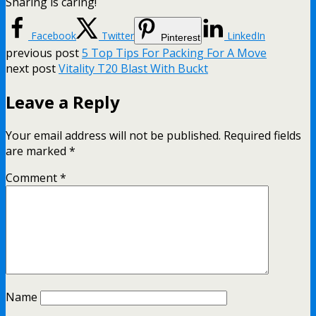
Sharing is caring!
Facebook
Twitter
LinkedIn
Pinterest
previous post
5 Top Tips For Packing For A Move
next post
Vitality T20 Blast With Buckt
Leave a Reply
Your email address will not be published.
Required fields
are marked
*
Comment
*
Name