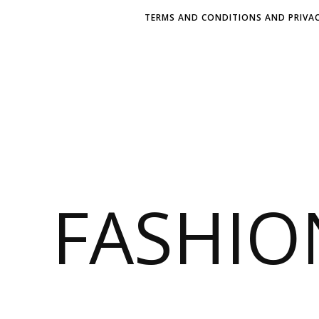
TERMS AND CONDITIONS AND PRIVAC
FASHI