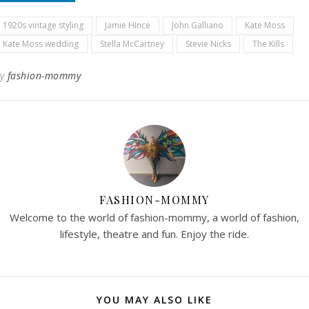
1920s vintage styling
Jamie HInce
John Galliano
Kate Moss
Kate Moss wedding
Stella McCartney
Stevie Nicks
The Kills
By
fashion-mommy
FASHION-MOMMY
Welcome to the world of fashion-mommy, a world of fashion,
lifestyle, theatre and fun. Enjoy the ride.
YOU MAY ALSO LIKE