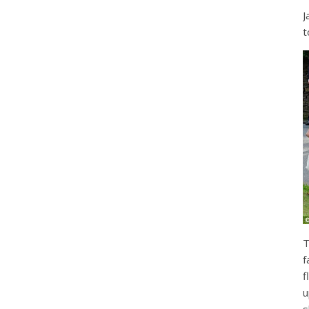
J
t
T
f
f
u
s