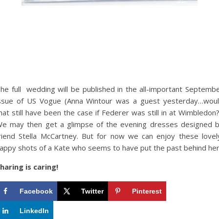
he full wedding will be published in the all-important Septemb
ssue of US Vogue (Anna Wintour was a guest yesterday…wou
hat still have been the case if Federer was still in at Wimbledon?
e may then get a glimpse of the evening dresses designed 
riend Stella McCartney. But for now we can enjoy these lovel
appy shots of a Kate who seems to have put the past behind her
haring is caring!
Facebook
Twitter
Pinterest
LinkedIn