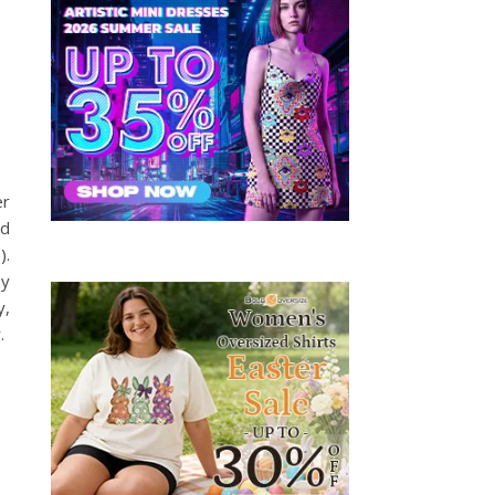
er
ld
).
by
y,
.