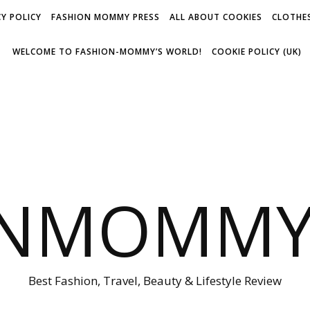
Y POLICY
FASHION MOMMY PRESS
ALL ABOUT COOKIES
CLOTHES
WELCOME TO FASHION-MOMMY’S WORLD!
COOKIE POLICY (UK)
ONMOMMY'
Best Fashion, Travel, Beauty & Lifestyle Review