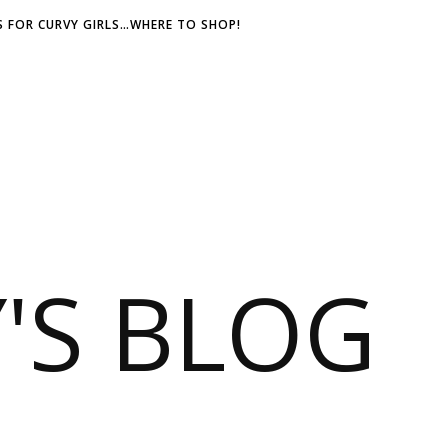
 FOR CURVY GIRLS…WHERE TO SHOP!
S BLOG