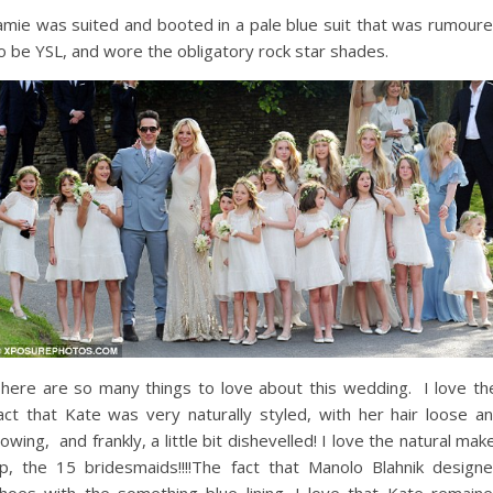
amie was suited and booted in a pale blue suit that was rumour
o be YSL, and wore the obligatory rock star shades.
here are so many things to love about this wedding. I love t
act that Kate was very naturally styled, with her hair loose a
lowing, and frankly, a little bit dishevelled! I love the natural mak
p, the 15 bridesmaids!!!!The fact that Manolo Blahnik design
hoes with the something blue lining. I love that Kate remain