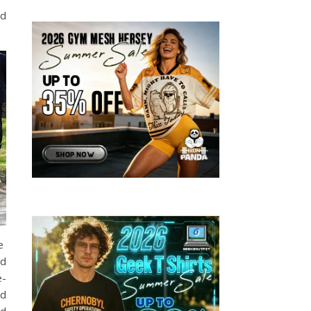
ed
he
nd
e-
ed
ed