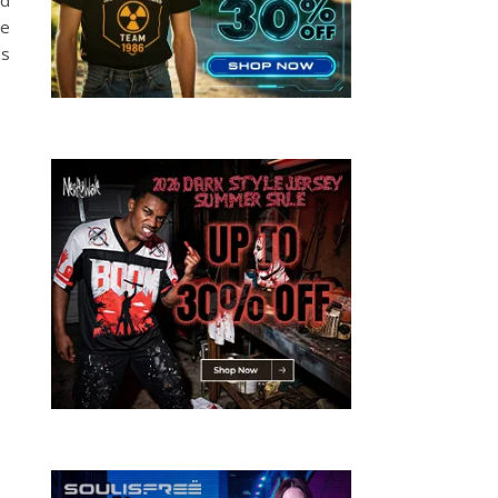
he
as