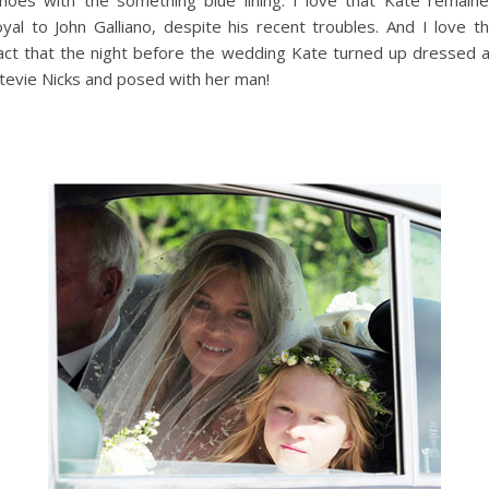
oyal to John Galliano, despite his recent troubles. And I love t
act that the night before the wedding Kate turned up dressed 
tevie Nicks and posed with her man!