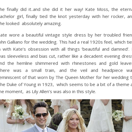
he finally did it..and she did it her way! Kate Moss, the etern
achelor girl, finally tied the knot yesterday with her rocker, a
he looked absolutely amazing.
ate wore a beautiful vintage style dress by her troubled frie
ohn Galliano for the wedding. This had a real 1920s feel, which ti
n with Kate’s obsession with all things ‘beautiful and damned’. 
as sleeveless and bias cut, rather like a decadent evening dres
nd the hemline shimmered with rhinestones and gold leave
here was a small train, and the veil and headpiece w
eminiscent of that worn by The Queen Mother for her wedding 
he Duke of Young in 1923, which seems to be a bit of a theme 
he moment, as Lily Allen’s was also in this style.