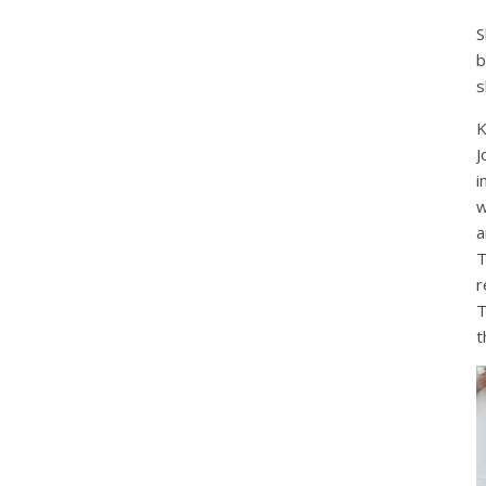
S
b
s
K
J
i
w
a
T
r
T
t