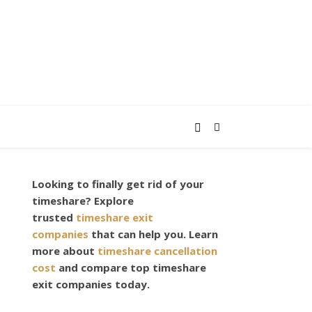
Looking to finally get rid of your
timeshare? Explore
trusted
timeshare exit
companies
that can help you. Learn
more about
timeshare cancellation
cost
and compare top timeshare
exit companies today.