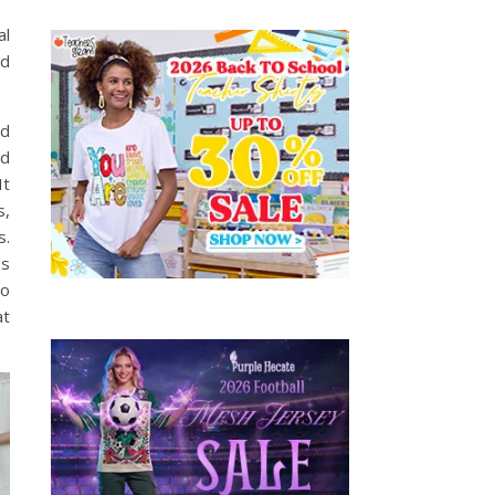
al
nd
nd
ed
It
s,
s.
as
to
at