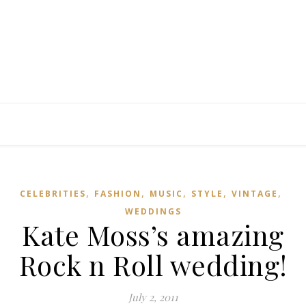
,
,
,
,
,
CELEBRITIES
FASHION
MUSIC
STYLE
VINTAGE
WEDDINGS
Kate Moss’s amazing
Rock n Roll wedding!
July 2, 2011