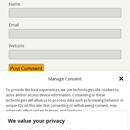
Name
Email
Website
Manage Consent
This site uses Akismet to reduce spam.
Learn how your
comment data is processed.
To provide the best experiences, we use technologies like cookies to
store and/or access device information. Consenting to these
technologies will allow us to process data such as browsing behavior or
unique IDs on this site. Not consenting or withdrawing consent, may
adversely affect certain features and functions.
Back to top
We value your privacy
Accept