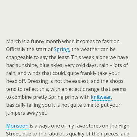
March is a funny month when it comes to fashion.
Officially the start of
Spring,
the weather can be
changeable to say the least. This week alone we have
had sunshine, blue skies, very cold days, rain – lots of
rain, and winds that could, quite frankly take your
head off. Dressing is not the easiest, and the shops
tend to reflect this, with an eclectic range that seems
to combine pretty Spring prints with
knitwear
,
basically telling you it is not quite time to put your
jumpers away yet.
Monsoon
is always one of my fave stores on the High
Street, due to the fabulous quality of their pieces, and