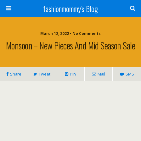
fashionmommy's Blog
March 12, 2022 • No Comments
Monsoon – New Pieces And Mid Season Sale
Share
Tweet
Pin
Mail
SMS