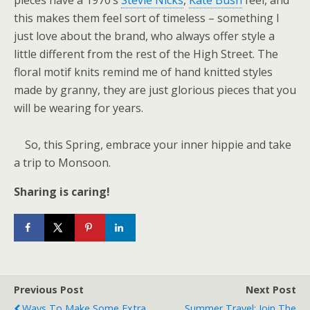
pieces have a 1970’s
Stevie Nicks
,
Kate Bush
feel, and
this makes them feel sort of timeless – something I
just love about the brand, who always offer style a
little different from the rest of the High Street. The
floral motif knits remind me of hand knitted styles
made by granny, they are just glorious pieces that you
will be wearing for years.
So, this Spring, embrace your inner hippie and take
a trip to Monsoon.
Sharing is caring!
Previous Post
Next Post
Ways To Make Some Extra
Summer Travel: Join The