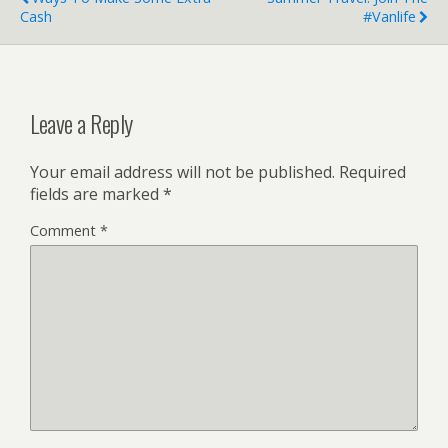
Cash
#Vanlife
Leave a Reply
Your email address will not be published.
Required
fields are marked
*
Comment
*