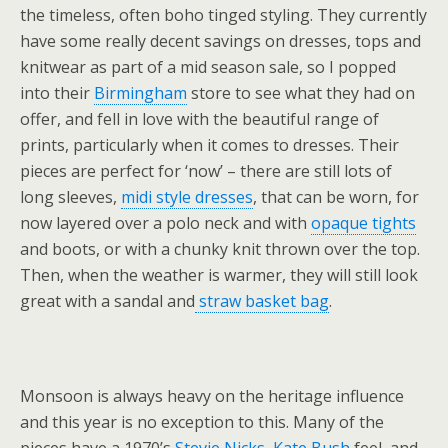
the timeless, often boho tinged styling. They currently
have some really decent savings on dresses, tops and
knitwear as part of a mid season sale, so I popped
into their
Birmingham
store to see what they had on
offer, and fell in love with the beautiful range of
prints, particularly when it comes to dresses. Their
pieces are perfect for ‘now’ – there are still lots of
long sleeves,
midi style dresses
, that can be worn, for
now layered over a polo neck and with
opaque tights
and boots, or with a chunky knit thrown over the top.
Then, when the weather is warmer, they will still look
great with a sandal and
straw basket bag
.
Monsoon is always heavy on the heritage influence
and this year is no exception to this. Many of the