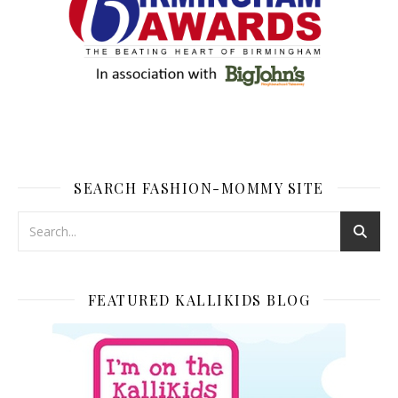
SEARCH FASHION-MOMMY SITE
FEATURED KALLIKIDS BLOG