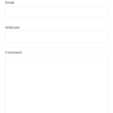
Email
Website
Comment