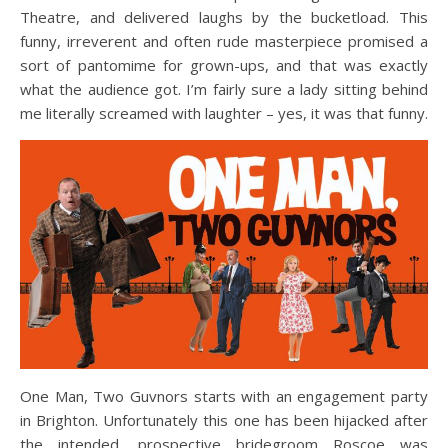
Theatre, and delivered laughs by the bucketload. This
funny, irreverent and often rude masterpiece promised a
sort of pantomime for grown-ups, and that was exactly
what the audience got. I’m fairly sure a lady sitting behind
me literally screamed with laughter – yes, it was that funny.
One Man, Two Guvnors starts with an engagement party
in Brighton. Unfortunately this one has been hijacked after
the intended, prospective bridegroom Roscoe was