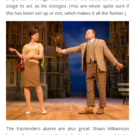
stage to act as his stooges. (You are never quite sure if
this has been set up or not, which makes it all the funnier.)
The Eastenders alumni are also great. Shaun Williamson