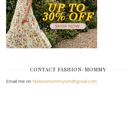
CONTACT FASHION-MOMMY
Email me on
fashionmommywm@gmail.com