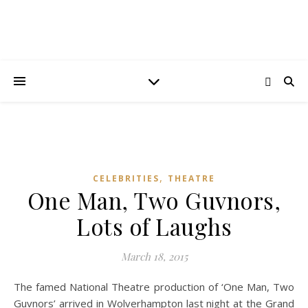
,
CELEBRITIES
THEATRE
One Man, Two Guvnors,
Lots of Laughs
March 18, 2015
The famed National Theatre production of ‘One Man, Two
Guvnors’ arrived in Wolverhampton last night at the Grand