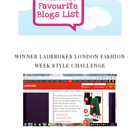
WINNER LADBROKES LONDON FASHION
WEEK STYLE CHALLENGE