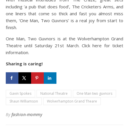
including ‘a pub that does food’, The Cricketers Arms, and
one liners that come so thick and fast you almost miss
them, ‘One Man, Two Guvnors’ is a real joy from start to
finish.
One Man, Two Guvnors is at the Wolverhampton Grand
Theatre until Saturday 21st March. Click here for ticket
information.
Sharing is caring!
Gavin Spokes
National Theatre
One Man two guvnors
Shaun Williamson
Wolverhampton Grand Theare
By
fashion-mommy