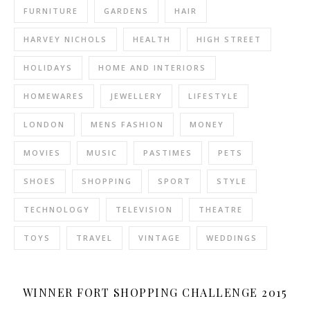
FURNITURE
GARDENS
HAIR
HARVEY NICHOLS
HEALTH
HIGH STREET
HOLIDAYS
HOME AND INTERIORS
HOMEWARES
JEWELLERY
LIFESTYLE
LONDON
MENS FASHION
MONEY
MOVIES
MUSIC
PASTIMES
PETS
SHOES
SHOPPING
SPORT
STYLE
TECHNOLOGY
TELEVISION
THEATRE
TOYS
TRAVEL
VINTAGE
WEDDINGS
WINNER FORT SHOPPING CHALLENGE 2015