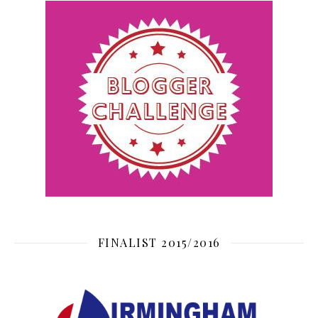
FINALIST 2015/2016