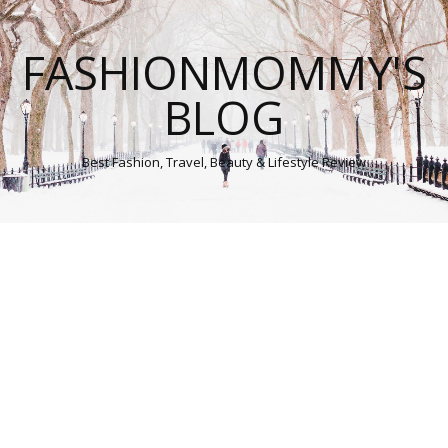
FASHIONMOMMY'S
BLOG
Best Fashion, Travel, Beauty & Lifestyle Review