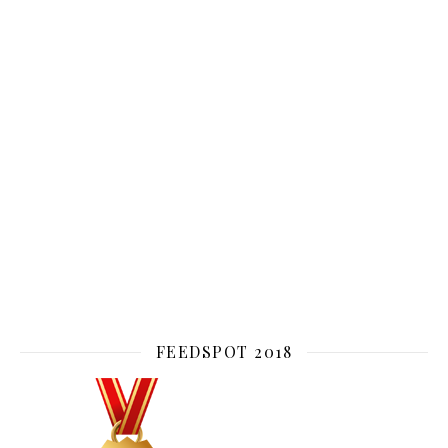
FEEDSPOT 2018