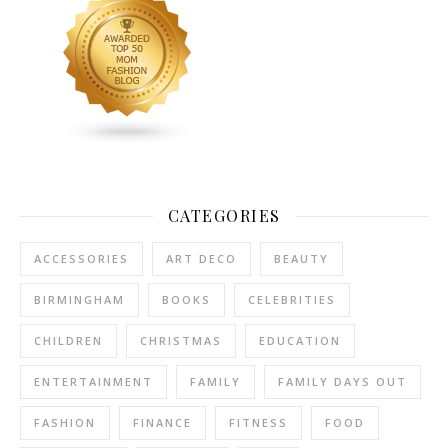
CATEGORIES
ACCESSORIES
ART DECO
BEAUTY
BIRMINGHAM
BOOKS
CELEBRITIES
CHILDREN
CHRISTMAS
EDUCATION
ENTERTAINMENT
FAMILY
FAMILY DAYS OUT
FASHION
FINANCE
FITNESS
FOOD