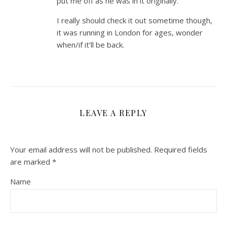
put me off as he was in it originally.
I really should check it out sometime though,
it was running in London for ages, wonder
when/if it’ll be back.
LEAVE A REPLY
Your email address will not be published.
Required fields
are marked
*
Name