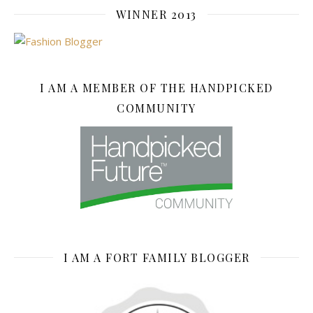
WINNER 2013
I AM A MEMBER OF THE HANDPICKED
COMMUNITY
I AM A FORT FAMILY BLOGGER