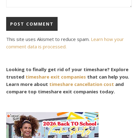
This site uses Akismet to reduce spam.
Learn how your
comment data is processed.
Looking to finally get rid of your timeshare? Explore
trusted
timeshare exit companies
that can help you.
Learn more about
timeshare cancellation cost
and
compare top timeshare exit companies today.