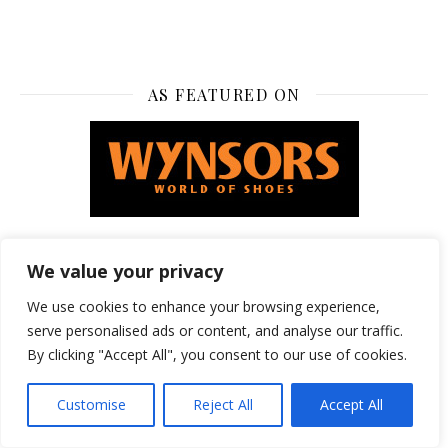
AS FEATURED ON
We value your privacy
FEATURED ON
We use cookies to enhance your browsing experience,
serve personalised ads or content, and analyse our traffic.
By clicking "Accept All", you consent to our use of cookies.
Customise
Reject All
Accept All