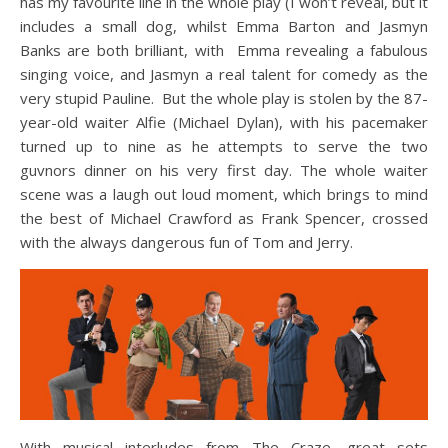
has my favourite line in the whole play (I won’t reveal, but it
includes a small dog, whilst Emma Barton and Jasmyn
Banks are both brilliant, with Emma revealing a fabulous
singing voice, and Jasmyn a real talent for comedy as the
very stupid Pauline. But the whole play is stolen by the 87-
year-old waiter Alfie (Michael Dylan), with his pacemaker
turned up to nine as he attempts to serve the two
guvnors dinner on his very first day. The whole waiter
scene was a laugh out loud moment, which brings to mind
the best of Michael Crawford as Frank Spencer, crossed
with the always dangerous fun of Tom and Jerry.
With musical interludes from The Craze, great sets