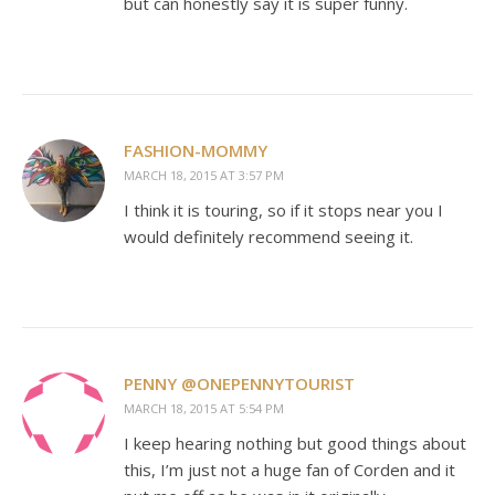
but can honestly say it is super funny.
FASHION-MOMMY
MARCH 18, 2015 AT 3:57 PM
I think it is touring, so if it stops near you I
would definitely recommend seeing it.
PENNY @ONEPENNYTOURIST
MARCH 18, 2015 AT 5:54 PM
I keep hearing nothing but good things about
this, I’m just not a huge fan of Corden and it