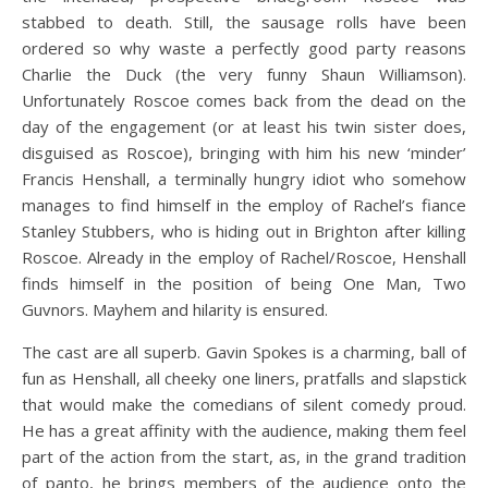
stabbed to death. Still, the sausage rolls have been
ordered so why waste a perfectly good party reasons
Charlie the Duck (the very funny Shaun Williamson).
Unfortunately Roscoe comes back from the dead on the
day of the engagement (or at least his twin sister does,
disguised as Roscoe), bringing with him his new ‘minder’
Francis Henshall, a terminally hungry idiot who somehow
manages to find himself in the employ of Rachel’s fiance
Stanley Stubbers, who is hiding out in Brighton after killing
Roscoe. Already in the employ of Rachel/Roscoe, Henshall
finds himself in the position of being One Man, Two
Guvnors. Mayhem and hilarity is ensured.
The cast are all superb. Gavin Spokes is a charming, ball of
fun as Henshall, all cheeky one liners, pratfalls and slapstick
that would make the comedians of silent comedy proud.
He has a great affinity with the audience, making them feel
part of the action from the start, as, in the grand tradition
of panto, he brings members of the audience onto the