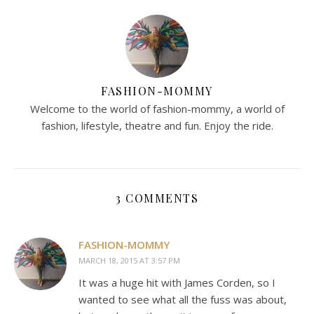
FASHION-MOMMY
Welcome to the world of fashion-mommy, a world of
fashion, lifestyle, theatre and fun. Enjoy the ride.
3 COMMENTS
FASHION-MOMMY
MARCH 18, 2015 AT 3:57 PM
It was a huge hit with James Corden, so I
wanted to see what all the fuss was about,