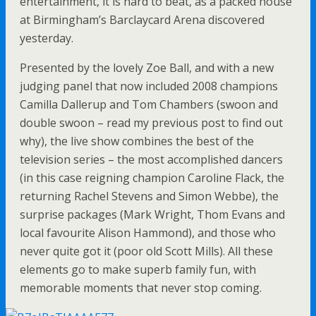
entertainment, it is hard to beat, as a packed house
at Birmingham’s Barclaycard Arena discovered
yesterday.
Presented by the lovely Zoe Ball, and with a new
judging panel that now included 2008 champions
Camilla Dallerup and Tom Chambers (swoon and
double swoon – read my previous post to find out
why), the live show combines the best of the
television series – the most accomplished dancers
(in this case reigning champion Caroline Flack, the
returning Rachel Stevens and Simon Webbe), the
surprise packages (Mark Wright, Thom Evans and
local favourite Alison Hammond), and those who
never quite got it (poor old Scott Mills). All these
elements go to make superb family fun, with
memorable moments that never stop coming.