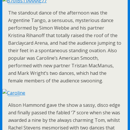
The standout dance of the afternoon was the
Argentine Tango, a sensuous, mysterious dance
performed by Simon Webbe and his partner
Kristina Rihanoff that totally raised the roof of the
Barclaycard Arena, and had the audience jumping to
their feet in a spontaneous standing ovation. Also
popular was Caroline’s American Smooth,
performed with new partner Tristan MacManus,
and Mark Wright’s two dances, which had the
female members of the audience swooning.
Alison Hammond gave the show a sassy, disco edge
and finally passed the fabled ‘7’ score when she was
awarded a nine by the always charming Tom, whilst
Rachel Stevens mesmorised with two dances that