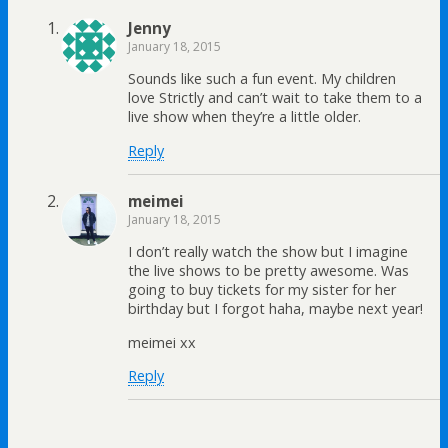
Jenny
January 18, 2015
Sounds like such a fun event. My children
love Strictly and can’t wait to take them to a
live show when they’re a little older.
Reply
meimei
January 18, 2015
I don’t really watch the show but I imagine
the live shows to be pretty awesome. Was
going to buy tickets for my sister for her
birthday but I forgot haha, maybe next year!
meimei xx
Reply