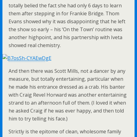
totally belied the fact she had only 6 days to learn
them after stepping in for Frankie Bridge. Thom
Evans showed why it was disappointing that he left
the show so early – his ‘On the Town’ routine was
another highpoint, and his partnership with Iveta
showed real chemistry.
And then there was Scott Mills, not a dancer by any
measure, but totally entertaining, particular when
he made his entrance dressed as a crab. His banter
with Craig Revel Horward was another entertaining
strand to an afternoon full of them. (I loved it when
he asked Craig if he was ever happy, and then told
him to try telling his face.)
Strictly is the epitome of clean, wholesome family