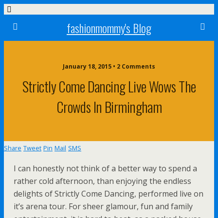
fashionmommy's Blog
January 18, 2015 • 2 Comments
Strictly Come Dancing Live Wows The
Crowds In Birmingham
Share
Tweet
Pin
Mail
SMS
I can honestly not think of a better way to spend a
rather cold afternoon, than enjoying the endless
delights of Strictly Come Dancing, performed live on
it’s arena tour. For sheer glamour, fun and family