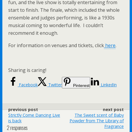
fun, and the live show is totally entertaining from
start to finish. The finale, which included the whole
ensemble and judges performing, is like a 1930s
musical coming to wonderful life. I couldn’t
recommend it enough.
For information on venues and tickets, click
here
.
Sharing is caring!
Facebook
Twitter
LinkedIn
Pinterest
previous post
next post
Strictly Come Dancing Live
The Sweet scent of Baby
is back
Powder from The Library of
2 responses
Fragrance