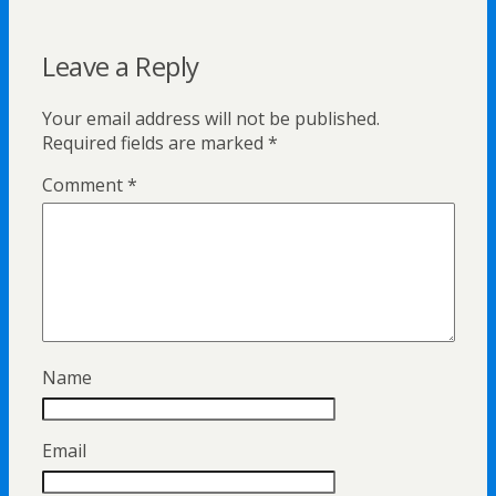
Leave a Reply
Your email address will not be published.
Required fields are marked
*
Comment
*
Name
Email