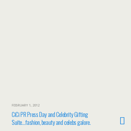
FEBRUARY 1, 2012
CiCi PR Press Day and Celebrity Gifting
Suite…fashion, beauty and celebs galore.