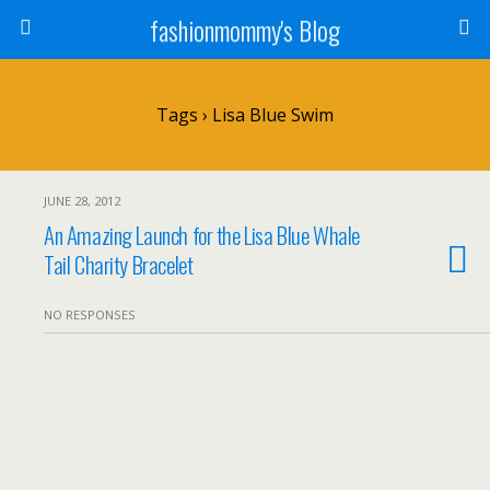
fashionmommy's Blog
Tags › Lisa Blue Swim
JUNE 28, 2012
An Amazing Launch for the Lisa Blue Whale
Tail Charity Bracelet
NO RESPONSES