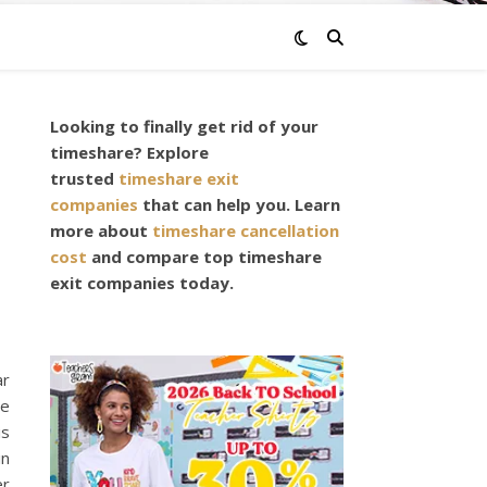
Looking to finally get rid of your
timeshare? Explore
trusted
timeshare exit
companies
that can help you. Learn
more about
timeshare cancellation
cost
and compare top timeshare
exit companies today.
ar
he
is
in
er