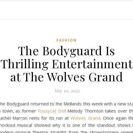
FASHION
The Bodyguard Is
Thrilling Entertainment
at The Wolves Grand
May 10, 2023
he Bodyguard returned to the Midlands this week with a new st
n town, as former
Pussycat Doll
Melody Thornton takes over t
achel Marron reins for its run at
Wolves Grand
. Once again th
nockout musical showed why it is one of the standout shows 
odern musical theatre straight from the showstopping open