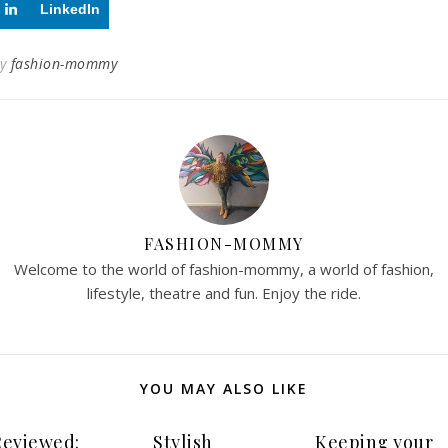
LinkedIn
By
fashion-mommy
FASHION-MOMMY
Welcome to the world of fashion-mommy, a world of fashion,
lifestyle, theatre and fun. Enjoy the ride.
YOU MAY ALSO LIKE
Reviewed:
Stylish
Keeping your