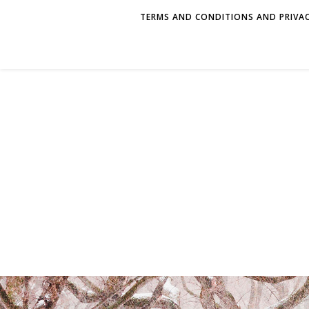
TERMS AND CONDITIONS AND PRIVAC