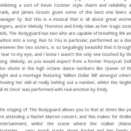
xhibiting a sort of Kevin Costner style charm and reliability 
rank, and James Groom given some of the best one liners 
anager Sy. But this is a musical that is all about great wom
ingers, and in Melody Thornton and Emily-Mae as her tragic sist
icki, The Bodyguard has two who are capable of breathing life a
athos into a song. Run to You in particular, performed as a du
etween the two sisters, is so beguilingly beautiful that it broug
 tear to my eye, and I know I wasn’t the only one touched by th
ong. Melody, as you would expect from a former Pussycat Dol
lso shone in the high octane dance numbers like Queen of t
ight and a montage featuring ‘Million Dollar Bill’ amongst other
howing her skill at really belting out a number, whilst the tingli
All At Once’ was performed with real emotion by Emily.
he staging of The Bodyguard allows you to feel at times like y
re attending a Rachel Marron concert, and this makes for thrilli
ntertainment, whilst the scene where the stalker (Mari
icolaides – very good) tracks down Rachel and her family 