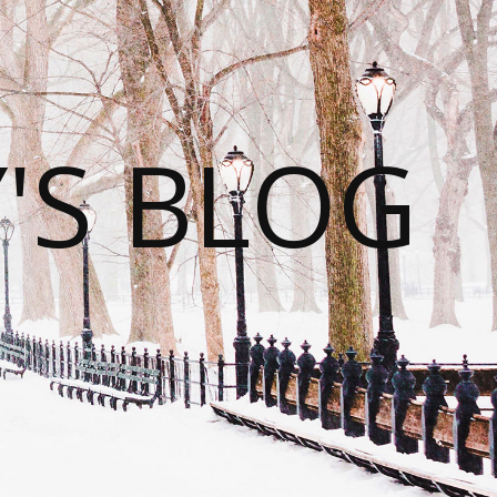
S BLOG