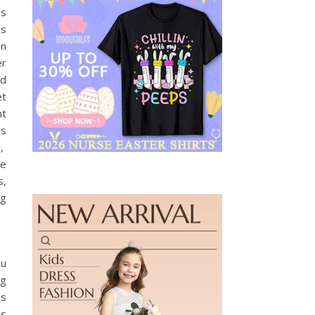
as
as
en
er
nd
et
ht
is
l,
he
s,
ng
ou
ng
os
is