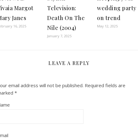
Vivaia Margot
Television:
wedding party
Mary Janes
Death On The
on trend
ebruary 16, 2025
May 12, 2025
Nile (2004)
January 7, 2025
LEAVE A REPLY
our email address will not be published.
Required fields are
marked
*
Name
mail