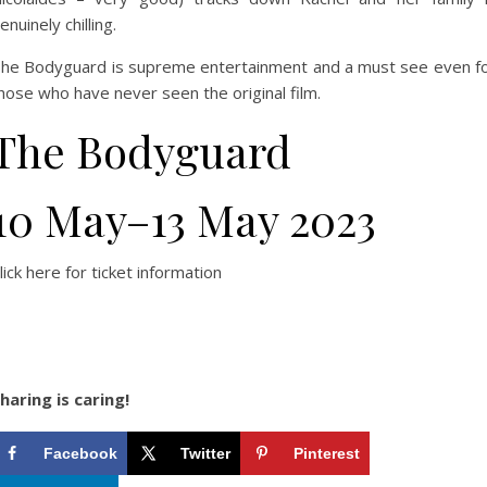
enuinely chilling.
he Bodyguard is supreme entertainment and a must see even f
hose who have never seen the original film.
The Bodyguard
10 May–13 May 2023
lick here for ticket information
haring is caring!
Facebook
Twitter
Pinterest