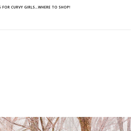
 FOR CURVY GIRLS…WHERE TO SHOP!