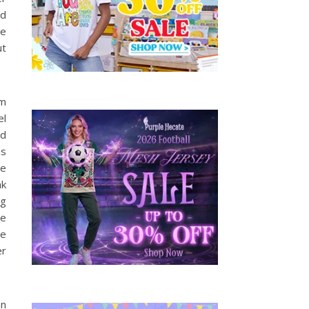
ed
he
ut
lm
el
ld
is
ve
nk
ng
he
he
er
an