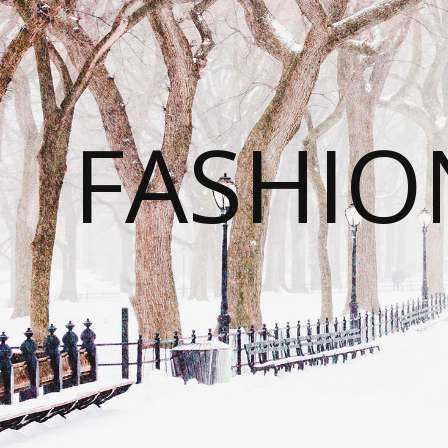
FASHI