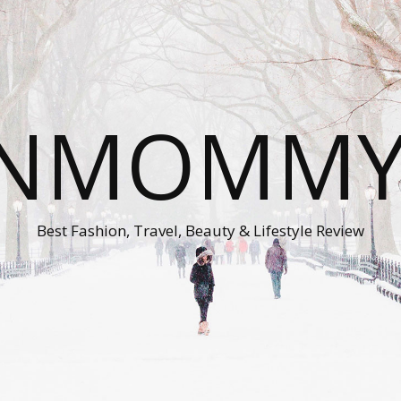
ONMOMMY'
Best Fashion, Travel, Beauty & Lifestyle Review