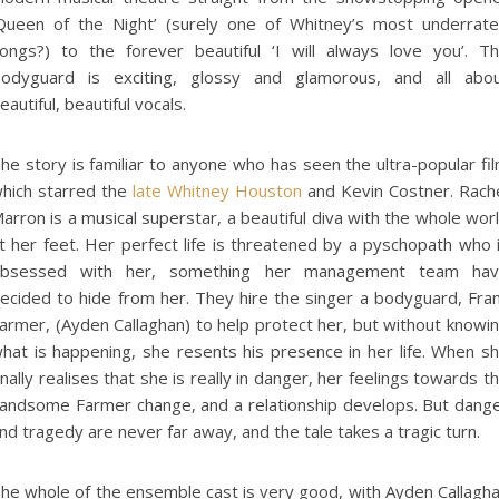
Queen of the Night’ (surely one of Whitney’s most underrat
ongs?) to the forever beautiful ‘I will always love you’. T
odyguard is exciting, glossy and glamorous, and all abo
eautiful, beautiful vocals.
he story is familiar to anyone who has seen the ultra-popular fi
hich starred the
late Whitney Houston
and Kevin Costner. Rach
arron is a musical superstar, a beautiful diva with the whole wor
t her feet. Her perfect life is threatened by a pyschopath who 
bsessed with her, something her management team ha
ecided to hide from her. They hire the singer a bodyguard, Fra
armer, (Ayden Callaghan) to help protect her, but without knowi
hat is happening, she resents his presence in her life. When s
inally realises that she is really in danger, her feelings towards t
andsome Farmer change, and a relationship develops. But dang
nd tragedy are never far away, and the tale takes a tragic turn.
he whole of the ensemble cast is very good, with Ayden Callagh