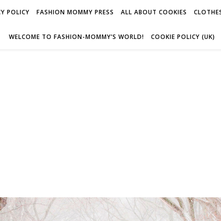
Y POLICY
FASHION MOMMY PRESS
ALL ABOUT COOKIES
CLOTHES
WELCOME TO FASHION-MOMMY’S WORLD!
COOKIE POLICY (UK)