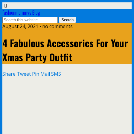
fashionmommy's Blog
August 24, 2021 • no comments
4 Fabulous Accessories For Your
Xmas Party Outfit
Share
Tweet
Pin
Mail
SMS