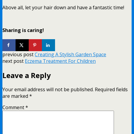
Above all, let your hair down and have a fantastic time!
Sharing is caring!
previous post
Creating A Stylish Garden Space
next post
Eczema Treatment For Children
Leave a Reply
Your email address will not be published.
Required fields
are marked
*
Comment
*