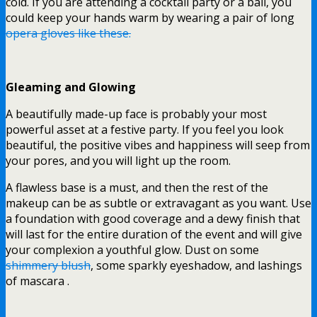
cold. If you are attending a cocktail party or a ball, you
could keep your hands warm by wearing a pair of long
opera gloves like these.
Gleaming and Glowing
A beautifully made-up face is probably your most
powerful asset at a festive party. If you feel you look
beautiful, the positive vibes and happiness will seep from
your pores, and you will light up the room.
A flawless base is a must, and then the rest of the
makeup can be as subtle or extravagant as you want. Use
a foundation with good coverage and a dewy finish that
will last for the entire duration of the event and will give
your complexion a youthful glow. Dust on some
shimmery blush
, some sparkly eyeshadow, and lashings
of mascara .