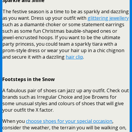
Sparkle and Shine
The festive season is a time to be as sparkly and dazzling
as you want. Dress up your outfit with
glittering jewellery
such as a diamanté choker or some statement earrings
such as some fun Christmas bauble-shaped ones or
jewel-encrusted hoops.
If you want to be the ultimate
party princess, you could team a sparkly tiara with a
prom-style dress or wear your hair up in a chic chignon
and secure it with a dazzling
hair clip
.
Footsteps in the Snow
A fabulous pair of shoes can jazz up any outfit. Check out
brands such as Irregular Choice and Joe Browns for
some unusual styles and colours of shoes that will give
your outfit the X factor.
When you
choose shoes for your special occasion
,
consider the weather, the terrain you will be walking on,