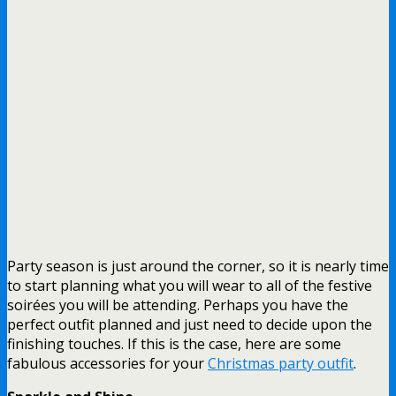
Party season is just around the corner, so it is nearly time
to start planning what you will wear to all of the festive
soirées you will be attending. Perhaps you have the
perfect outfit planned and just need to decide upon the
finishing touches. If this is the case, here are some
fabulous accessories for your
Christmas party outfit
.