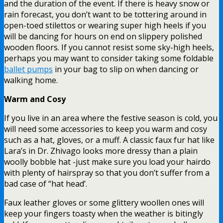
and the duration of the event. If there is heavy snow or
rain forecast, you don’t want to be tottering around in
open-toed stilettos or wearing super high heels if you
will be dancing for hours on end on slippery polished
wooden floors. If you cannot resist some sky-high heels,
perhaps you may want to consider taking some foldable
ballet pumps
in your bag to slip on when dancing or
walking home.
Warm and Cosy
If you live in an area where the festive season is cold, you
will need some accessories to keep you warm and cosy
such as a hat, gloves, or a muff. A classic faux fur hat like
Lara’s in Dr. Zhivago looks more dressy than a plain
woolly bobble hat -just make sure you load your hairdo
with plenty of hairspray so that you don’t suffer from a
bad case of “hat head’.
Faux leather gloves or some glittery woollen ones will
keep your fingers toasty when the weather is bitingly