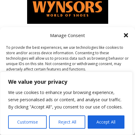
Manage Consent
FEATURED ON
To provide the best experiences, we use technologies like cookies to
store and/or access device information. Consenting to these
technologies will allow us to process data such as browsing behavior or
unique IDs on this site. Not consenting or withdrawing consent, may
adversely affect certain features and functions.
We value your privacy
Accept
We use cookies to enhance your browsing experience,
serve personalised ads or content, and analyse our traffic.
Deny
By clicking "Accept All", you consent to our use of cookies.
View preferences
Customise
Reject All
Accept All
Cookie Policy