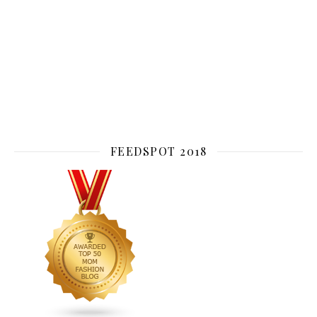
FEEDSPOT 2018