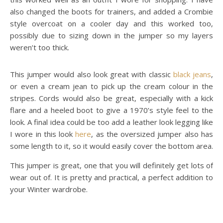
also changed the boots for trainers, and added a Crombie
style overcoat on a cooler day and this worked too,
possibly due to sizing down in the jumper so my layers
weren’t too thick.
This jumper would also look great with classic
black jeans
,
or even a cream jean to pick up the cream colour in the
stripes. Cords would also be great, especially with a kick
flare and a heeled boot to give a 1970’s style feel to the
look. A final idea could be too add a leather look legging like
I wore in this look
here
, as the oversized jumper also has
some length to it, so it would easily cover the bottom area.
This jumper is great, one that you will definitely get lots of
wear out of. It is pretty and practical, a perfect addition to
your Winter wardrobe.