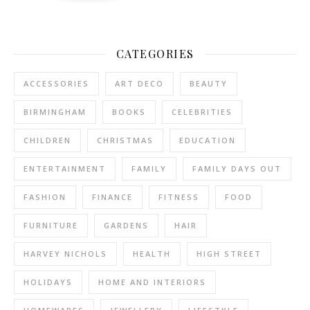
CATEGORIES
ACCESSORIES
ART DECO
BEAUTY
BIRMINGHAM
BOOKS
CELEBRITIES
CHILDREN
CHRISTMAS
EDUCATION
ENTERTAINMENT
FAMILY
FAMILY DAYS OUT
FASHION
FINANCE
FITNESS
FOOD
FURNITURE
GARDENS
HAIR
HARVEY NICHOLS
HEALTH
HIGH STREET
HOLIDAYS
HOME AND INTERIORS