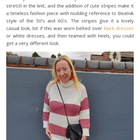
stretch in the knit, and the addition of cute stripes make it
a timeless fashion piece with nodding reference to Beatnik
style of the 50’s and 60’s. The stripes give it a lovely
casual look, bit if this was worn belted over
black dresses
or white dresses, and then teamed with heels, you could
get a very different look.