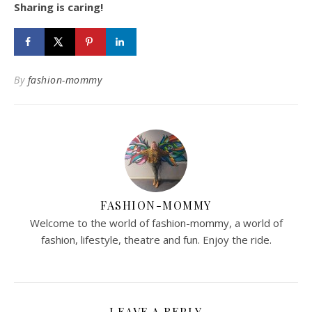
Sharing is caring!
By
fashion-mommy
FASHION-MOMMY
Welcome to the world of fashion-mommy, a world of
fashion, lifestyle, theatre and fun. Enjoy the ride.
LEAVE A REPLY