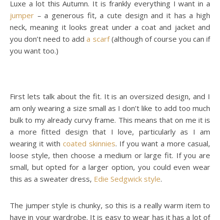
Luxe a lot this Autumn. It is frankly everything I want in a
jumper
– a generous fit, a cute design and it has a high
neck, meaning it looks great under a coat and jacket and
you don’t need to add
a scarf
(although of course you can if
you want too.)
First lets talk about the fit. It is an oversized design, and I
am only wearing a size small as I don’t like to add too much
bulk to my already curvy frame. This means that on me it is
a more fitted design that I love, particularly as I am
wearing it with
coated skinnies
. If you want a more casual,
loose style, then choose a medium or large fit. If you are
small, but opted for a larger option, you could even wear
this as a sweater dress,
Edie Sedgwick style
.
The jumper style is chunky, so this is a really warm item to
have in your wardrobe. It is easy to wear has it has a lot of