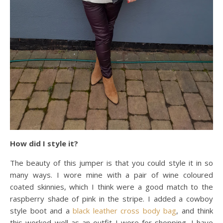
How did I style it?
The beauty of this jumper is that you could style it in so
many ways. I wore mine with a pair of wine coloured
coated skinnies, which I think were a good match to the
raspberry shade of pink in the stripe. I added a cowboy
style boot and a
black leather cross body bag
, and think
this worked well as an outfit I wore for shopping. I have