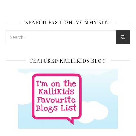
SEARCH FASHION-MOMMY SITE
FEATURED KALLIKIDS BLOG