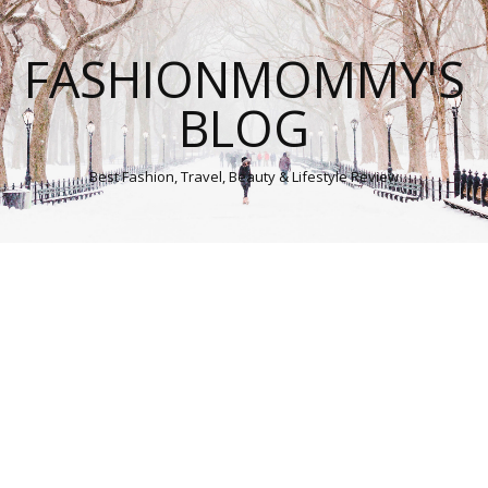
FASHIONMOMMY'S
BLOG
Best Fashion, Travel, Beauty & Lifestyle Review