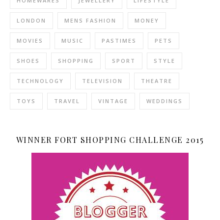
HOMEWARES
JEWELLERY
LIFESTYLE
LONDON
MENS FASHION
MONEY
MOVIES
MUSIC
PASTIMES
PETS
SHOES
SHOPPING
SPORT
STYLE
TECHNOLOGY
TELEVISION
THEATRE
TOYS
TRAVEL
VINTAGE
WEDDINGS
WINNER FORT SHOPPING CHALLENGE 2015