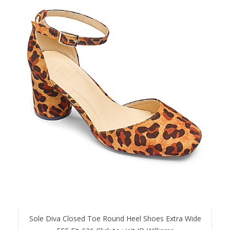
Sole Diva Closed Toe Round Heel Shoes Extra Wide