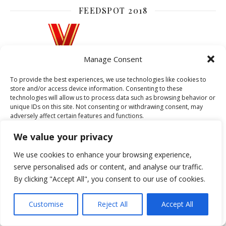
FEEDSPOT 2018
Manage Consent
To provide the best experiences, we use technologies like cookies to
store and/or access device information. Consenting to these
technologies will allow us to process data such as browsing behavior or
unique IDs on this site. Not consenting or withdrawing consent, may
adversely affect certain features and functions.
We value your privacy
Accept
We use cookies to enhance your browsing experience,
serve personalised ads or content, and analyse our traffic.
CATEGORIES
Deny
By clicking "Accept All", you consent to our use of cookies.
View preferences
ACCESSORIES
ART DECO
BEAUTY
Customise
Reject All
Accept All
BIRMINGHAM
BOOKS
CELEBRITIES
Cookie Policy