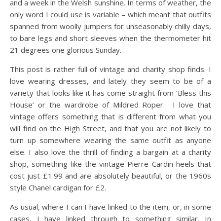
and a week in the Welsh sunshine. In terms of weather, the
only word I could use is variable – which meant that outfits
spanned from woolly jumpers for unseasonably chilly days,
to bare legs and short sleeves when the thermometer hit
21 degrees one glorious Sunday.
This post is rather full of vintage and charity shop finds. I
love wearing dresses, and lately they seem to be of a
variety that looks like it has come straight from ‘Bless this
House’ or the wardrobe of Mildred Roper. I love that
vintage offers something that is different from what you
will find on the High Street, and that you are not likely to
turn up somewhere wearing the same outfit as anyone
else. I also love the thrill of finding a bargain at a charity
shop, something like the vintage Pierre Cardin heels that
cost just £1.99 and are absolutely beautiful, or the 1960s
style Chanel cardigan for £2.
As usual, where I can I have linked to the item, or, in some
cases, I have linked through to something similar. In