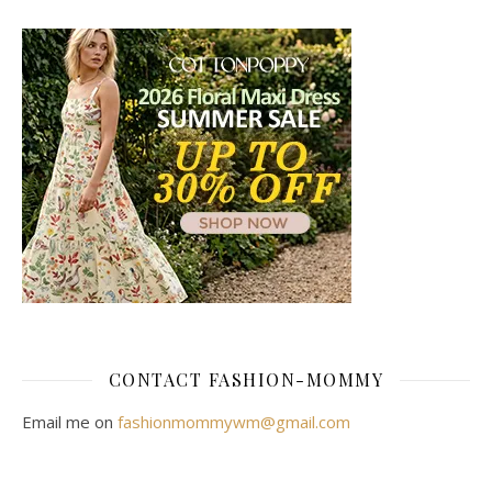
CONTACT FASHION-MOMMY
Email me on
fashionmommywm@gmail.com