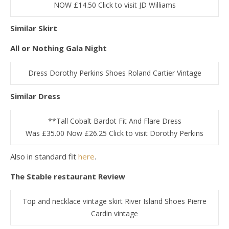
NOW £14.50 Click to visit JD Williams
Similar Skirt
All or Nothing Gala Night
Dress Dorothy Perkins Shoes Roland Cartier Vintage
Similar Dress
**Tall Cobalt Bardot Fit And Flare Dress
Was £35.00 Now £26.25 Click to visit Dorothy Perkins
Also in standard fit
here
.
The Stable restaurant Review
Top and necklace vintage skirt River Island Shoes Pierre
Cardin vintage