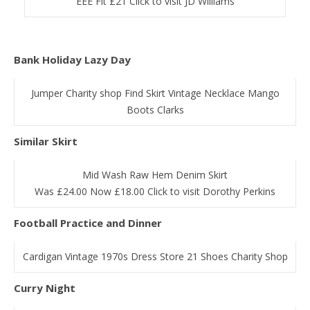
EEE Fit £21 Click to visit JD Williams
Bank Holiday Lazy Day
Jumper Charity shop Find Skirt Vintage Necklace Mango
Boots Clarks
Similar Skirt
Mid Wash Raw Hem Denim Skirt
Was £24.00 Now £18.00 Click to visit Dorothy Perkins
Football Practice and Dinner
Cardigan Vintage 1970s Dress Store 21 Shoes Charity Shop
Curry Night