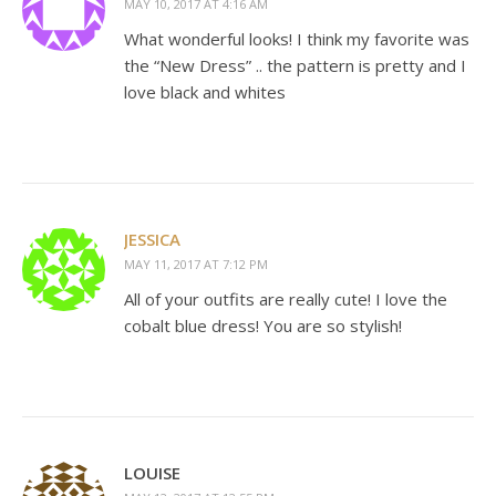
MAY 10, 2017 AT 4:16 AM
What wonderful looks! I think my favorite was
the “New Dress” .. the pattern is pretty and I
love black and whites
JESSICA
MAY 11, 2017 AT 7:12 PM
All of your outfits are really cute! I love the
cobalt blue dress! You are so stylish!
LOUISE