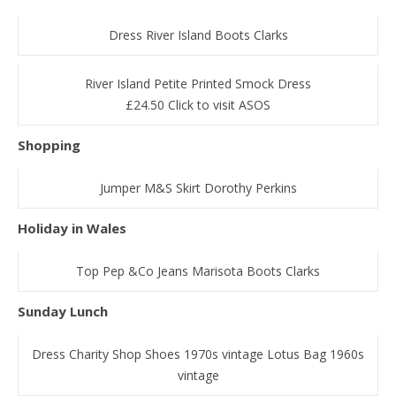
Dress River Island Boots Clarks
River Island Petite Printed Smock Dress
£24.50 Click to visit ASOS
Shopping
Jumper M&S Skirt Dorothy Perkins
Holiday in Wales
Top Pep &Co Jeans Marisota Boots Clarks
Sunday Lunch
Dress Charity Shop Shoes 1970s vintage Lotus Bag 1960s
vintage