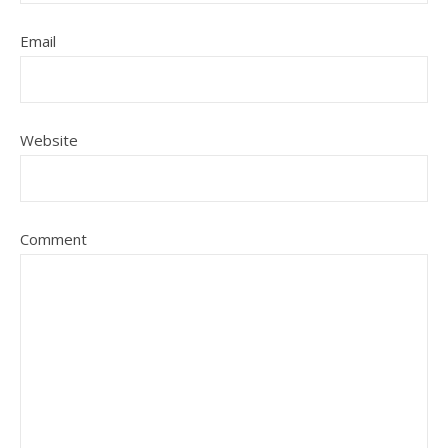
Email
Website
Comment