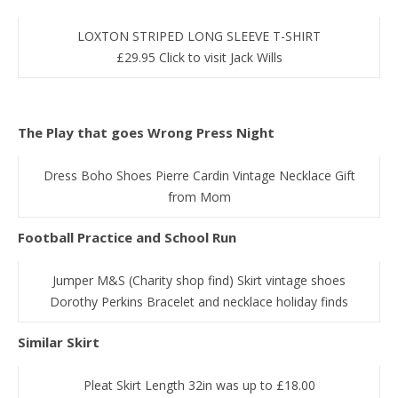
LOXTON STRIPED LONG SLEEVE T-SHIRT
£29.95 Click to visit Jack Wills
The Play that goes Wrong Press Night
Dress Boho Shoes Pierre Cardin Vintage Necklace Gift
from Mom
Football Practice and School Run
Jumper M&S (Charity shop find) Skirt vintage shoes
Dorothy Perkins Bracelet and necklace holiday finds
Similar Skirt
Pleat Skirt Length 32in was up to £18.00