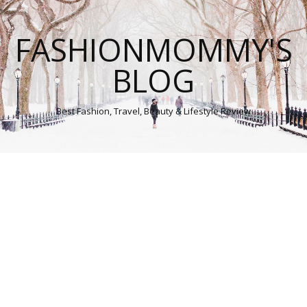
FASHIONMOMMY'S
BLOG
Best Fashion, Travel, Beauty & Lifestyle Review