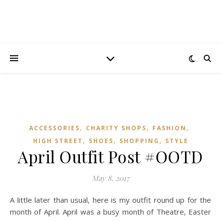
,
,
,
ACCESSORIES
CHARITY SHOPS
FASHION
,
,
,
HIGH STREET
SHOES
SHOPPING
STYLE
April Outfit Post #OOTD
May 8, 2017
A little later than usual, here is my outfit round up for the
month of April. April was a busy month of Theatre, Easter