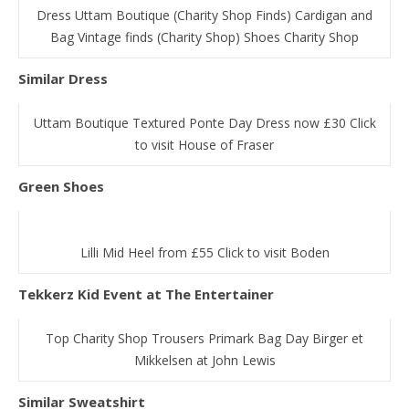
Dress Uttam Boutique (Charity Shop Finds) Cardigan and
Bag Vintage finds (Charity Shop) Shoes Charity Shop
Similar Dress
Uttam Boutique Textured Ponte Day Dress now £30 Click
to visit House of Fraser
Green Shoes
Lilli Mid Heel from £55 Click to visit Boden
Tekkerz Kid Event at The Entertainer
Top Charity Shop Trousers Primark Bag Day Birger et
Mikkelsen at John Lewis
Similar Sweatshirt