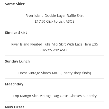
Same Skirt
River Island Double Layer Ruffle Skirt
£17.50 Click to visit ASOS
Similar Skirt
River Island Pleated Tulle Midi Skirt With Lace Hem £35
Click to visit ASOS
Sunday Lunch
Dress Vintage Shoes M&S (Charity shop finds)
Matchday
Top Mango Skirt Vintage Bag Oasis Glasses Superdry
New Dress