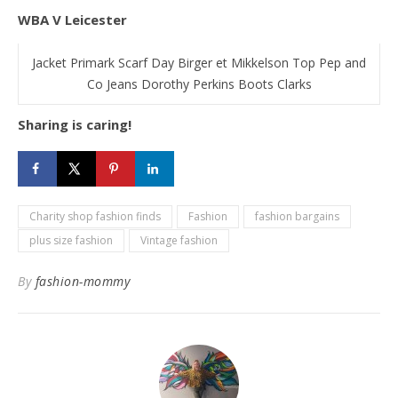
WBA V Leicester
Jacket Primark Scarf Day Birger et Mikkelson Top Pep and
Co Jeans Dorothy Perkins Boots Clarks
Sharing is caring!
Charity shop fashion finds
Fashion
fashion bargains
plus size fashion
Vintage fashion
By
fashion-mommy