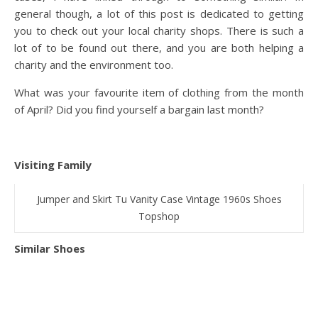
general though, a lot of this post is dedicated to getting
you to check out your local charity shops. There is such a
lot of to be found out there, and you are both helping a
charity and the environment too.
What was your favourite item of clothing from the month
of April? Did you find yourself a bargain last month?
Visiting Family
Jumper and Skirt Tu Vanity Case Vintage 1960s Shoes
Topshop
Similar Shoes