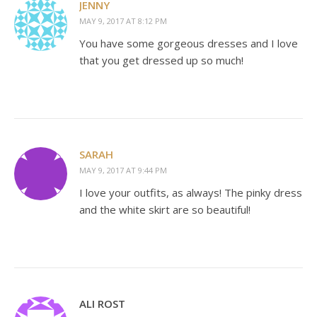
JENNY
MAY 9, 2017 AT 8:12 PM
You have some gorgeous dresses and I love
that you get dressed up so much!
SARAH
MAY 9, 2017 AT 9:44 PM
I love your outfits, as always! The pinky dress
and the white skirt are so beautiful!
ALI ROST