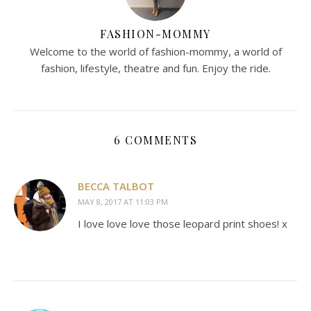
FASHION-MOMMY
Welcome to the world of fashion-mommy, a world of
fashion, lifestyle, theatre and fun. Enjoy the ride.
6 COMMENTS
BECCA TALBOT
MAY 8, 2017 AT 11:03 PM
I love love love those leopard print shoes! x