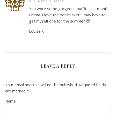
MAY 12, 2017 AT 12:55 PM
You wore some gorgeous outfits last month,
Emma. I love the denim skirt. I may have to
get myself one for the summer 🙂
Louise x
LEAVE A REPLY
Your email address will not be published.
Required fields
are marked
*
Name