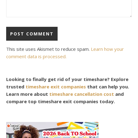
This site uses Akismet to reduce spam.
Learn how your
comment data is processed.
Looking to finally get rid of your timeshare? Explore
trusted
timeshare exit companies
that can help you.
Learn more about
timeshare cancellation cost
and
compare top timeshare exit companies today.