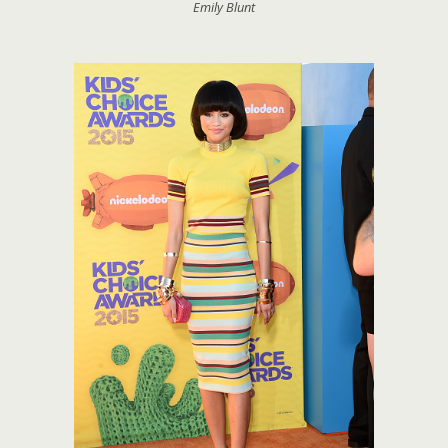
Emily Blunt