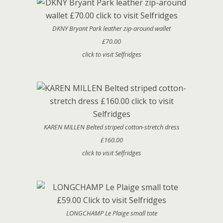
DKNY Bryant Park leather zip-around wallet
£70.00
click to visit Selfridges
KAREN MILLEN Belted striped cotton-stretch dress
£160.00
click to visit Selfridges
LONGCHAMP Le Plaige small tote