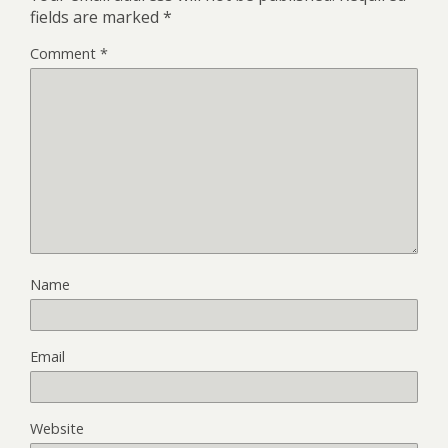
fields are marked
*
Comment
*
Name
Email
Website