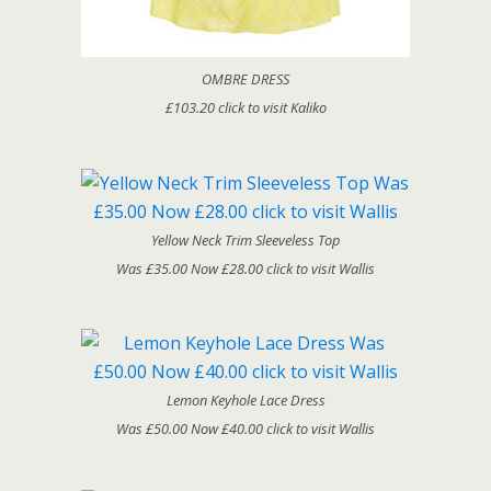
OMBRE DRESS
£103.20 click to visit Kaliko
Yellow Neck Trim Sleeveless Top
Was £35.00 Now £28.00 click to visit Wallis
Lemon Keyhole Lace Dress
Was £50.00 Now £40.00 click to visit Wallis