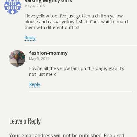
Raising Mighty Girls
May 4, 2015
I love yellow too. I’ve just gotten a chiffon yellow
blouse and casual yellow t-shirt. Can’t wait to match
them with different outfits!
Reply
fashion-mommy
May 5, 2015
Loving all the yellow fans on this page, glad it’s
not just me.x
Reply
Leave a Reply
Your email address will not be published.
Required