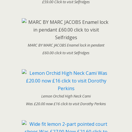
£59.00 Click to visit Selfridges
MARC BY MARC JACOBS Enamel lock in pendant
£60.00 click to visit Selfridges
Lemon Orchid High Neck Cami
Was £20.00 now £16 click to visit Dorothy Perkins