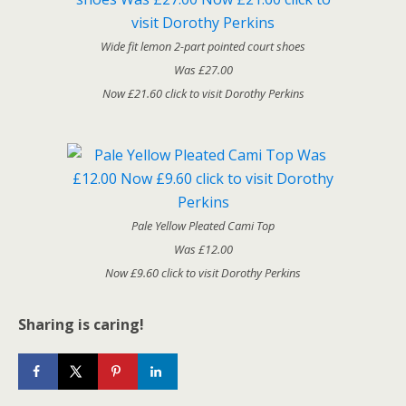
Wide fit lemon 2-part pointed court shoes
Was £27.00
Now £21.60 click to visit Dorothy Perkins
Pale Yellow Pleated Cami Top
Was £12.00
Now £9.60 click to visit Dorothy Perkins
Sharing is caring!