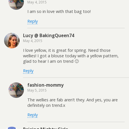
May 4, 2015
I am so in love with that bag too!
Reply
Lucy @ BakingQueen74
May 4, 2015
I love yellow, it is great for spring. Need those
wellies! I got a blouse today with a yellow pattern,
glad to hear I am on trend 🙂
Reply
fashion-mommy
May 5, 2015
The wellies are fab aren’t they. And yes, you are
definitely on trend.x
Reply