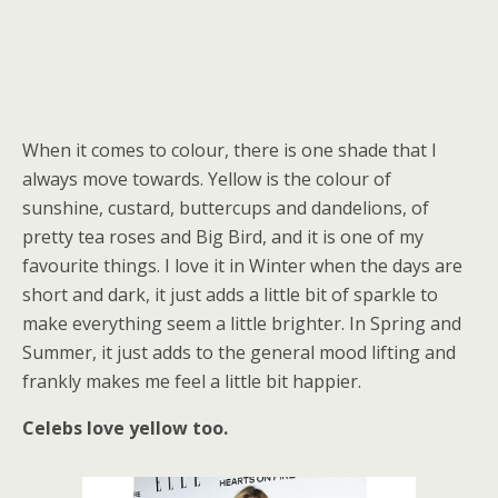
When it comes to colour, there is one shade that I
always move towards. Yellow is the colour of
sunshine, custard, buttercups and dandelions, of
pretty tea roses and Big Bird, and it is one of my
favourite things. I love it in Winter when the days are
short and dark, it just adds a little bit of sparkle to
make everything seem a little brighter. In Spring and
Summer, it just adds to the general mood lifting and
frankly makes me feel a little bit happier.
Celebs love yellow too.