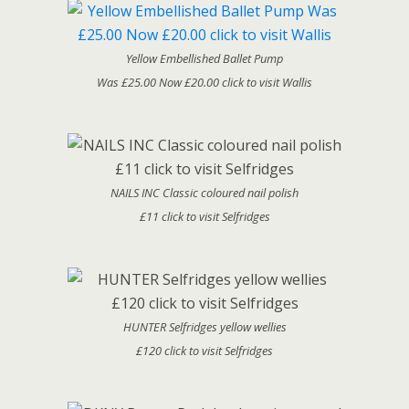
Yellow Embellished Ballet Pump
Was £25.00 Now £20.00 click to visit Wallis
NAILS INC Classic coloured nail polish
£11 click to visit Selfridges
HUNTER Selfridges yellow wellies
£120 click to visit Selfridges