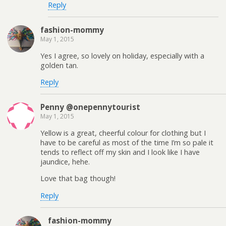
Reply
fashion-mommy
May 1, 2015
Yes I agree, so lovely on holiday, especially with a
golden tan.
Reply
Penny @onepennytourist
May 1, 2015
Yellow is a great, cheerful colour for clothing but I
have to be careful as most of the time I’m so pale it
tends to reflect off my skin and I look like I have
jaundice, hehe.
Love that bag though!
Reply
fashion-mommy