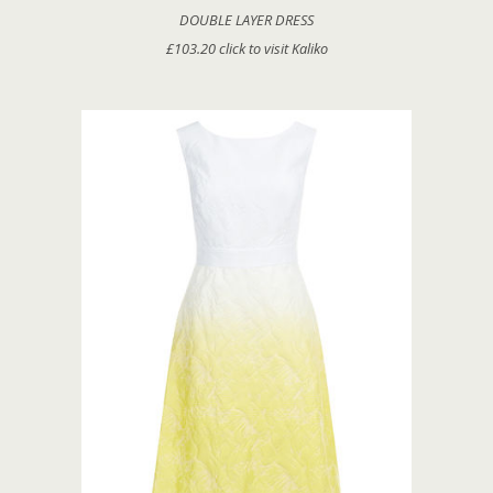
DOUBLE LAYER DRESS
£103.20 click to visit Kaliko