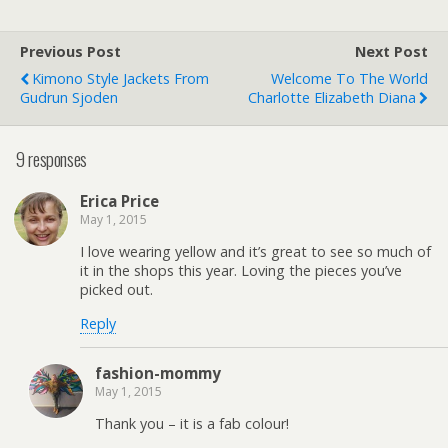
Previous Post
Next Post
Kimono Style Jackets From
Welcome To The World
Gudrun Sjoden
Charlotte Elizabeth Diana
9 responses
Erica Price
May 1, 2015
I love wearing yellow and it’s great to see so much of
it in the shops this year. Loving the pieces you’ve
picked out.
Reply
fashion-mommy
May 1, 2015
Thank you – it is a fab colour!