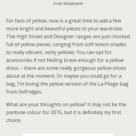
Emily Ratajkowski
For fans of yellow, now is a great time to add a few
more bright and beautiful pieces to your wardrobe.
The High Street and Designer ranges are just chocked
full of yellow pieces, ranging from soft lemon shades
to really vibrant, zesty yellows. You can opt for
accessories if not feeling brave enough for a yellow
dress – there are some really gorgeous yellow shoes
about at the moment. Or maybe you could go for a
bag, I’m loving the yellow version of the La Pliage bag
from Selfridges.
What are your thoughts on yellow? It may not be the
pantone colour for 2015, but it is definitely my first
choice.