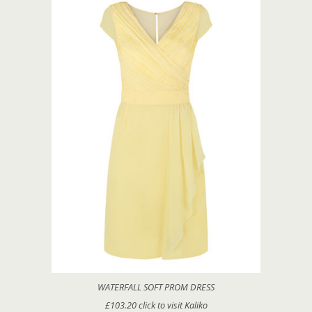
WATERFALL SOFT PROM DRESS
£103.20 click to visit Kaliko