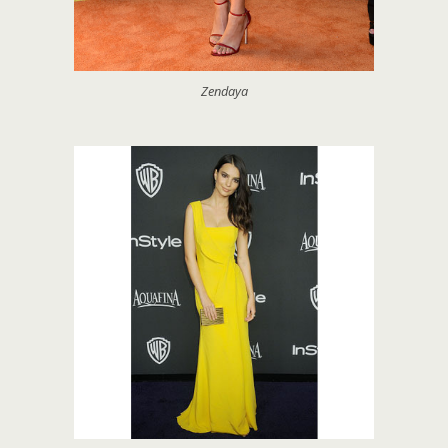
Zendaya