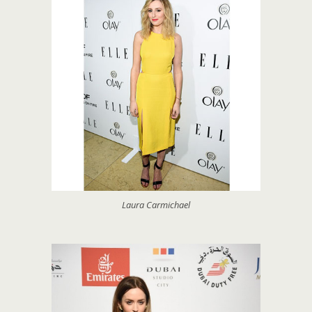
Laura Carmichael