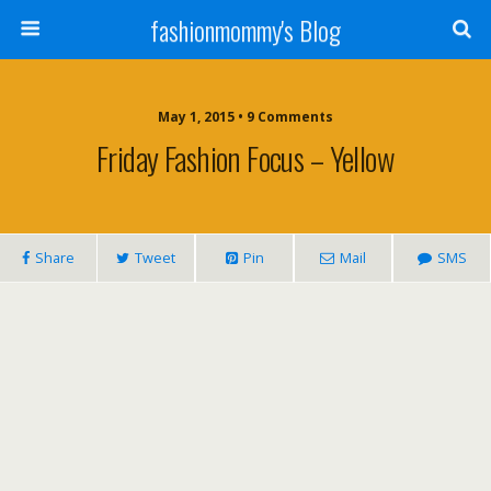
fashionmommy's Blog
May 1, 2015 • 9 Comments
Friday Fashion Focus – Yellow
Share
Tweet
Pin
Mail
SMS