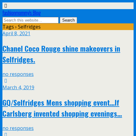
fashionmommy's Blog
Tags › Selfridges
April 8, 2021
Chanel Coco Rouge shine makeovers in
Selfridges.
no responses
March 4, 2019
GQ/Selfridges Mens shopping event…If
Carlsberg invented shopping evenings…
no responses