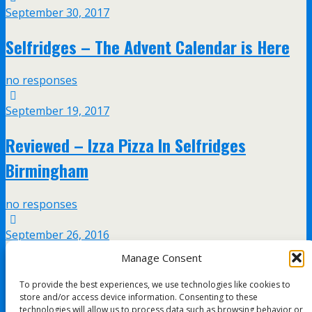
September 30, 2017
Selfridges – The Advent Calendar is Here
no responses
September 19, 2017
Reviewed – Izza Pizza In Selfridges
Birmingham
no responses
September 26, 2016
Manage Consent
Luc Belaire and Ben Eine Collaboration at
To provide the best experiences, we use technologies like cookies to
Selfridges Birmingham
store and/or access device information. Consenting to these
technologies will allow us to process data such as browsing behavior or