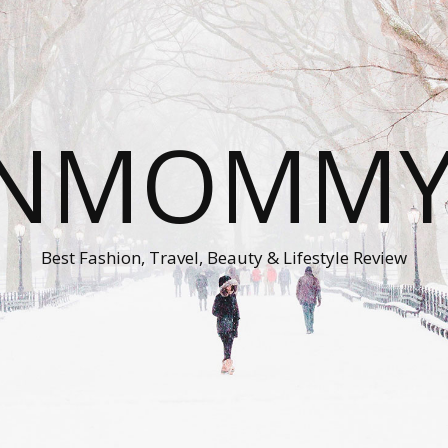
ONMOMMY'
Best Fashion, Travel, Beauty & Lifestyle Review