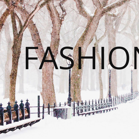
FASHI