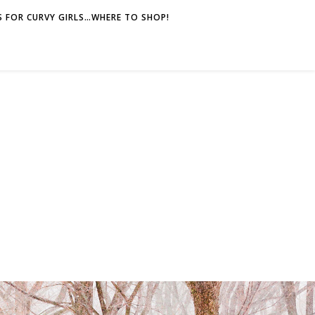
 FOR CURVY GIRLS…WHERE TO SHOP!