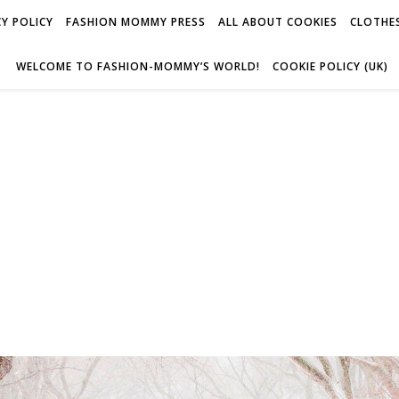
Y POLICY
FASHION MOMMY PRESS
ALL ABOUT COOKIES
CLOTHES
WELCOME TO FASHION-MOMMY’S WORLD!
COOKIE POLICY (UK)