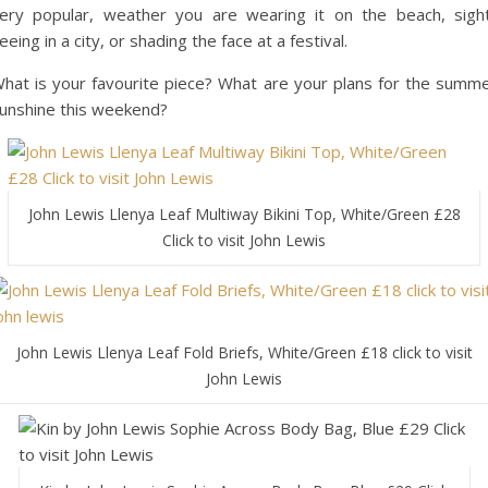
ery popular, weather you are wearing it on the beach, sigh
eeing in a city, or shading the face at a festival.
hat is your favourite piece? What are your plans for the summ
unshine this weekend?
John Lewis Llenya Leaf Multiway Bikini Top, White/Green £28
Click to visit John Lewis
John Lewis Llenya Leaf Fold Briefs, White/Green £18 click to visit
John Lewis