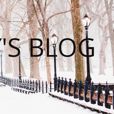
S BLOG