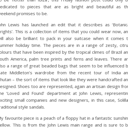
edicated to pieces that are as bright and beautiful as t
eekend promises to be.
ohn Lewis has launched an edit that it describes as ‘Botanic
rights’. This is a collection of items that you could wear now, a
ill also be brilliant to pack in your suitcase when it comes 
ummer holiday time. The pieces are in a range of zesty, citr
olours that have been inspired by the tropical climes of Brazil a
outh America, palm tree prints and ferns and leaves. There a
lso a range of great beaded bags that seem to be influenced 
ate Middleton’s wardrobe from the recent tour of India a
hutan – the sort of items that look like they were handcrafted a
esigned. Shoes too are represented, again an artisan design fr
he ‘Loved and Found’ department at John Lewis, representi
xciting small companies and new designers, in this case, Solill
raditional style sandals.
y favourite piece is a peach of a floppy hat in a fantastic sunshi
ellow. This is from the John Lewis main range and is sure to 