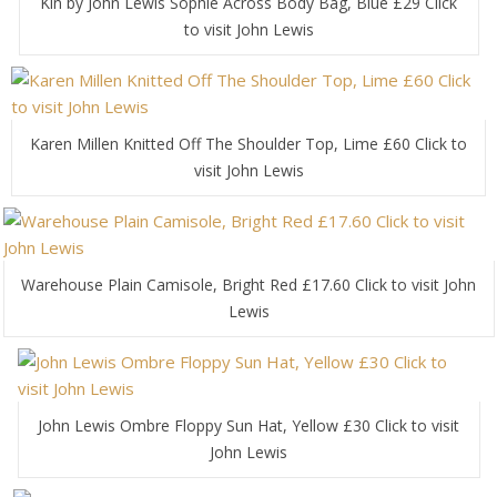
Kin by John Lewis Sophie Across Body Bag, Blue £29 Click
to visit John Lewis
Karen Millen Knitted Off The Shoulder Top, Lime £60 Click to
visit John Lewis
Warehouse Plain Camisole, Bright Red £17.60 Click to visit John
Lewis
John Lewis Ombre Floppy Sun Hat, Yellow £30 Click to visit
John Lewis