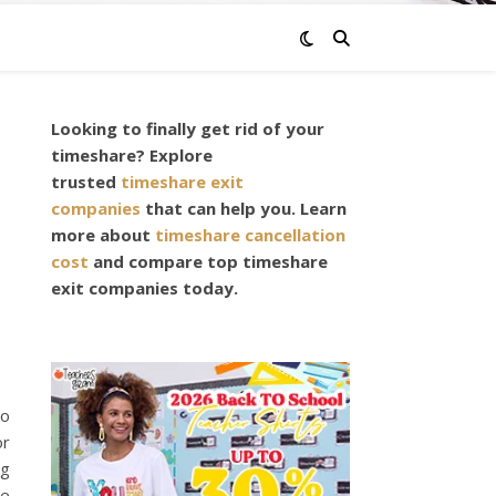
Looking to finally get rid of your
,
timeshare? Explore
trusted
timeshare exit
companies
that can help you. Learn
more about
timeshare cancellation
cost
and compare top timeshare
exit companies today.
to
or
ng
be