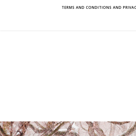
TERMS AND CONDITIONS AND PRIVAC