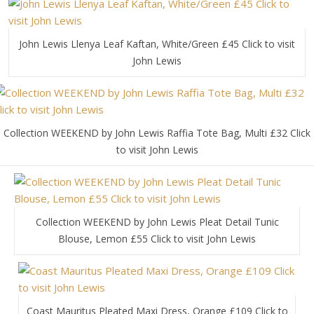
John Lewis Llenya Leaf Kaftan, White/Green £45 Click to visit
John Lewis
Collection WEEKEND by John Lewis Raffia Tote Bag, Multi £32 Click
to visit John Lewis
Collection WEEKEND by John Lewis Pleat Detail Tunic
Blouse, Lemon £55 Click to visit John Lewis
Coast Mauritus Pleated Maxi Dress, Orange £109 Click to