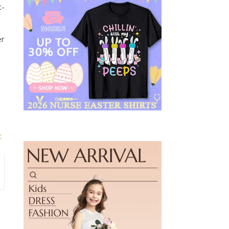
t-
er