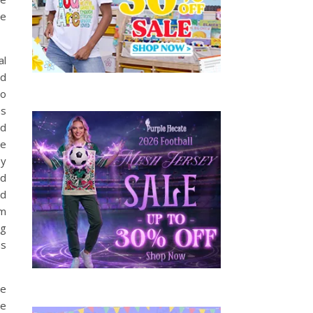
he
al
nd
to
us
nd
re
by
nd
nd
om
ng
as
ne
be