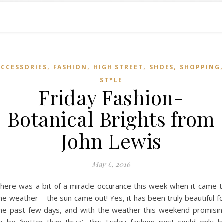
,
,
,
,
ACCESSORIES
FASHION
HIGH STREET
SHOES
SHOPPING
STYLE
Friday Fashion-
Botanical Brights from
John Lewis
May 6, 2016
here was a bit of a miracle occurance this week when it came 
he weather – the sun came out! Yes, it has been truly beautiful f
he past few days, and with the weather this weekend promisi
o be ‘hotter than Ibiza’, this Friday fashion post could only 