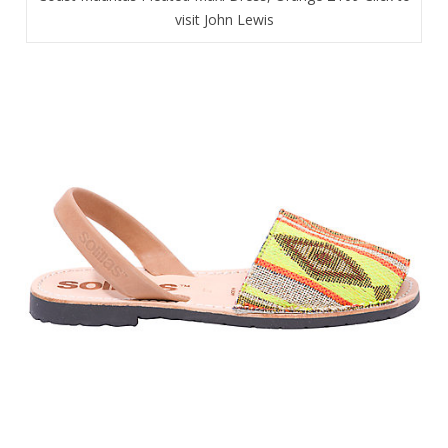
visit John Lewis