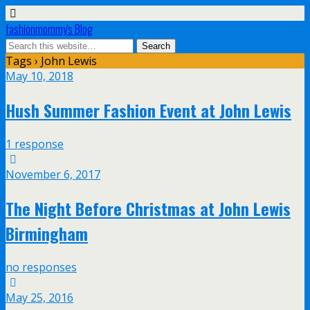
fashionmommy's Blog
Tags › John Lewis
May 10, 2018
Hush Summer Fashion Event at John Lewis
1 response
November 6, 2017
The Night Before Christmas at John Lewis
Birmingham
no responses
May 25, 2016