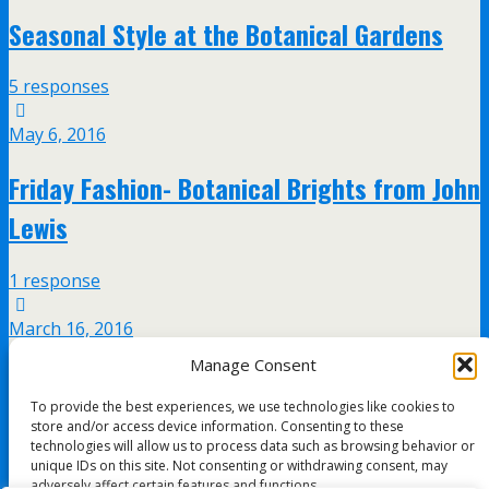
Seasonal Style at the Botanical Gardens
5 responses
May 6, 2016
Friday Fashion- Botanical Brights from John
Lewis
1 response
March 16, 2016
Manage Consent
Pai skincare event at John Lewis,
To provide the best experiences, we use technologies like cookies to
Birmingham
store and/or access device information. Consenting to these
technologies will allow us to process data such as browsing behavior or
unique IDs on this site. Not consenting or withdrawing consent, may
7 responses
adversely affect certain features and functions.