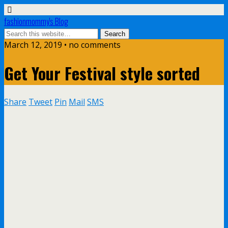
fashionmommy's Blog
March 12, 2019 • no comments
Get Your Festival style sorted
Share
Tweet
Pin
Mail
SMS