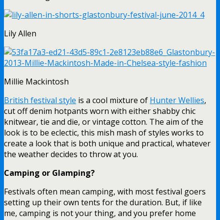
Lily Allen
Millie Mackintosh
British festival style
is a cool mixture of
Hunter Wellies
,
cut off denim hotpants worn with either shabby chic
knitwear, tie and die, or vintage cotton. The aim of the
look is to be eclectic, this mish mash of styles works to
create a look that is both unique and practical, whatever
the weather decides to throw at you.
Camping or Glamping?
Festivals often mean camping, with most festival goers
setting up their own tents for the duration. But, if like
me, camping is not your thing, and you prefer home