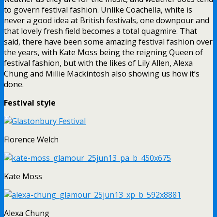
to govern festival fashion. Unlike Coachella, white is
never a good idea at British festivals, one downpour and
that lovely fresh field becomes a total quagmire. That
said, there have been some amazing festival fashion over
the years, with Kate Moss being the reigning Queen of
festival fashion, but with the likes of Lily Allen, Alexa
Chung and Millie Mackintosh also showing us how it’s
done.
Festival style
Florence Welch
Kate Moss
Alexa Chung