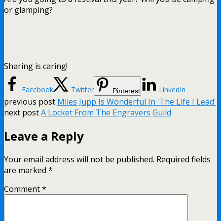
or glamping?
Sharing is caring!
Facebook
Twitter
LinkedIn
Pinterest
previous post
Miles Jupp Is Wonderful In 'The Life I Lead'
next post
A Locket From The Engravers Guild
Leave a Reply
Your email address will not be published.
Required fields
are marked
*
Comment
*