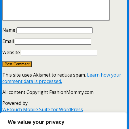
Name
Email
Website
This site uses Akismet to reduce spam.
Learn how your
comment data is processed.
All content Copyright FashionMommy.com
Powered by
WPtouch Mobile Suite for WordPress
Back to top
We value your privacy
mobile
desktop