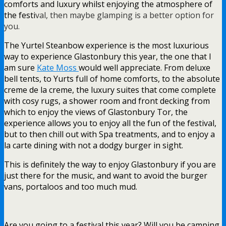
comforts and luxury whilst enjoying the atmosphere of
the festi
val, then maybe glamping is a better option for
you.
The Yurtel Steanbow experience is the most luxurious
way to experience Glastonbury this year, the one that I
am sure
Kate Moss
would well appreciate. From deluxe
bell tents, to Yurts full of home comforts, to the absolute
creme de la creme, the luxury suites that come complete
with cosy rugs, a shower room and front decking from
which to enjoy the views of Glastonbury Tor, the
experience allows you to enjoy all the fun of the festival,
but to then chill out with Spa treatments, and to enjoy a
la carte dining with not a dodgy burger in sight.
This is definitely the way to enjoy Glastonbury if you are
just there for the music, and want to avoid the burger
vans, portaloos and too much mud.
Are you going to a festival this year? Will you be camping