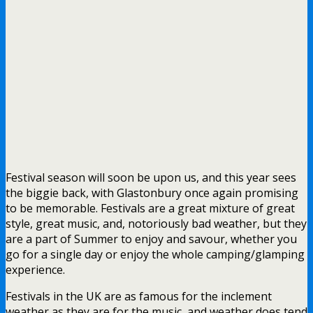
Festival season will soon be upon us, and this year sees
the biggie back, with Glastonbury once again promising
to be memorable. Festivals are a great mixture of great
style, great music, and, notoriously bad weather, but they
are a part of Summer to enjoy and savour, whether you
go for a single day or enjoy the whole camping/glamping
experience.
Festivals in the UK are as famous for the inclement
weather as they are for the music, and weather does tend