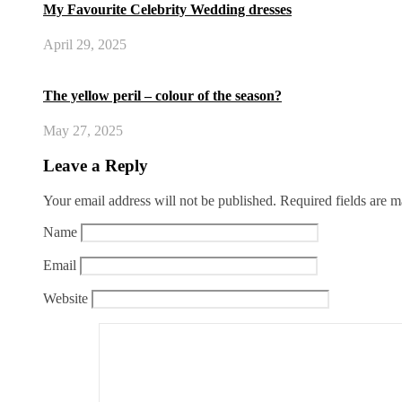
My Favourite Celebrity Wedding dresses
April 29, 2025
The yellow peril – colour of the season?
May 27, 2025
Leave a Reply
Your email address will not be published.
Required fields are 
Name
Email
Website