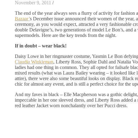
November 9, 2011
/
The end of the year always sees a flurry of activity for fashio
Bazaar’
s December issue announced their women of the year, 
ceremony, as you would expect, attracted a very fashionable c
double Delavigne’s, two generations of model Le Bon’s, and a
supermodels. Here are the key trends from the night.
If in doubt – wear black!
Daisy Lowe in her ringmaster costume, Yasmin Le Bon defyin
Claudia Winkleman
, Liberty Ross, Sophie Dahl and Natalia Vod
ladies had one thing in common. They all opted for failsafe blac
mixed results (what was Laura Bailey wearing – it looked like 
attire), there were also some beautiful looks on display. Black 
chic for almost any event, and is still a perfect choice for the u
And my faves in black – Elle Macpherson was a gothic delight,
impeccable in her one sleeved dress, and Liberty Ross added a 
red leather Jacket worn nonchalantly over her Pucci dress.