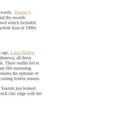
n awards.
Harper’s
and the awards
rowd which included
 whole host of 1990s
g age,
Laura Bailey
,
ianova, all these
k. There outfits led to
late 60s mourning
remains the epitome of
pcoming festive season.
 Yasmin just looked
rock chic edge with her