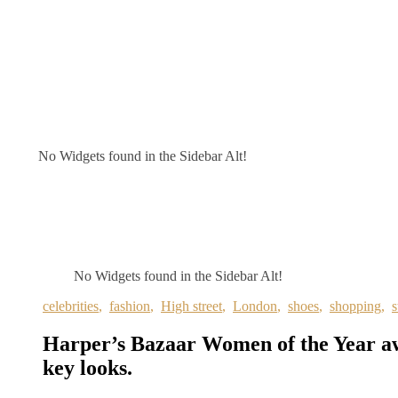
No Widgets found in the Sidebar Alt!
No Widgets found in the Sidebar Alt!
celebrities
,
fashion
,
High street
,
London
,
shoes
,
shopping
,
s
Harper’s Bazaar Women of the Year 
key looks.