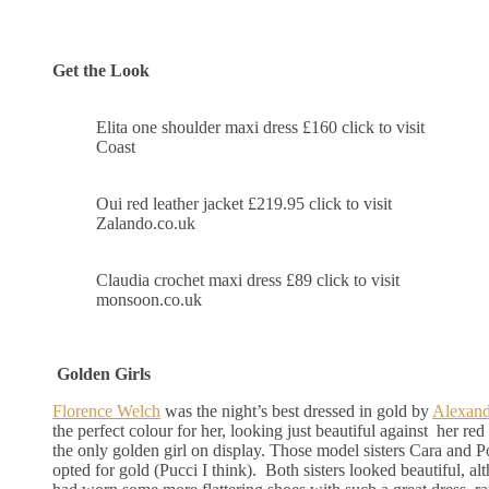
Get the Look
Elita one shoulder maxi dress £160 click to visit
Coast
Oui red leather jacket £219.95 click to visit
Zalando.co.uk
Claudia crochet maxi dress £89 click to visit
monsoon.co.uk
Golden Girls
Florence Welch
was the night’s best dressed in gold by
Alexan
the perfect colour for her, looking just beautiful against her re
the only golden girl on display. Those model sisters Cara and 
opted for gold (Pucci I think). Both sisters looked beautiful, al