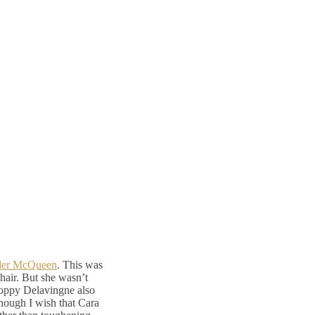
der McQueen
. This was
d hair. But she wasn’t
Poppy Delavingne also
though I wish that Cara