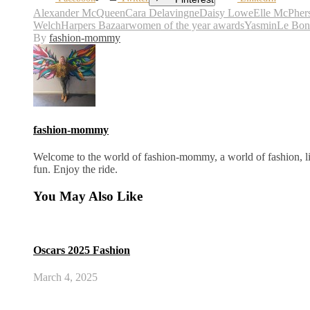
Alexander McQueen
Cara Delavingne
Daisy Lowe
Elle McPher
Welch
Harpers Bazaar
women of the year awards
YasminLe Bon
By
fashion-mommy
fashion-mommy
Welcome to the world of fashion-mommy, a world of fashion, lif
fun. Enjoy the ride.
You May Also Like
Oscars 2025 Fashion
March 4, 2025