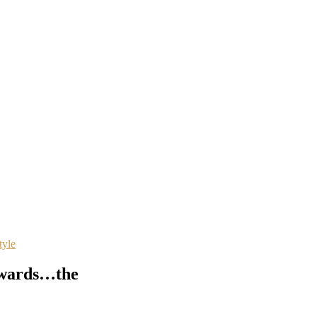
tyle
awards…the