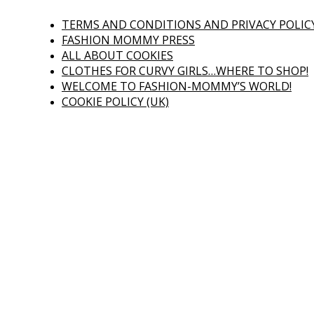
TERMS AND CONDITIONS AND PRIVACY POLIC
FASHION MOMMY PRESS
ALL ABOUT COOKIES
CLOTHES FOR CURVY GIRLS…WHERE TO SHOP!
WELCOME TO FASHION-MOMMY’S WORLD!
COOKIE POLICY (UK)