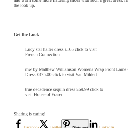
had worn some more flattering shoes with such a great dress, r
the look up.
Get the Look
Lucy star halter dress £165 click to visit
French Connection
mw by Matthew Williamson Womens Wrap Front Lame 
Dress £375.00 click to visit Van Mildert
true decadence sequin dress £69.99 click to
visit House of Fraser
Sharing is caring!
Facebook
Twitter
LinkedIn
Pinterest