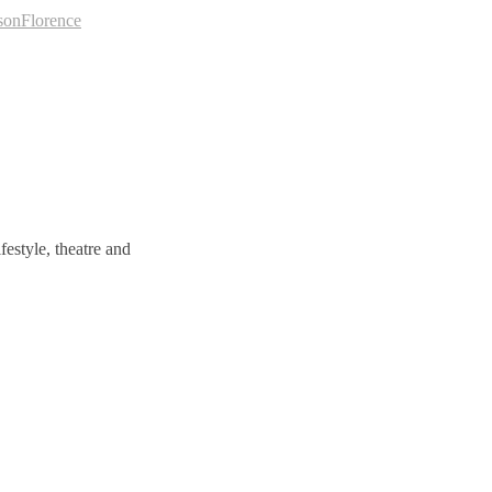
son
Florence
estyle, theatre and