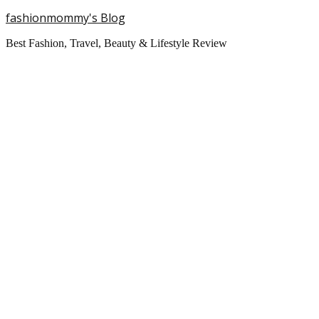
fashionmommy's Blog
Best Fashion, Travel, Beauty & Lifestyle Review