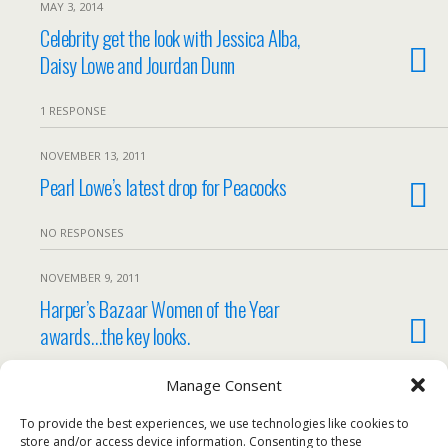
MAY 3, 2014
Celebrity get the look with Jessica Alba,
Daisy Lowe and Jourdan Dunn
1 RESPONSE
NOVEMBER 13, 2011
Pearl Lowe’s latest drop for Peacocks
NO RESPONSES
NOVEMBER 9, 2011
Harper’s Bazaar Women of the Year
awards…the key looks.
NO RESPONSES
Manage Consent
To provide the best experiences, we use technologies like cookies to
Load More Tagged Like This…
store and/or access device information. Consenting to these