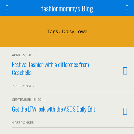
fashionmommy's Blog
Tags › Daisy Lowe
APRIL 22, 2015
Festival fashion with a difference from
Coachella
7 RESPONSES
SEPTEMBER 15, 2014
Get the LFW look with the ASOS Daily Edit
4 RESPONSES