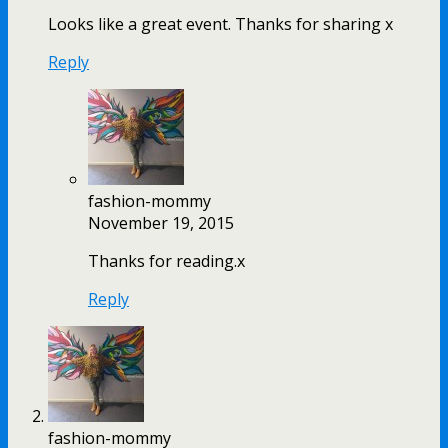
Looks like a great event. Thanks for sharing x
Reply
fashion-mommy
November 19, 2015
Thanks for reading.x
Reply
fashion-mommy