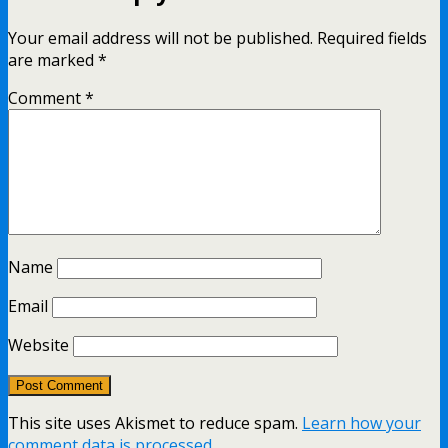
Your email address will not be published.
Required fields
are marked
*
Comment
*
Name
Email
Website
This site uses Akismet to reduce spam.
Learn how your
comment data is processed.