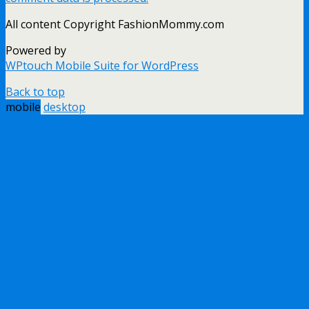
All content Copyright FashionMommy.com
Powered by
WPtouch Mobile Suite for WordPress
Back to top
mobile
desktop