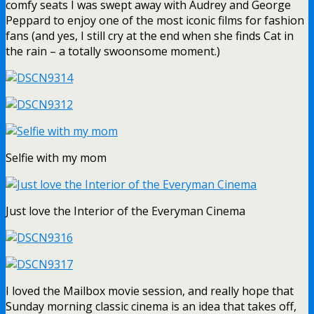
comfy seats I was swept away with Audrey and George
Peppard to enjoy one of the most iconic films for fashion
fans (and yes, I still cry at the end when she finds Cat in
the rain – a totally swoonsome moment.)
Selfie with my mom
Just love the Interior of the Everyman Cinema
I loved the Mailbox movie session, and really hope that
Sunday morning classic cinema is an idea that takes off,