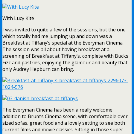
With Lucy Kite
I was invited to quite a few of the sessions, but the one
which totally had me jumping up and down was a
Breakfast at Tiffany’s special at the Everyman Cinema.
The session was all about having breakfast at a
screening of Breakfast at Tiffany’s, complete with Bucks
Fizz and pastries, enjoying the glamour and beauty that
only Audrey Hepburn can bring.
The Everyman Cinema has been a really welcome
addition to Brum’s Cinema scene, with comfortable over-
sized sofas, great food and a lovely setting to see both
current films and movie classics. Sitting in those super