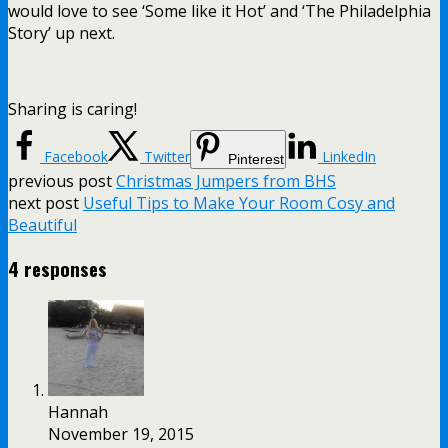
would love to see ‘Some like it Hot’ and ‘The Philadelphia
Story’ up next.
Sharing is caring!
Facebook
Twitter
LinkedIn
Pinterest
previous post
Christmas Jumpers from BHS
next post
Useful Tips to Make Your Room Cosy and
Beautiful
4 responses
Hannah
November 19, 2015