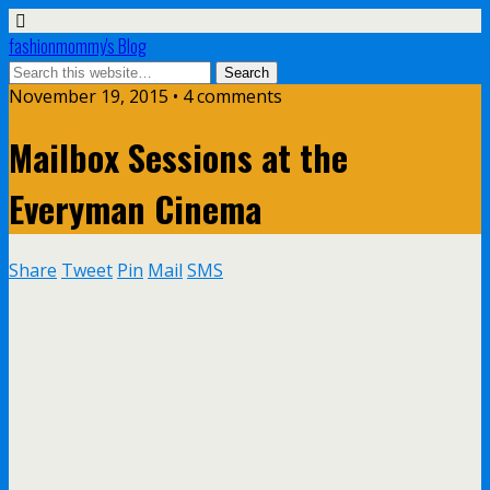
fashionmommy's Blog
November 19, 2015 • 4 comments
Mailbox Sessions at the
Everyman Cinema
Share
Tweet
Pin
Mail
SMS