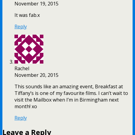
November 19, 2015
It was fab.x
Reply
Rachel
November 20, 2015
This sounds like an amazing event, Breakfast at
Tiffany’s is one of my favourite films. I can’t wait to
visit the Mailbox when I’m in Birmingham next
month! xo
Reply
Leave a Reply