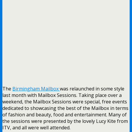
The
Birmingham Mailbox
was relaunched in some style
last month with Mailbox Sessions. Taking place over a
weekend, the Mailbox Sessions were special, free events
dedicated to showcasing the best of the Mailbox in terms
of fashion and beauty, food and entertainment. Many of
the sessions were presented by the lovely Lucy Kite from
ITV, and all were well attended.