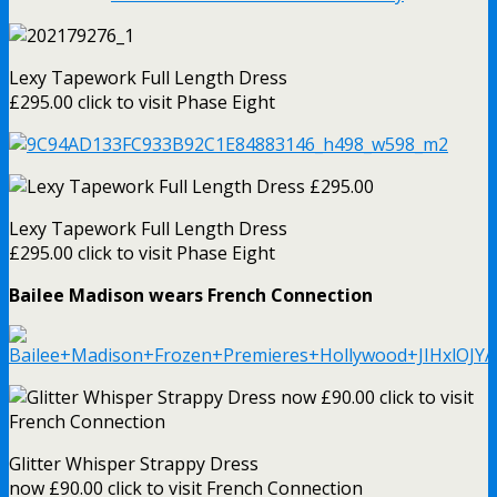
Lexy Tapework Full Length Dress
£295.00 click to visit Phase Eight
Lexy Tapework Full Length Dress
£295.00 click to visit Phase Eight
Bailee Madison wears French Connection
Glitter Whisper Strappy Dress
now £90.00 click to visit French Connection