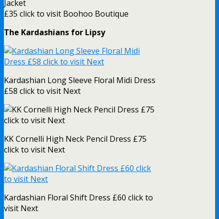
Jacket
£35 click to visit Boohoo Boutique
The Kardashians for Lipsy
Kardashian Long Sleeve Floral Midi Dress
£58 click to visit Next
KK Cornelli High Neck Pencil Dress £75
click to visit Next
Kardashian Floral Shift Dress £60 click to
visit Next