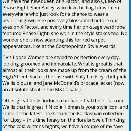
We have the new queen of X Factor, and also Queen of
Phase Eight, Sam Bailey, who flew the flag for women
everywhere who just look for a chance to wear a
beautiful gown. She positively blossomed before our
eyes on X Factor, and every time her on-stage wardrobe
featured Phase Eight, she won in the style stakes too. No
wonder she is now adapting this for red carpet
appearances, like at the Cosmopolitan Style Awards,
TV’s Loose Women are styled to perfection every day,
looking groomed and immaculate. What is great is that
almost all their looks are made up from the cream of the
High Street. Such is the case with Sally Lindsey’s hot pink
Wallis blouse, and Jane McDonald’s brocade jacket (now
an absolute steal in the M&Co sale.)
Other great looks include a brilliant steal the look from
Wallis that is great if Nicole Kidman is your style icon, and
some of the latest looks from the Kardashian collection
for Lipsy – this time heavy on the florals(love!). Thinking
of the cold winter’s nights, we have a couple of my fave