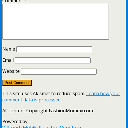
Comment
*
Name
Email
Website
This site uses Akismet to reduce spam.
Learn how your
comment data is processed.
All content Copyright FashionMommy.com
Powered by
WPtouch Mobile Suite for WordPress