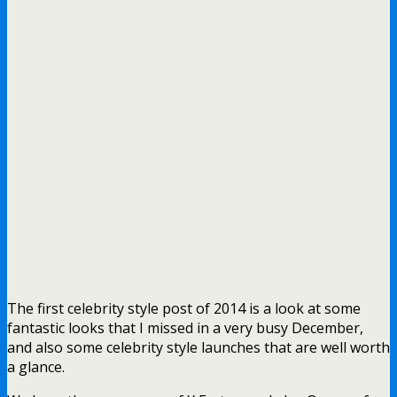
The first celebrity style post of 2014 is a look at some
fantastic looks that I missed in a very busy December,
and also some celebrity style launches that are well worth
a glance.