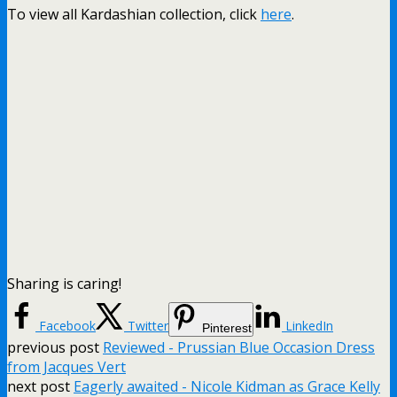
To view all Kardashian collection, click
here
.
Sharing is caring!
Facebook
Twitter
LinkedIn
Pinterest
previous post
Reviewed - Prussian Blue Occasion Dress
from Jacques Vert
next post
Eagerly awaited - Nicole Kidman as Grace Kelly