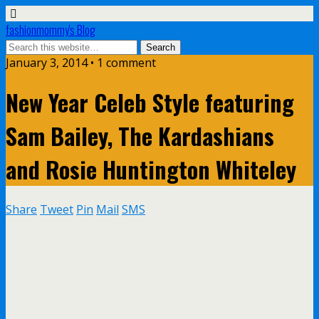
fashionmommy's Blog
January 3, 2014 • 1 comment
New Year Celeb Style featuring
Sam Bailey, The Kardashians
and Rosie Huntington Whiteley
Share
Tweet
Pin
Mail
SMS