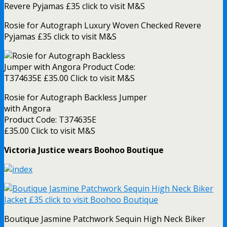
Rosie for Autograph Luxury Woven Checked Revere
Pyjamas £35 click to visit M&S
Rosie for Autograph Backless Jumper
with Angora
Product Code: T374635E
£35.00 Click to visit M&S
Victoria Justice wears Boohoo Boutique
Boutique Jasmine Patchwork Sequin High Neck Biker