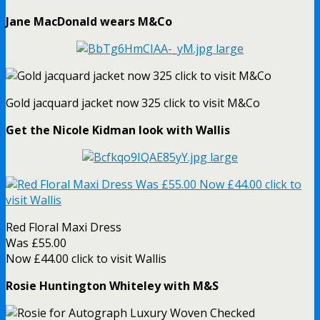
Jane MacDonald wears M&Co
Gold jacquard jacket now 325 click to visit M&Co
Get the Nicole Kidman look with Wallis
Red Floral Maxi Dress
Was £55.00
Now £44.00 click to visit Wallis
Rosie Huntington Whiteley with M&S