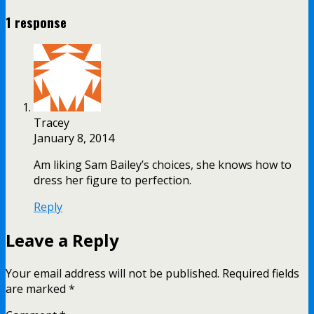
1 response
Tracey
January 8, 2014
Am liking Sam Bailey’s choices, she knows how to
dress her figure to perfection.
Reply
Leave a Reply
Your email address will not be published.
Required fields
are marked
*