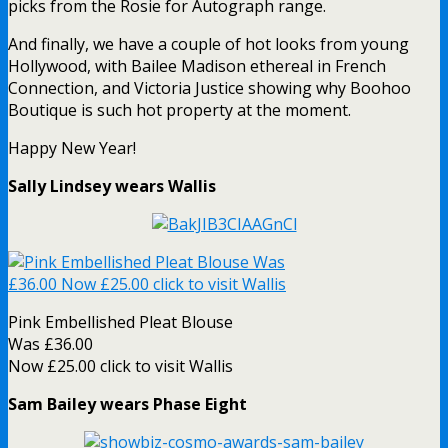
picks from the Rosie for Autograph range.
And finally, we have a couple of hot looks from young
Hollywood, with Bailee Madison ethereal in French
Connection, and Victoria Justice showing why Boohoo
Boutique is such hot property at the moment.
Happy New Year!
Sally Lindsey wears Wallis
Pink Embellished Pleat Blouse
Was £36.00
Now £25.00 click to visit Wallis
Sam Bailey wears Phase Eight