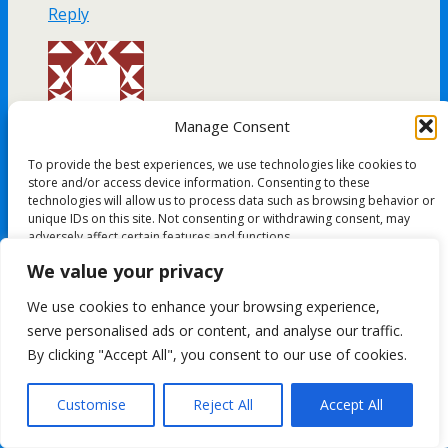
Reply
Manage Consent
Patricia Avery
To provide the best experiences, we use technologies like cookies to
January 29, 2017
store and/or access device information. Consenting to these
technologies will allow us to process data such as browsing behavior or
La La Land 🙂
unique IDs on this site. Not consenting or withdrawing consent, may
adversely affect certain features and functions.
Reply
We value your privacy
Accept
We use cookies to enhance your browsing experience,
serve personalised ads or content, and analyse our traffic.
Deny
By clicking "Accept All", you consent to our use of cookies.
View preferences
Kimberley Ryan`
Customise
Reject All
Accept All
January 29, 2017
Cookie Policy