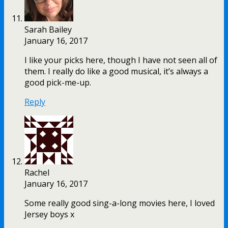
Sarah Bailey
January 16, 2017
I like your picks here, though I have not seen all of
them. I really do like a good musical, it’s always a
good pick-me-up.
Reply
Rachel
January 16, 2017
Some really good sing-a-long movies here, I loved
Jersey boys x