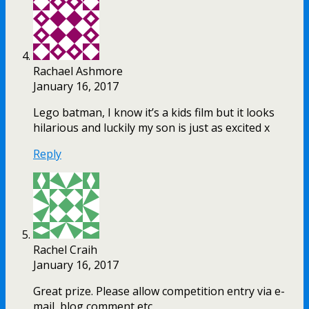
Rachael Ashmore
January 16, 2017
Lego batman, I know it’s a kids film but it looks
hilarious and luckily my son is just as excited x
Reply
Rachel Craih
January 16, 2017
Great prize. Please allow competition entry via e-
mail, blog comment etc.