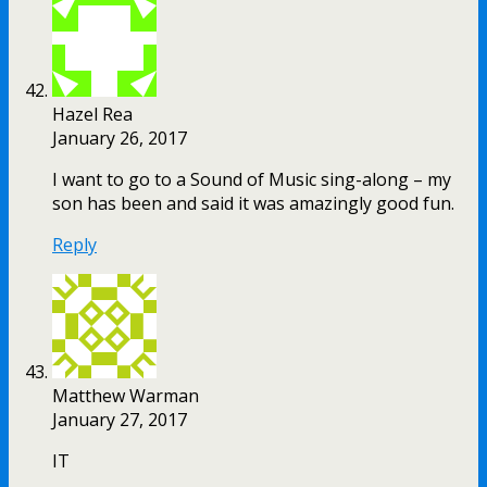
Hazel Rea
January 26, 2017
I want to go to a Sound of Music sing-along – my
son has been and said it was amazingly good fun.
Reply
Matthew Warman
January 27, 2017
IT