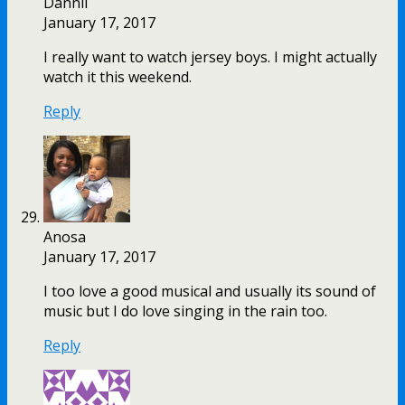
Dannii
January 17, 2017
I really want to watch jersey boys. I might actually
watch it this weekend.
Reply
Anosa
January 17, 2017
I too love a good musical and usually its sound of
music but I do love singing in the rain too.
Reply