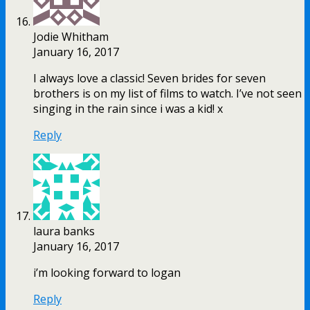
Jodie Whitham
January 16, 2017
I always love a classic! Seven brides for seven
brothers is on my list of films to watch. I’ve not seen
singing in the rain since i was a kid! x
Reply
laura banks
January 16, 2017
i’m looking forward to logan
Reply