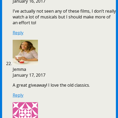
January 16, 2017
I’ve actually not seen any of these films, I don’t really
watch a lot of musicals but I should make more of
an effort to!
Reply
Jemma
January 17, 2017
A great giveaway! I love the old classics.
Reply