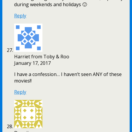
during weekends and holidays 🙂
Reply
Harriet from Toby & Roo
January 17, 2017
I have a confession… I haven’t seen ANY of these
movies!!
Reply