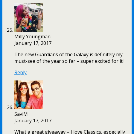
Milly Youngman
January 17, 2017
The new Guardians of the Galaxy is definitely my
must-see of the year so far – super excited for it!
Reply
SaviM
January 17, 2017
What a great giveaway – I love Classics, especially