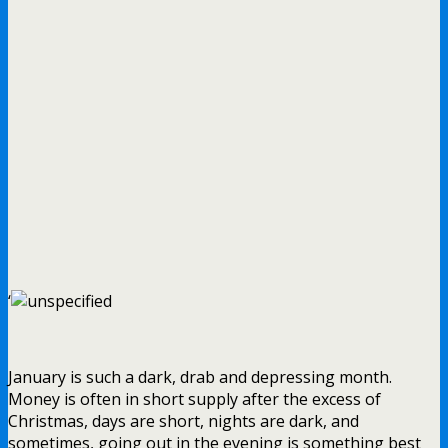
‘
January is such a dark, drab and depressing month.
Money is often in short supply after the excess of
Christmas, days are short, nights are dark, and
sometimes, going out in the evening is something best