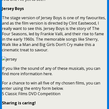
Jersey Boys
The stage version of Jersey Boys is one of my favourites,
and as the film version is directed by Clint Eastwood, I
really want to see this. Jersey Boys is the story of The
Four Seasons, led by Frankie Valli, and their rise to fame
in the early 1960s. The memorable songs like Sherry,
Walk like a Man and Big Girls Don’t Cry make this a
cinematic treat to savour.
If you like the sound of any of these musicals, you can
find more information here.
For a chance to win all five of my chosen films, you can
enter using the entry form below.
5 Classic Films DVD Competition
Sharing is caring!