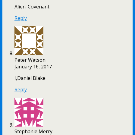
Alien: Covenant
Reply
Peter Watson
January 16, 2017
I,Daniel Blake
Reply
Stephanie Merry