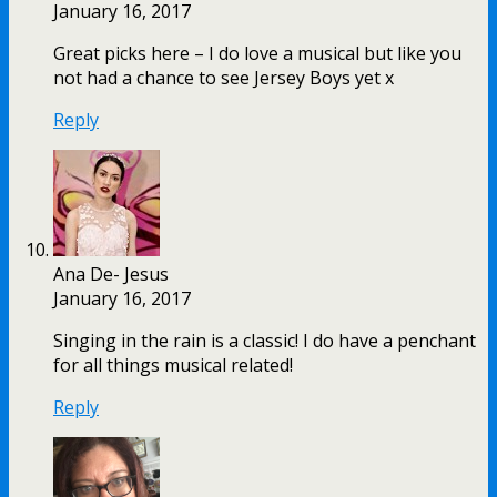
January 16, 2017
Great picks here – I do love a musical but like you
not had a chance to see Jersey Boys yet x
Reply
Ana De- Jesus
January 16, 2017
Singing in the rain is a classic! I do have a penchant
for all things musical related!
Reply