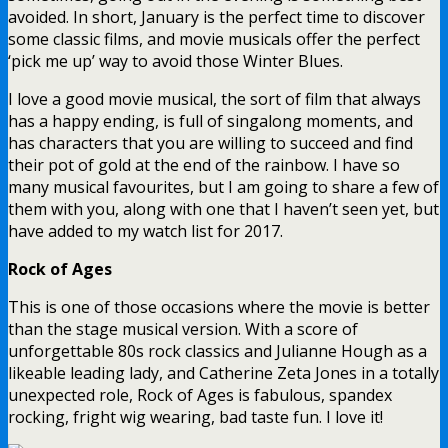
avoided. In short, January is the perfect time to discover
some classic films, and movie musicals offer the perfect
‘pick me up’ way to avoid those Winter Blues.
I love a good movie musical, the sort of film that always
has a happy ending, is full of singalong moments, and
has characters that you are willing to succeed and find
their pot of gold at the end of the rainbow. I have so
many musical favourites, but I am going to share a few of
them with you, along with one that I haven’t seen yet, but
have added to my watch list for 2017.
Rock of Ages
This is one of those occasions where the movie is better
than the stage musical version. With a score of
unforgettable 80s rock classics and Julianne Hough as a
likeable leading lady, and Catherine Zeta Jones in a totally
unexpected role, Rock of Ages is fabulous, spandex
rocking, fright wig wearing, bad taste fun. I love it!