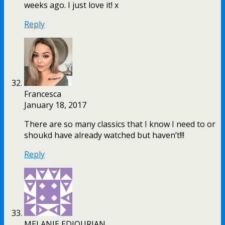
weeks ago. I just love it! x
Reply
Francesca
January 18, 2017
There are so many classics that I know I need to or
shoukd have already watched but haven’t!!!
Reply
MELANIE EDJOURIAN