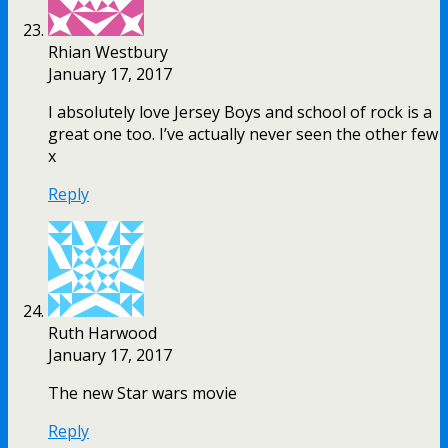
Rhian Westbury
January 17, 2017
I absolutely love Jersey Boys and school of rock is a
great one too. I’ve actually never seen the other few
x
Reply
Ruth Harwood
January 17, 2017
The new Star wars movie
Reply