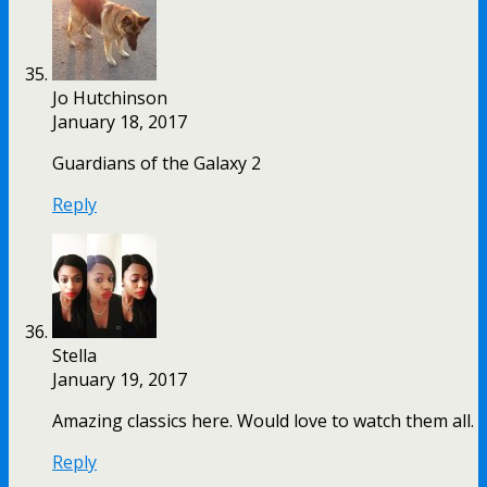
Jo Hutchinson
January 18, 2017
Guardians of the Galaxy 2
Reply
Stella
January 19, 2017
Amazing classics here. Would love to watch them all.
Reply