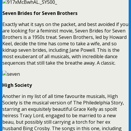
Seven Brides for Seven Brothers
Exactly what it says on the packet, and best avoided if you
are looking for a feminist movie, Seven Brides for Seven
Brothers is a 1950s treat. Seven Brothers, led by Howard
Keel, decide the time has come to take a wife, and so
kidnap seven brides, including Jane Powell. This is the
most exuberant of all musicals, with incredible dance
sequences that still take the breathe away. A classic.
High Society
Another in my list of all time favourite musicals, High
Society is the musical version of The Philedelphia Story,
starring an exquisitely beautiful Grace Kelly as spoilt
heiress Tracy Lord, engaged to be married to a new
beau, but possibly still carrying a torch for her ex
husband Bing Crosby. The songs in this one, including