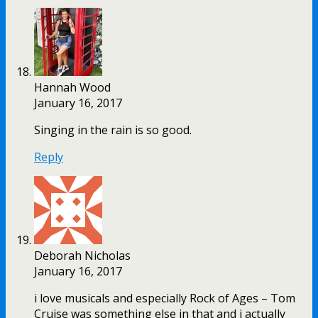
Hannah Wood
January 16, 2017
Singing in the rain is so good.
Reply
Deborah Nicholas
January 16, 2017
i love musicals and especially Rock of Ages – Tom
Cruise was something else in that and i actually