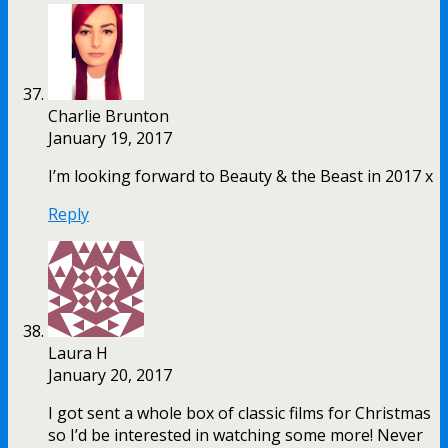
Charlie Brunton
January 19, 2017
I’m looking forward to Beauty & the Beast in 2017 x
Reply
Laura H
January 20, 2017
I got sent a whole box of classic films for Christmas
so I’d be interested in watching some more! Never