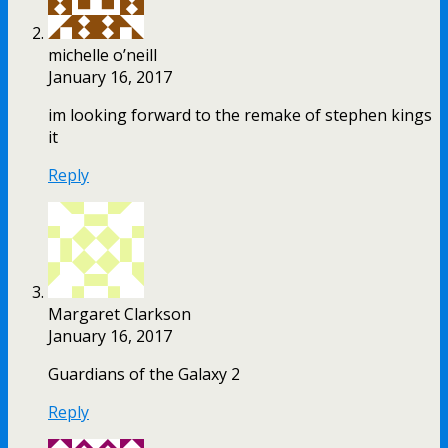
michelle o’neill
January 16, 2017
im looking forward to the remake of stephen kings
it
Reply
Margaret Clarkson
January 16, 2017
Guardians of the Galaxy 2
Reply