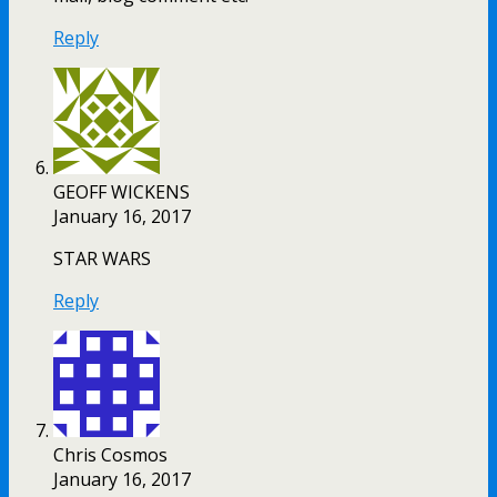
Reply
GEOFF WICKENS
January 16, 2017
STAR WARS
Reply
Chris Cosmos
January 16, 2017