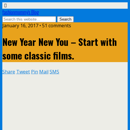
fashionmommy's Blog
January 16, 2017 • 51 comments
New Year New You – Start with
some classic films.
Share
Tweet
Pin
Mail
SMS