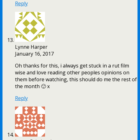
Reply
Lynne Harper
January 16, 2017
Oh thanks for this, i always get stuck in a rut film
wise and love reading other peoples opinions on
them before watching, this should do me the rest of
the month 🙂 x
Reply