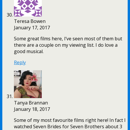
Teresa Bowen
January 17, 2017
Some great films here, I’ve seen most of them but
there are a couple on my viewing list. I do love a
good musical.
Reply
Tanya Brannan
January 18, 2017
Some of my most favourite films right here! In fact I
watched Seven Brides for Seven Brothers about 3