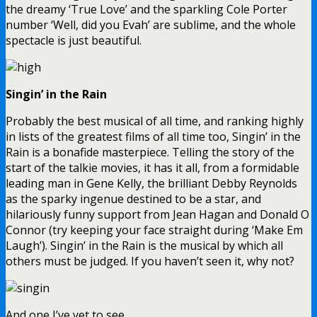
the dreamy ‘True Love’ and the sparkling Cole Porter
number ‘Well, did you Evah’ are sublime, and the whole
spectacle is just beautiful.
Singin’ in the Rain
Probably the best musical of all time, and ranking highly
in lists of the greatest films of all time too, Singin’ in the
Rain is a bonafide masterpiece. Telling the story of the
start of the talkie movies, it has it all, from a formidable
leading man in Gene Kelly, the brilliant Debby Reynolds
as the sparky ingenue destined to be a star, and
hilariously funny support from Jean Hagan and Donald O
Connor (try keeping your face straight during ‘Make Em
Laugh’). Singin’ in the Rain is the musical by which all
others must be judged. If you haven’t seen it, why not?
And one I’ve yet to see…