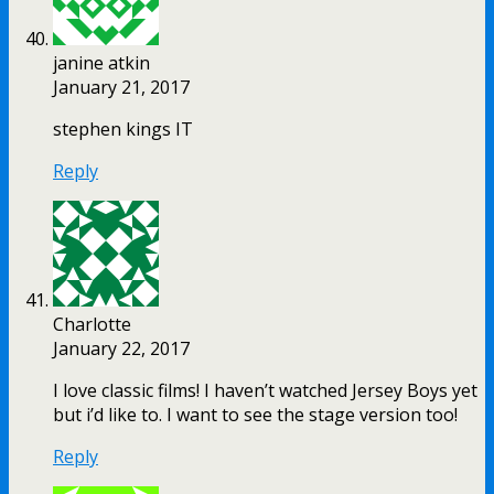
janine atkin
January 21, 2017
stephen kings IT
Reply
Charlotte
January 22, 2017
I love classic films! I haven’t watched Jersey Boys yet
but i’d like to. I want to see the stage version too!
Reply