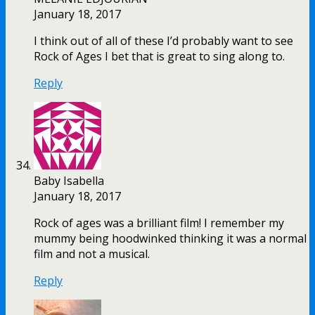
January 18, 2017
I think out of all of these I’d probably want to see
Rock of Ages I bet that is great to sing along to.
Reply
Baby Isabella
January 18, 2017
Rock of ages was a brilliant film! I remember my
mummy being hoodwinked thinking it was a normal
film and not a musical.
Reply