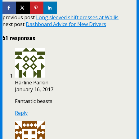
previous post
Long sleeved shift dresses at Wallis
next post
Dashboard Advice for New Drivers
51 responses
Harline Parkin
January 16, 2017
Fantastic beasts
Reply