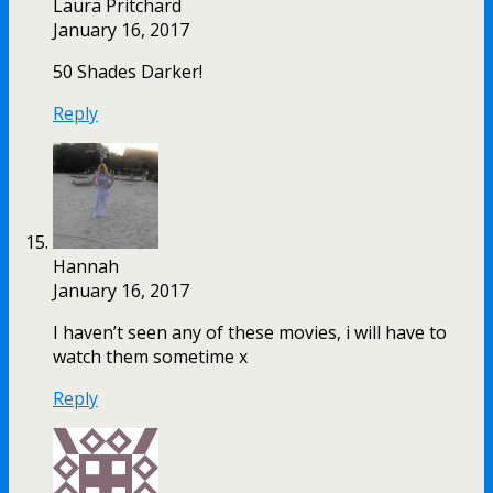
Laura Pritchard
January 16, 2017
50 Shades Darker!
Reply
Hannah
January 16, 2017
I haven’t seen any of these movies, i will have to
watch them sometime x
Reply