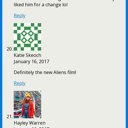
liked him for a change lol
Reply
Katie Skeoch
January 16, 2017
Definitely the new Aliens film!
Reply
Hayley Warren