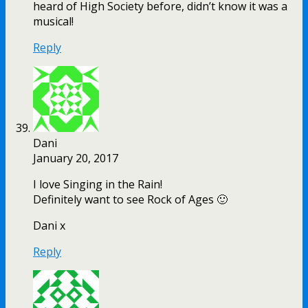
heard of High Society before, didn’t know it was a
musical!
Reply
Dani
January 20, 2017
I love Singing in the Rain!
Definitely want to see Rock of Ages 🙂
Dani x
Reply