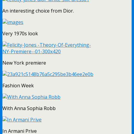
An interesting choice from Dior.
Very 1970s look
New York premiere
Fashion Week
With Anna Sophia Robb
In Armani Prive