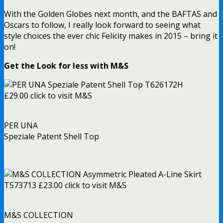
With the Golden Globes next month, and the BAFTAS and
Oscars to follow, I really look forward to seeing what
style choices the ever chic Felicity makes in 2015 – bring it
on!
Get the Look for less with M&S
PER UNA
Speziale Patent Shell Top
M&S COLLECTION