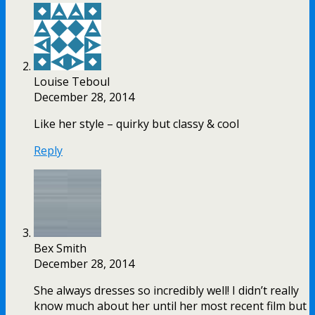
Louise Teboul
December 28, 2014
Like her style – quirky but classy & cool
Reply
Bex Smith
December 28, 2014
She always dresses so incredibly well! I didn’t really
know much about her until her most recent film but