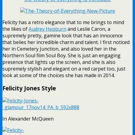
Felicity has a retro elegance that to me brings to mind
the likes of
Audrey Hepburn
and Leslie Caron, a
supremely pretty, gamine look that has an innocence
that belies her incredible charm and talent. I first noticed
her in Cemetery Junction, and also loved her in the
Northern Soul film Soul Boy. She is just an engaging
presence that lights up the screen, and she is also
supremely stylish and elegant on a red carpet too, just
look at some of the choices she has made in 2014.
Felicity Jones Style
In Alexander McQueen