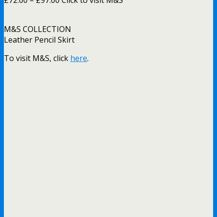
M&S COLLECTION
Leather Pencil Skirt
To visit M&S, click
here
.