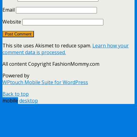
Email
Website
This site uses Akismet to reduce spam.
Learn how your
comment data is processed.
All content Copyright FashionMommy.com
Powered by
WPtouch Mobile Suite for WordPress
Back to top
mobile
desktop