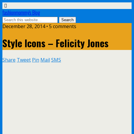
fashionmommy's Blog
December 28, 2014 • 5 comments
Style Icons – Felicity Jones
Share
Tweet
Pin
Mail
SMS