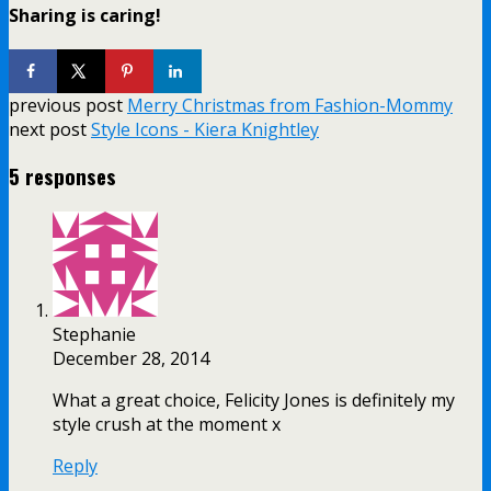
Sharing is caring!
previous post
Merry Christmas from Fashion-Mommy
next post
Style Icons - Kiera Knightley
5 responses
Stephanie
December 28, 2014
What a great choice, Felicity Jones is definitely my
style crush at the moment x
Reply