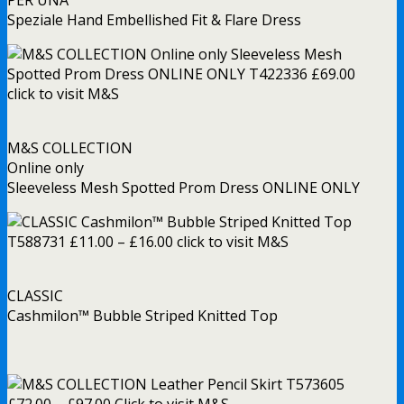
PER UNA
Speziale Hand Embellished Fit & Flare Dress
M&S COLLECTION
Online only
Sleeveless Mesh Spotted Prom Dress ONLINE ONLY
CLASSIC
Cashmilon™ Bubble Striped Knitted Top