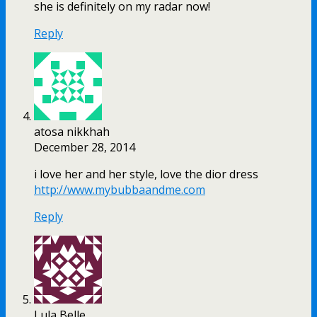
she is definitely on my radar now!
Reply
atosa nikkhah
December 28, 2014
i love her and her style, love the dior dress
http://www.mybubbaandme.com
Reply
Lula Belle