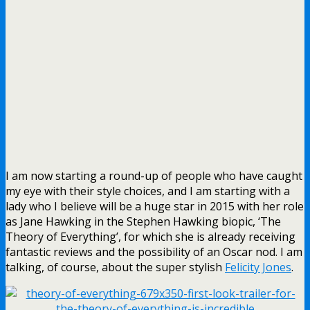
I am now starting a round-up of people who have caught
my eye with their style choices, and I am starting with a
lady who I believe will be a huge star in 2015 with her role
as Jane Hawking in the Stephen Hawking biopic, ‘The
Theory of Everything’, for which she is already receiving
fantastic reviews and the possibility of an Oscar nod. I am
talking, of course, about the super stylish
Felicity Jones
.