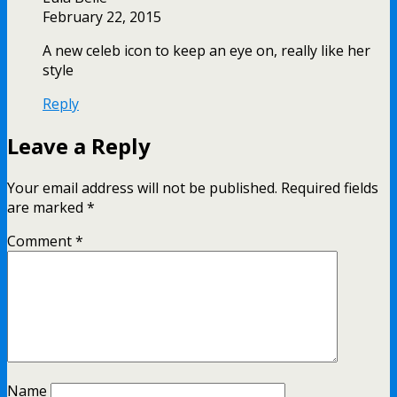
February 22, 2015
A new celeb icon to keep an eye on, really like her
style
Reply
Leave a Reply
Your email address will not be published.
Required fields
are marked
*
Comment
*
Name