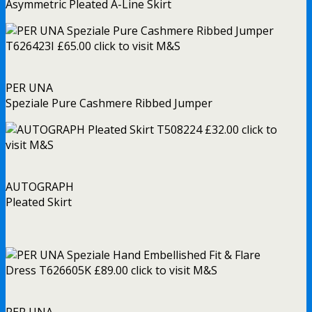
Asymmetric Pleated A-Line Skirt
PER UNA
Speziale Pure Cashmere Ribbed Jumper
AUTOGRAPH
Pleated Skirt