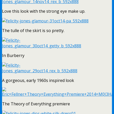
Love this look with the strong eye make up.
The tulle of the skirt is so pretty.
In Burberry
A gorgeous, early 1960s inspired look
The Theory of Everything premiere