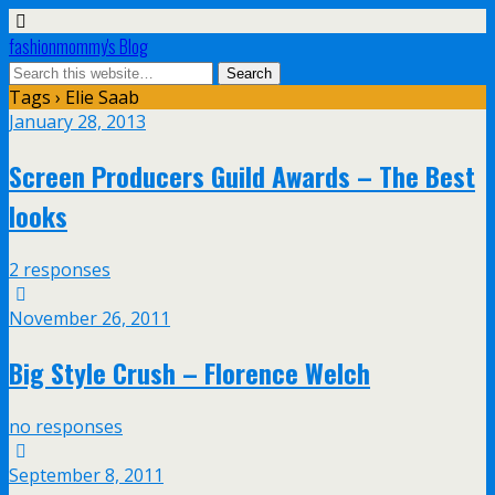
fashionmommy's Blog
Tags › Elie Saab
January 28, 2013
Screen Producers Guild Awards – The Best
looks
2 responses
November 26, 2011
Big Style Crush – Florence Welch
no responses
September 8, 2011