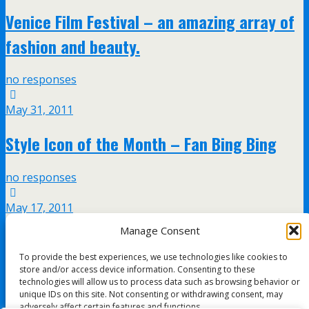
Venice Film Festival – an amazing array of
fashion and beauty.
no responses
May 31, 2011
Style Icon of the Month – Fan Bing Bing
no responses
May 17, 2011
Manage Consent
Sarah Jessica Parker – The style icon is
To provide the best experiences, we use technologies like cookies to
back!
store and/or access device information. Consenting to these
technologies will allow us to process data such as browsing behavior or
unique IDs on this site. Not consenting or withdrawing consent, may
no responses
adversely affect certain features and functions.