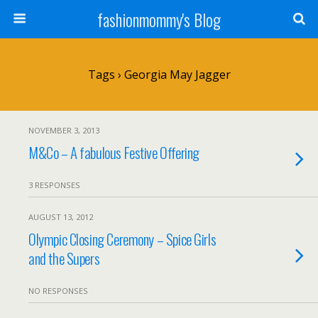
fashionmommy's Blog
Tags › Georgia May Jagger
NOVEMBER 3, 2013
M&Co – A fabulous Festive Offering
3 RESPONSES
AUGUST 13, 2012
Olympic Closing Ceremony – Spice Girls
and the Supers
NO RESPONSES