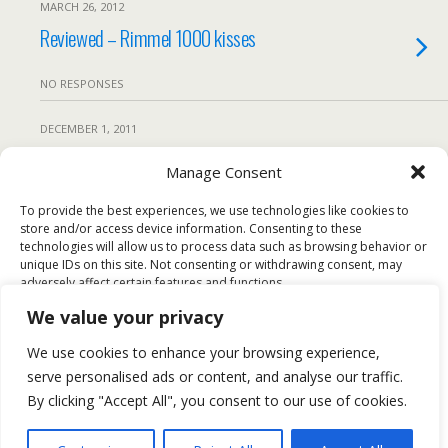
MARCH 26, 2012
Reviewed – Rimmel 1000 kisses
NO RESPONSES
DECEMBER 1, 2011
British Fashion Awards – The best Looks
Manage Consent
and how to get them.
To provide the best experiences, we use technologies like cookies to
store and/or access device information. Consenting to these
NO RESPONSES
technologies will allow us to process data such as browsing behavior or
unique IDs on this site. Not consenting or withdrawing consent, may
adversely affect certain features and functions.
Back to top
We value your privacy
Accept
We use cookies to enhance your browsing experience,
Mobile
Desktop
serve personalised ads or content, and analyse our traffic.
Deny
By clicking "Accept All", you consent to our use of cookies.
All content Copyright FashionMommy.com
View preferences
Powered by