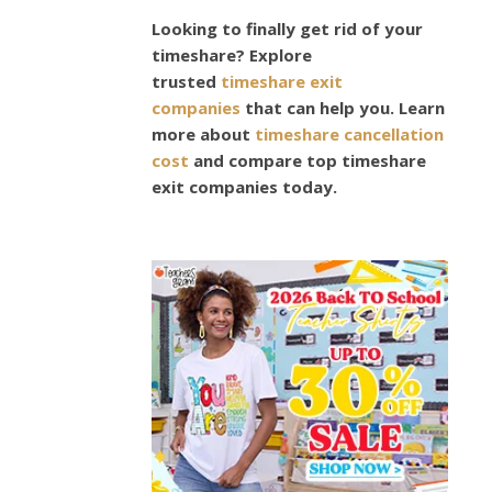
DESIGN
Looking to finally get rid of your
,
timeshare? Explore
FASHION
trusted
timeshare exit
,
companies
that can help you. Learn
STYLE
more about
timeshare cancellation
,
cost
and compare top timeshare
TECHNOLOG
exit companies today.
The
Secre
Into
Desi
The
Perfe