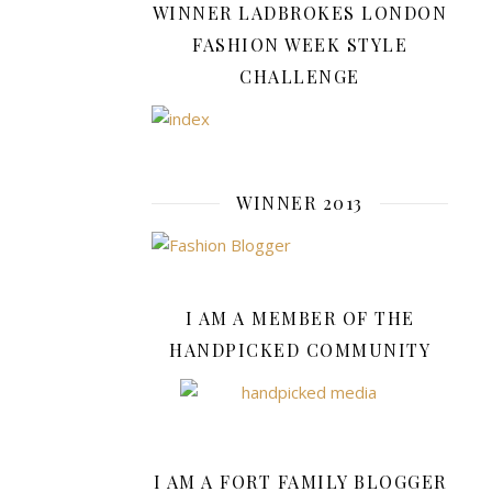
WINNER LADBROKES LONDON
INTERNET
FASHION WEEK STYLE
SAFETY
CHALLENGE
,
LIFESTYLE
,
SHOPPING
,
WINNER 2013
TECHNOLOG
Strat
for
I AM A MEMBER OF THE
Buyi
HANDPICKED COMMUNITY
Onli
With
I AM A FORT FAMILY BLOGGER