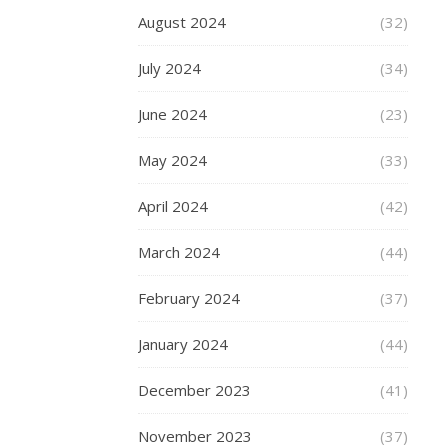
these
August 2024
(32)
days
is
July 2024
(34)
that
many
June 2024
(23)
companies
are
May 2024
(33)
measuring
their
April 2024
(42)
business
in
March 2024
(44)
levels
of
February 2024
(37)
customer
success.
January 2024
(44)
Companies
like
December 2023
(41)
User
November 2023
(37)
IQ