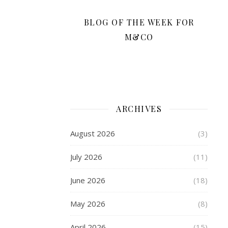
your
High
BLOG OF THE WEEK FOR
Street.
M&CO
However,
you
should
be
able
to
ARCHIVES
great
deals,
August 2026
(3)
stay
safe,
July 2026
(11)
and
be
June 2026
(18)
satisfied
with
May 2026
(8)
your
all
April 2026
(15)