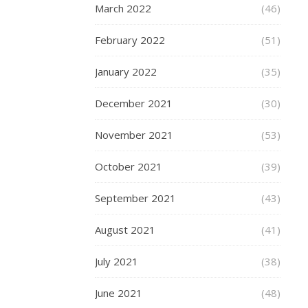
March 2022
(46)
November
12,
February 2022
(51)
2018
January 2022
(35)
Once
upon
December 2021
(30)
a
time,
November 2021
(53)
the
only
October 2021
(39)
way
to
September 2021
(43)
share
a
August 2021
(41)
moment
July 2021
was
(38)
to
June 2021
(48)
try