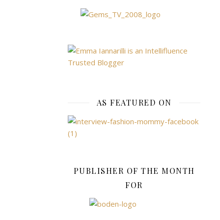
the
rug,
but
making
purchases
electronically
can
carry
AS FEATURED ON
risks
and
can
be
a
very
PUBLISHER OF THE MONTH
different
FOR
experience
to
shopping