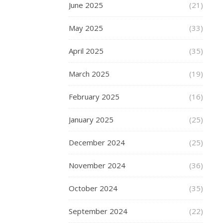
June 2025
(21)
of
product
May 2025
(33)
and
service
April 2025
(35)
when
buying
March 2025
(19)
online
as
February 2025
(16)
you
when
January 2025
(25)
you
buy
December 2024
(25)
from
November 2024
(36)
a
store.
October 2024
(35)
The
good
September 2024
(22)
news