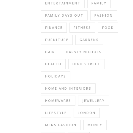
name
ENTERTAINMENT
FAMILY
and
FAMILY DAYS OUT
FASHION
brand
out
FINANCE
FITNESS
FOOD
there.
A
FURNITURE
GARDENS
question
HAIR
HARVEY NICHOLS
would
be
HEALTH
HIGH STREET
–
do
HOLIDAYS
you
have
HOME AND INTERIORS
a
HOMEWARES
JEWELLERY
website?
Why
LIFESTYLE
LONDON
A
Website?
MENS FASHION
MONEY
A