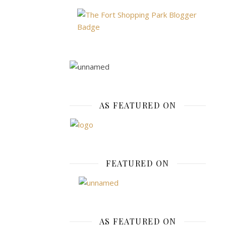
Good
Cust
Satis
November
10,
2019
AS FEATURED ON
The
benefits
of
online
FEATURED ON
shopping
are
nothing
to
brush
AS FEATURED ON
under