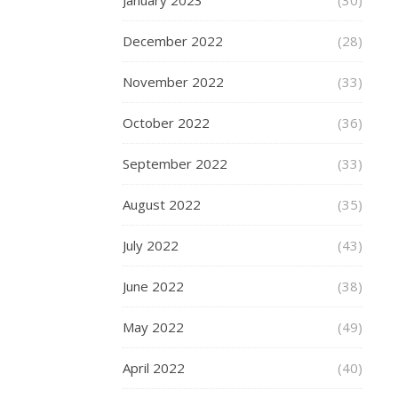
January 2023
(30)
TECHNOLOG
December 2022
(28)
,
WEDDINGS
November 2022
(33)
Enga
October 2022
(36)
Cam
September 2022
(33)
–
August 2022
(35)
Capt
July 2022
That
(43)
Speci
June 2022
(38)
Mom
May 2022
(49)
Fore
April 2022
(40)