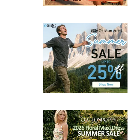
,
TECHNOLOG
,
WORK
The
Benef
Of
A
Webs
For
Your
Smal