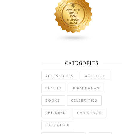
than
you
would
have
wanted
and
you
are
looking
CATEGORIES
for
ways
ACCESSORIES
ART DECO
to
speed
BEAUTY
BIRMINGHAM
up
BOOKS
CELEBRITIES
the
process,
CHILDREN
CHRISTMAS
and
get
EDUCATION
your