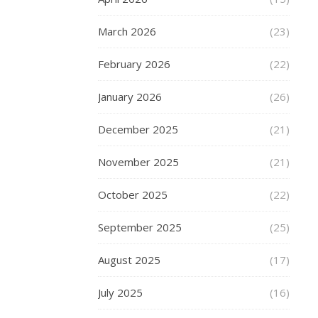
around
experience.
March 2026
(23)
Expect
the
February 2026
(22)
best
from
January 2026
(26)
the
product
December 2025
(21)
and
November 2025
(21)
service
First
October 2025
(22)
of
all,
September 2025
(25)
you
should
August 2025
(17)
expect
the
July 2025
(16)
same
level