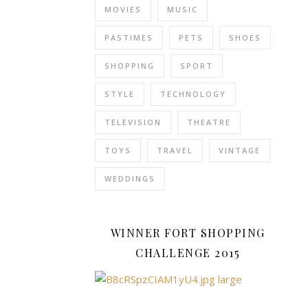
MOVIES
MUSIC
Facebook
page
PASTIMES
PETS
SHOES
for
your
SHOPPING
SPORT
business
is
STYLE
TECHNOLOGY
great,
TELEVISION
THEATRE
but
it
TOYS
TRAVEL
VINTAGE
cannot
reach
WEDDINGS
the
numbers
that
WINNER FORT SHOPPING
a
CHALLENGE 2015
good
quality
website