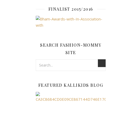
can.
Getting
FINALIST 2015/2016
your
brand
out…
READ
SEARCH FASHION-MOMMY
SITE
MORE
fashion-
FEATURED KALLIKIDS BLOG
mommy
FAMILY
,