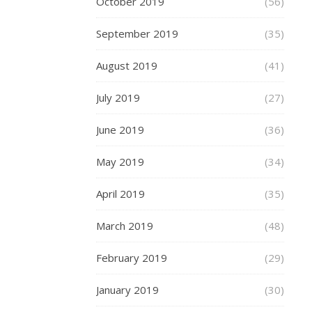
October 2019
(56)
want
to
September 2019
(35)
share
with
August 2019
(41)
our
July 2019
nearest
(27)
and
June 2019
(36)
dearest,
but
May 2019
(34)
we
also
April 2019
(35)
love
to
March 2019
(48)
share
the
February 2019
(29)
details
of
January 2019
(30)
our