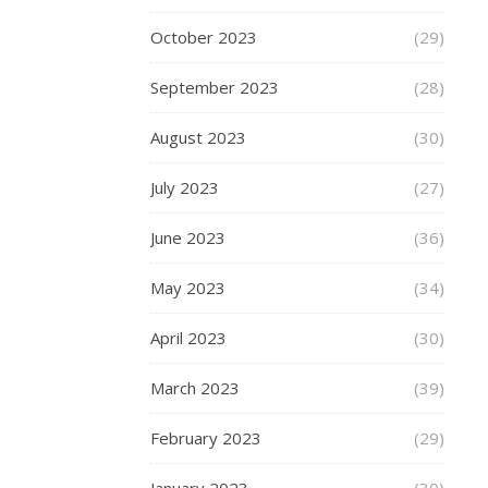
explain
October 2023
(29)
this
in
September 2023
(28)
terms
of
August 2023
(30)
desired
outcomes…
July 2023
(27)
June 2023
(36)
READ
May 2023
(34)
MORE
April 2023
(30)
March 2023
(39)
fashion-
mommy
February 2023
(29)