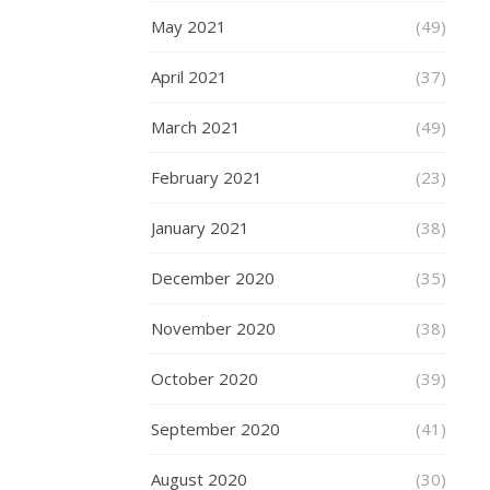
to
May 2021
(49)
tell
someone
April 2021
(37)
about
it,
March 2021
(49)
to
carefully
February 2021
(23)
preserve
all
January 2021
(38)
those
special
December 2020
(35)
details
in
November 2020
(38)
your
mind
October 2020
(39)
in
order
September 2020
(41)
to
share
August 2020
(30)