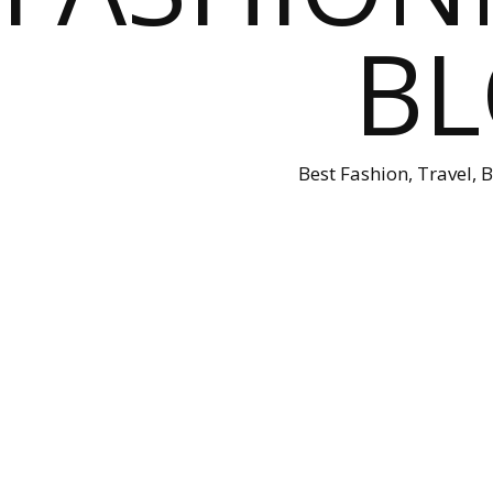
B
Best Fashion, Travel, 