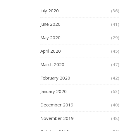
it
July 2020
with
(36)
loved
June 2020
(41)
ones,
friends
May 2020
(29)
and
later
April 2020
(45)
generations.
But
March 2020
(47)
we
now
February 2020
(42)
live
in
January 2020
(63)
times
when
December 2019
(40)
not
only
November 2019
(48)
do
we