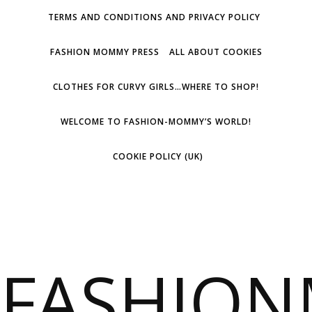
TERMS AND CONDITIONS AND PRIVACY POLICY
FASHION MOMMY PRESS
ALL ABOUT COOKIES
CLOTHES FOR CURVY GIRLS…WHERE TO SHOP!
WELCOME TO FASHION-MOMMY’S WORLD!
COOKIE POLICY (UK)
FASHIO