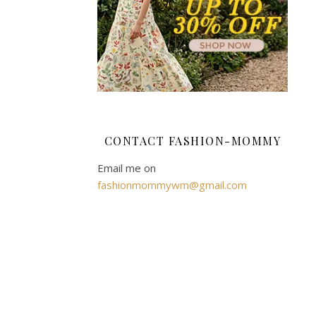
Busi
April
10,
2021
So
you
CONTACT FASHION-MOMMY
have
Email me on
started
fashionmommywm@gmail.com
up
your
own
small
business,
and
things
are