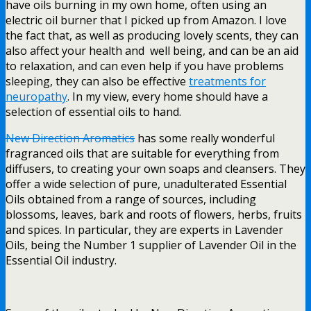
have oils burning in my own home, often using an
electric oil burner that I picked up from Amazon. I love
the fact that, as well as producing lovely scents, they can
also affect your health and well being, and can be an aid
to relaxation, and can even help if you have problems
sleeping, they can also be effective
treatments for
neuropathy
. In my view, every home should have a
selection of essential oils to hand.
New Direction Aromatics
has some really wonderful
fragranced oils that are suitable for everything from
diffusers, to creating your own soaps and cleansers. They
offer a wide selection of pure, unadulterated Essential
Oils obtained from a range of sources, including
blossoms, leaves, bark and roots of flowers, herbs, fruits
and spices. In particular, they are experts in Lavender
Oils, being the Number 1 supplier of Lavender Oil in the
Essential Oil industry.