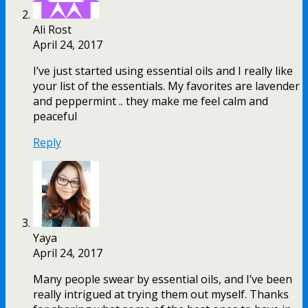
Ali Rost
April 24, 2017
I’ve just started using essential oils and I really like
your list of the essentials. My favorites are lavender
and peppermint .. they make me feel calm and
peaceful
Reply
Yaya
April 24, 2017
Many people swear by essential oils, and I’ve been
really intrigued at trying them out myself. Thanks