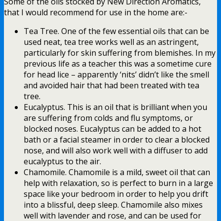
Some of the oils stocked by New Direction Aromatics,
that I would recommend for use in the home are:-
Tea Tree. One of the few essential oils that can be
used neat, tea tree works well as an astringent,
particularly for skin suffering from blemishes. In my
previous life as a teacher this was a sometime cure
for head lice – apparently ‘nits’ didn’t like the smell
and avoided hair that had been treated with tea
tree.
Eucalyptus. This is an oil that is brilliant when you
are suffering from colds and flu symptoms, or
blocked noses. Eucalyptus can be added to a hot
bath or a facial steamer in order to clear a blocked
nose, and will also work well with a diffuser to add
eucalyptus to the air.
Chamomile. Chamomile is a mild, sweet oil that can
help with relaxation, so is perfect to burn in a large
space like your bedroom in order to help you drift
into a blissful, deep sleep. Chamomile also mixes
well with lavender and rose, and can be used for