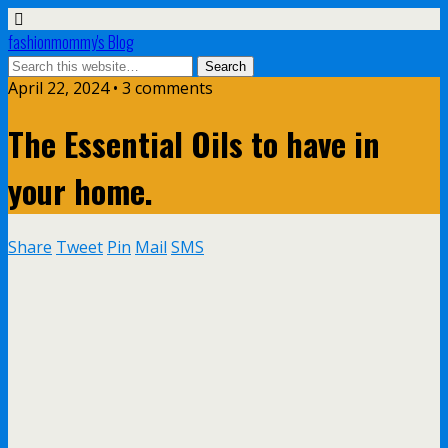
fashionmommy's Blog
April 22, 2024 • 3 comments
The Essential Oils to have in
your home.
Share
Tweet
Pin
Mail
SMS