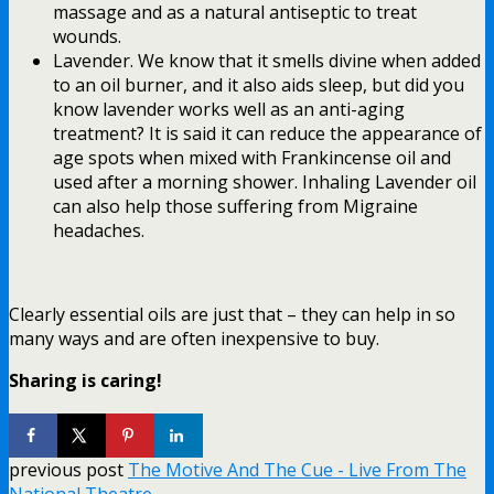
massage and as a natural antiseptic to treat
wounds.
Lavender. We know that it smells divine when added
to an oil burner, and it also aids sleep, but did you
know lavender works well as an anti-aging
treatment? It is said it can reduce the appearance of
age spots when mixed with Frankincense oil and
used after a morning shower. Inhaling Lavender oil
can also help those suffering from Migraine
headaches.
Clearly essential oils are just that – they can help in so
many ways and are often inexpensive to buy.
Sharing is caring!
previous post
The Motive And The Cue - Live From The