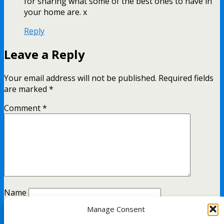
for sharing what some of the best ones to have in
your home are. x
Reply
Leave a Reply
Your email address will not be published.
Required fields
are marked
*
Comment
*
Name
Manage Consent
Email