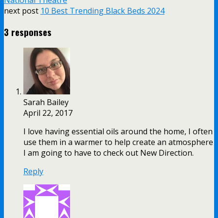
National Theatre
next post
10 Best Trending Black Beds 2024
3 responses
Sarah Bailey
April 22, 2017
I love having essential oils around the home, I often
use them in a warmer to help create an atmosphere
I am going to have to check out New Direction.
Reply