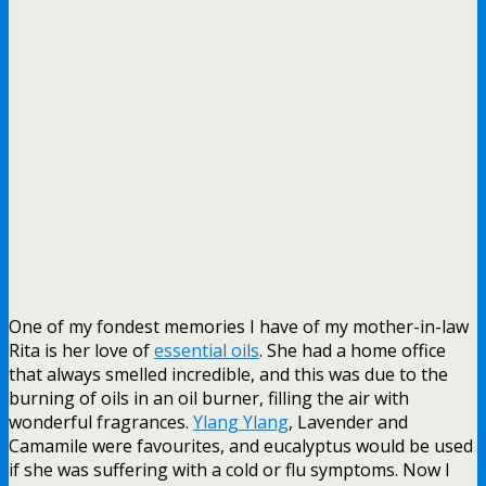
One of my fondest memories I have of my mother-in-law
Rita is her love of
essential oils
. She had a home office
that always smelled incredible, and this was due to the
burning of oils in an oil burner, filling the air with
wonderful fragrances.
Ylang Ylang
, Lavender and
Camamile were favourites, and eucalyptus would be used
if she was suffering with a cold or flu symptoms. Now I