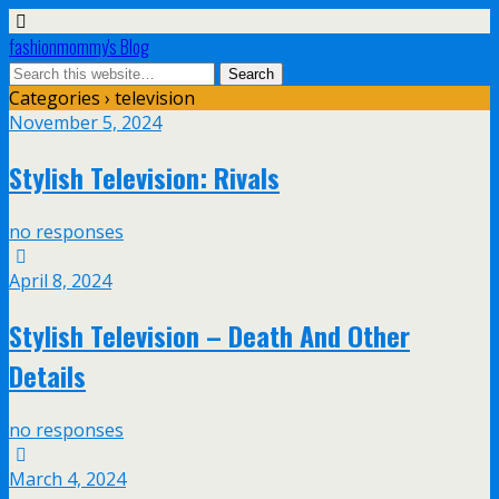
fashionmommy's Blog
Categories ›
television
November 5, 2024
Stylish Television: Rivals
no responses
April 8, 2024
Stylish Television – Death And Other
Details
no responses
March 4, 2024