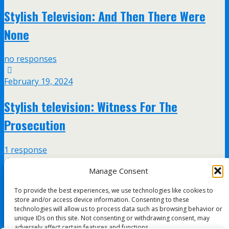
Stylish Television: And Then There Were
None
no responses
February 19, 2024
Stylish television: Witness For The
Prosecution
1 response
Manage Consent
February 13, 2024
To provide the best experiences, we use technologies like cookies to
Stylish Television: Ordeal By Innocence
store and/or access device information. Consenting to these
technologies will allow us to process data such as browsing behavior or
unique IDs on this site. Not consenting or withdrawing consent, may
no responses
adversely affect certain features and functions.