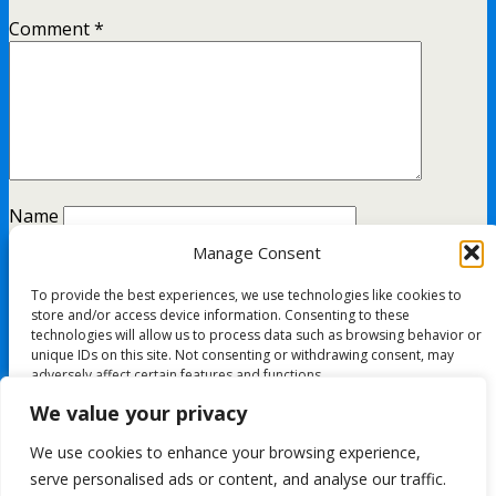
Comment
*
Name
Manage Consent
Email
To provide the best experiences, we use technologies like cookies to
Website
store and/or access device information. Consenting to these
technologies will allow us to process data such as browsing behavior or
unique IDs on this site. Not consenting or withdrawing consent, may
adversely affect certain features and functions.
This site uses Akismet to reduce spam.
Learn how your
We value your privacy
comment data is processed.
Accept
We use cookies to enhance your browsing experience,
All content Copyright FashionMommy.com
serve personalised ads or content, and analyse our traffic.
Deny