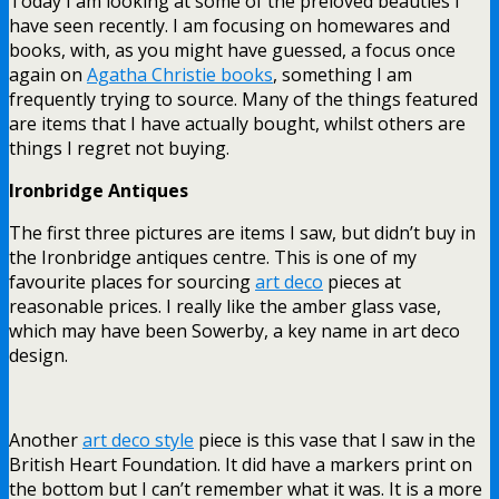
Today I am looking at some of the preloved beauties I
have seen recently. I am focusing on homewares and
books, with, as you might have guessed, a focus once
again on
Agatha Christie books
, something I am
frequently trying to source. Many of the things featured
are items that I have actually bought, whilst others are
things I regret not buying.
Ironbridge Antiques
The first three pictures are items I saw, but didn’t buy in
the Ironbridge antiques centre. This is one of my
favourite places for sourcing
art deco
pieces at
reasonable prices. I really like the amber glass vase,
which may have been Sowerby, a key name in art deco
design.
Another
art deco style
piece is this vase that I saw in the
British Heart Foundation. It did have a markers print on
the bottom but I can’t remember what it was. It is a more