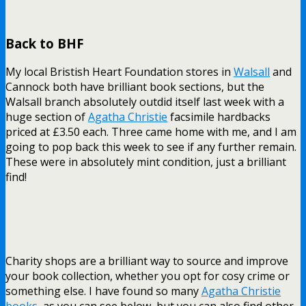
Back to BHF
My local Bristish Heart Foundation stores in
Walsall
and
Cannock both have brilliant book sections, but the
Walsall branch absolutely outdid itself last week with a
huge section of
Agatha Christie
facsimile hardbacks
priced at £3.50 each. Three came home with me, and I am
going to pop back this week to see if any further remain.
These were in absolutely mint condition, just a brilliant
find!
Charity shops are a brilliant way to source and improve
your book collection, whether you opt for cosy crime or
something else. I have found so many
Agatha Christie
books
, as you can see below, but you can also find other