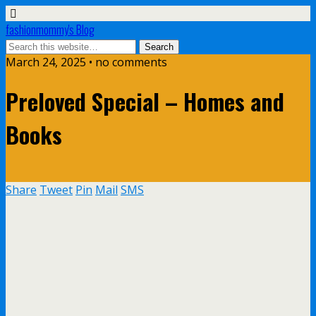
fashionmommy's Blog
March 24, 2025 • no comments
Preloved Special – Homes and
Books
Share
Tweet
Pin
Mail
SMS