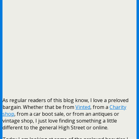
As regular readers of this blog know, I love a preloved
bargain. Whether that be from
Vinted
, from a
Charity
shop
, from a car boot sale, or from an antiques or
vintage shop, I just love finding something a little
different to the general High Street or online.