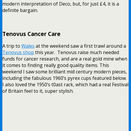
modern interpretation of Deco, but, for just £4, it is a
definite bargain.
Tenovus Cancer Care
A trip to
Wales
at the weekend saw a first trawl around a
Tenovus shop
this year. Tenovus raise much needed
funds for cancer research, and are a real gold mine when
it comes to finding really good quality items. This
weekend I saw some brilliant mid century modern pieces,
including the fabulous 1960’s pyrex cups featured below.
I also loved the 1950’s t0ast rack, which had a real Festival
of Britain feel to it, super stylish.