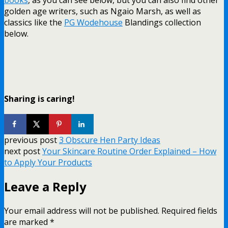
golden age writers, such as Ngaio Marsh, as well as
classics like the
PG Wodehouse
Blandings collection
below.
Sharing is caring!
previous post
3 Obscure Hen Party Ideas
next post
Your Skincare Routine Order Explained – How
to Apply Your Products
Leave a Reply
Your email address will not be published.
Required fields
are marked
*