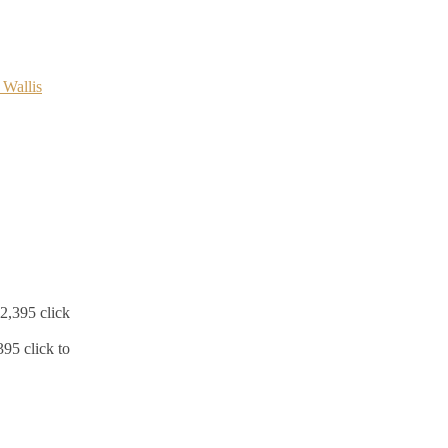
5 click to