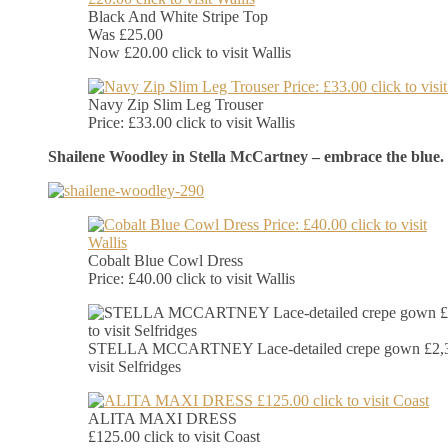
Black And White Stripe Top
Was £25.00
Now £20.00 click to visit Wallis
Navy Zip Slim Leg Trouser
Price: £33.00 click to visit Wallis
Shailene Woodley in Stella McCartney – embrace the blue.
Cobalt Blue Cowl Dress
Price: £40.00 click to visit Wallis
STELLA MCCARTNEY Lace-detailed crepe gown £2,39
visit Selfridges
ALITA MAXI DRESS
£125.00 click to visit Coast