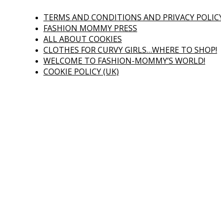
TERMS AND CONDITIONS AND PRIVACY POLIC
FASHION MOMMY PRESS
ALL ABOUT COOKIES
CLOTHES FOR CURVY GIRLS…WHERE TO SHOP!
WELCOME TO FASHION-MOMMY’S WORLD!
COOKIE POLICY (UK)