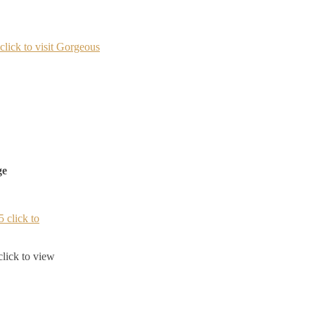
ge
lick to view