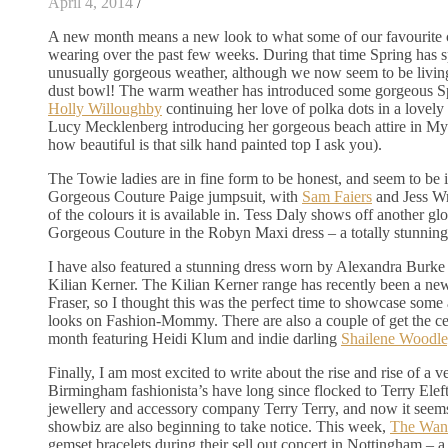
April 4, 2014
/
A new month means a new look to what some of our favourite c
wearing over the past few weeks. During that time Spring has
unusually gorgeous weather, although we now seem to be living
dust bowl! The warm weather has introduced some gorgeous Sp
Holly Willoughby
continuing her love of polka dots in a lovely
Lucy Mecklenberg introducing her gorgeous beach attire in My
how beautiful is that silk hand painted top I ask you).
The Towie ladies are in fine form to be honest, and seem to be 
Gorgeous Couture Paige jumpsuit, with
Sam Faiers
and Jess Wr
of the colours it is available in. Tess Daly shows off another gl
Gorgeous Couture in the Robyn Maxi dress – a totally stunning
I have also featured a stunning dress worn by Alexandra Burk
Kilian Kerner. The Kilian Kerner range has recently been a ne
Fraser, so I thought this was the perfect time to showcase some
looks on Fashion-Mommy. There are also a couple of get the cel
month featuring Heidi Klum and indie darling
Shailene Woodle
Finally, I am most excited to write about the rise and rise of a ve
Birmingham fashionista’s have long since flocked to Terry Elef
jewellery and accessory company Terry Terry, and now it seems
showbiz are also beginning to take notice. This week,
The Wan
gemset bracelets during their sell out concert in Nottingham –