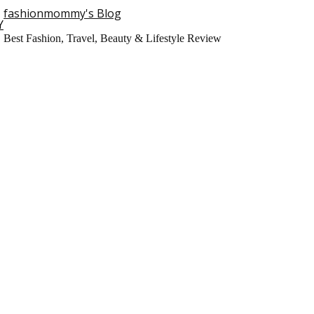
fashionmommy's Blog
Y
Best Fashion, Travel, Beauty & Lifestyle Review