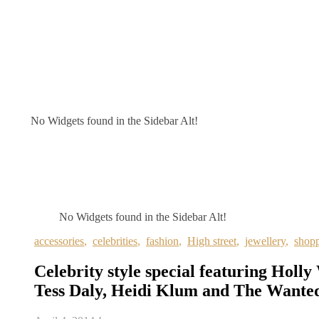
No Widgets found in the Sidebar Alt!
No Widgets found in the Sidebar Alt!
accessories
,
celebrities
,
fashion
,
High street
,
jewellery
,
shop
Celebrity style special featuring Holly
Tess Daly, Heidi Klum and The Wante