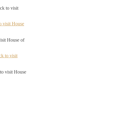
k to visit
visit House of
to visit House