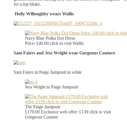
for a top bloke.
Holly Willoughby wears Wallis
Navy Blue Polka Dot Dress
Price: £40.00 click to visit Wallis
Sam Faiers and Jess Wright wear Gorgeous Couture
Sam Faiers in Paige Jumpsuit in white
Jess Wright in Paige Jumpsuit
The Paige Jumpsuit
£179.00 Exclusive web offer: £139 click to visit
Gorgeous Couture