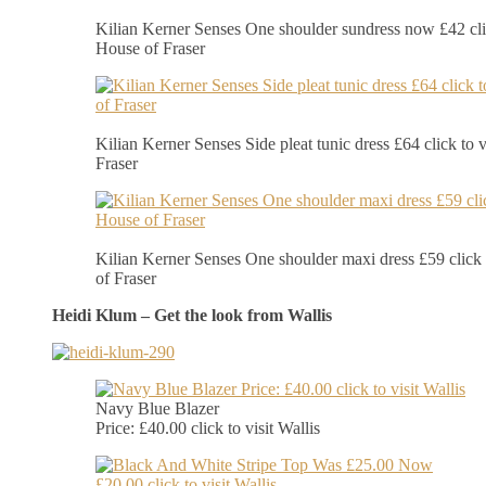
Kilian Kerner Senses One shoulder sundress now £42 clic
House of Fraser
Kilian Kerner Senses Side pleat tunic dress £64 click to 
Fraser
Kilian Kerner Senses One shoulder maxi dress £59 click 
of Fraser
Heidi Klum – Get the look from Wallis
Navy Blue Blazer
Price: £40.00 click to visit Wallis