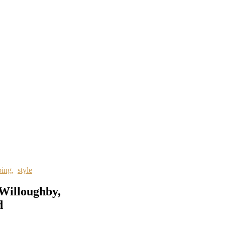
ping
,
style
 Willoughby,
d