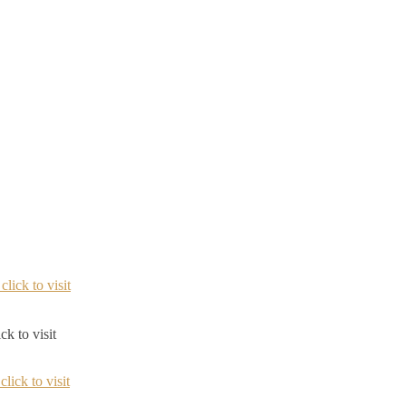
ck to visit