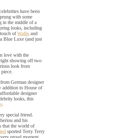
elebrities have been
 sprung with some
 in the middle of a
ring looks, including
 touch of
Wallis
and
a Blue Luxe (and just
in love with the
ight showing off two
orious look from
 piece.
e from German designer
w addition to House of
 affordable designer
ebrity looks, this
y
.
ry special friend.
theriou and his
 that the world of
ted
sported Terry Terry
 a very proud moment