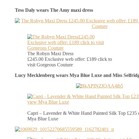
Tess Daly wears The Amy maxi dress
The Robyn Maxi Dress
£245.00 Exclusive web offer: £189 click to
visit Gorgeous Couture
Lucy Mecklenberg wears Mya Blue Luxe and Miss Selfrid
Capri – Lavender & White Hand Painted Silk Top £235 c
Mya Blue Luxe