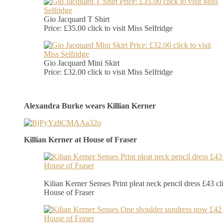
Gio Jacquard T Shirt
Price: £35.00 click to visit Miss Selfridge
Gio Jacquard Mini Skirt
Price: £32.00 click to visit Miss Selfridge
Alexandra Burke wears Killian Kerner
Killian Kerner at House of Fraser
Kilian Kerner Senses Print pleat neck pencil dress £43 cli
House of Fraser