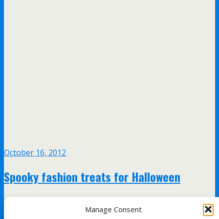
October 16, 2012
Spooky fashion treats for Halloween
no responses
Manage Consent