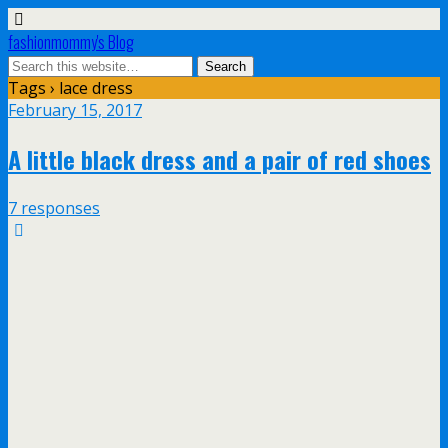
fashionmommy's Blog
Tags › lace dress
February 15, 2017
A little black dress and a pair of red shoes
7 responses