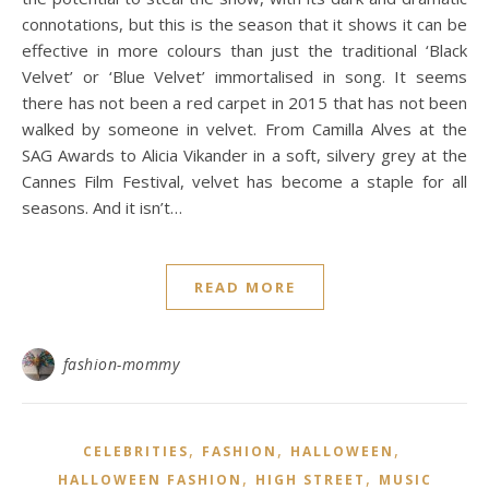
connotations, but this is the season that it shows it can be
effective in more colours than just the traditional ‘Black
Velvet’ or ‘Blue Velvet’ immortalised in song. It seems
there has not been a red carpet in 2015 that has not been
walked by someone in velvet. From Camilla Alves at the
SAG Awards to Alicia Vikander in a soft, silvery grey at the
Cannes Film Festival, velvet has become a staple for all
seasons. And it isn’t…
READ MORE
fashion-mommy
,
,
,
CELEBRITIES
FASHION
HALLOWEEN
,
,
HALLOWEEN FASHION
HIGH STREET
MUSIC