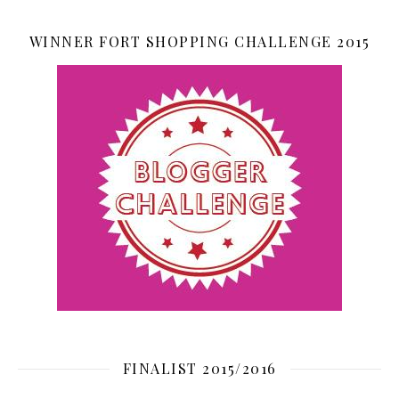
WINNER FORT SHOPPING CHALLENGE 2015
FINALIST 2015/2016