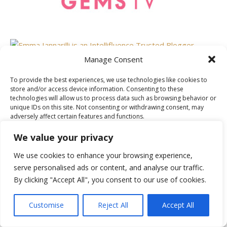
Manage Consent
To provide the best experiences, we use technologies like cookies to
AS FEATURED ON
store and/or access device information. Consenting to these
technologies will allow us to process data such as browsing behavior or
unique IDs on this site. Not consenting or withdrawing consent, may
adversely affect certain features and functions.
We value your privacy
Accept
We use cookies to enhance your browsing experience,
serve personalised ads or content, and analyse our traffic.
Deny
By clicking "Accept All", you consent to our use of cookies.
View preferences
Customise
Reject All
Accept All
Cookie Policy