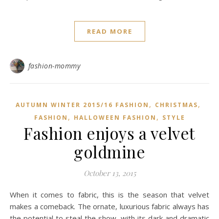
READ MORE
fashion-mommy
,
,
AUTUMN WINTER 2015/16 FASHION
CHRISTMAS
,
,
FASHION
HALLOWEEN FASHION
STYLE
Fashion enjoys a velvet
goldmine
October 13, 2015
When it comes to fabric, this is the season that velvet
makes a comeback. The ornate, luxurious fabric always has
the potential to steal the show, with its dark and dramatic