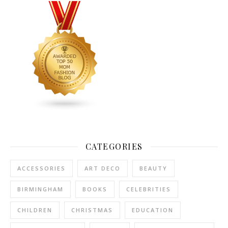
CATEGORIES
ACCESSORIES
ART DECO
BEAUTY
BIRMINGHAM
BOOKS
CELEBRITIES
CHILDREN
CHRISTMAS
EDUCATION