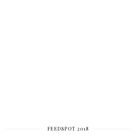
FEEDSPOT 2018