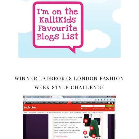
WINNER LADBROKES LONDON FASHION
WEEK STYLE CHALLENGE