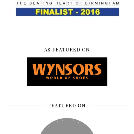
AS FEATURED ON
FEATURED ON