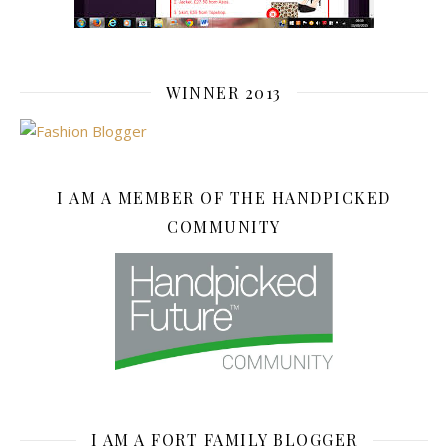
WINNER 2013
I AM A MEMBER OF THE HANDPICKED
COMMUNITY
I AM A FORT FAMILY BLOGGER