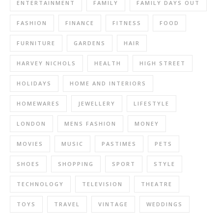
ENTERTAINMENT
FAMILY
FAMILY DAYS OUT
FASHION
FINANCE
FITNESS
FOOD
FURNITURE
GARDENS
HAIR
HARVEY NICHOLS
HEALTH
HIGH STREET
HOLIDAYS
HOME AND INTERIORS
HOMEWARES
JEWELLERY
LIFESTYLE
LONDON
MENS FASHION
MONEY
MOVIES
MUSIC
PASTIMES
PETS
SHOES
SHOPPING
SPORT
STYLE
TECHNOLOGY
TELEVISION
THEATRE
TOYS
TRAVEL
VINTAGE
WEDDINGS