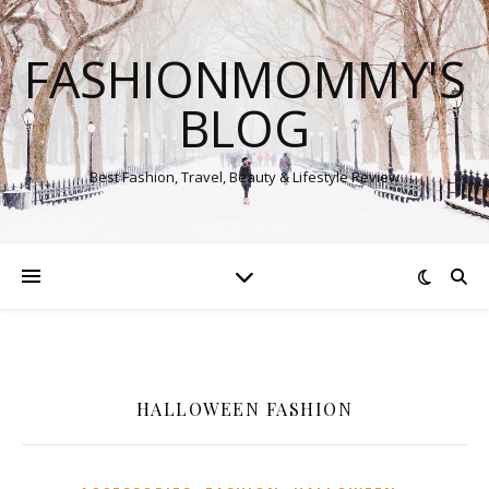
FASHIONMOMMY'S
BLOG
Best Fashion, Travel, Beauty & Lifestyle Review
HALLOWEEN FASHION