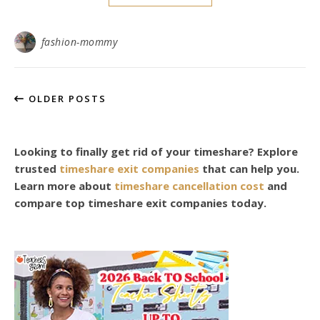
fashion-mommy
OLDER POSTS
Looking to finally get rid of your timeshare? Explore
trusted
timeshare exit companies
that can help you.
Learn more about
timeshare cancellation cost
and
compare top timeshare exit companies today.