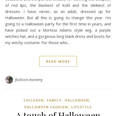
of red lips, the blackest of Kohl and the slinkiest of
dresses. I have never, as an adult, dressed up for
Halloween. But all this is going to change this year. I’m
going to a Halloween party for the first time in years, and
have picked out a Morticia Adams style wig, a purple
witches hat, and a gorgeous long black dress and boots for
my witchy costume. For those who…
READ MORE
fashion-mommy
,
,
,
CHILDREN
FAMILY
HALLOWEEN
,
HALLOWEEN FASHION
LIFESTYLE
A touch of Halloween