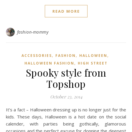
READ MORE
fashion-mommy
,
,
,
ACCESSORIES
FASHION
HALLOWEEN
,
HALLOWEEN FASHION
HIGH STREET
Spooky style from
Topshop
October 23, 2014
It’s a fact – Halloween dressing up is no longer just for the
kids. These days, Halloween is a hot date on the social
calender, with parties being gothically, glamorous
occasions and the perfect excuse for donning the deepest