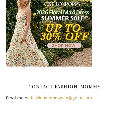
CONTACT FASHION-MOMMY
Email me on
fashionmommywm@gmail.com