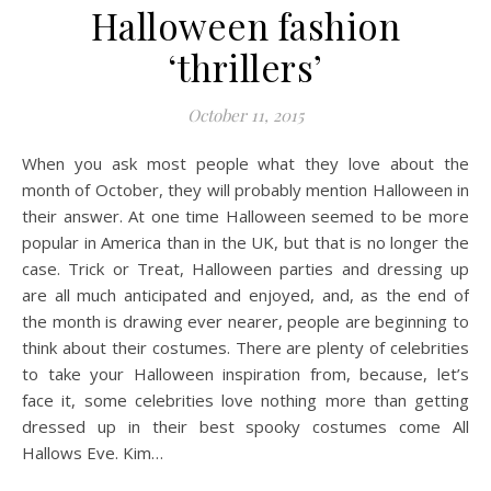
Halloween fashion
‘thrillers’
October 11, 2015
When you ask most people what they love about the
month of October, they will probably mention Halloween in
their answer. At one time Halloween seemed to be more
popular in America than in the UK, but that is no longer the
case. Trick or Treat, Halloween parties and dressing up
are all much anticipated and enjoyed, and, as the end of
the month is drawing ever nearer, people are beginning to
think about their costumes. There are plenty of celebrities
to take your Halloween inspiration from, because, let’s
face it, some celebrities love nothing more than getting
dressed up in their best spooky costumes come All
Hallows Eve. Kim…