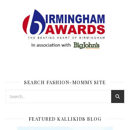
SEARCH FASHION-MOMMY SITE
FEATURED KALLIKIDS BLOG