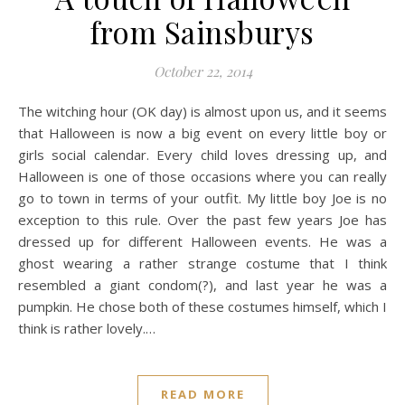
from Sainsburys
October 22, 2014
The witching hour (OK day) is almost upon us, and it seems
that Halloween is now a big event on every little boy or
girls social calendar. Every child loves dressing up, and
Halloween is one of those occasions where you can really
go to town in terms of your outfit. My little boy Joe is no
exception to this rule. Over the past few years Joe has
dressed up for different Halloween events. He was a
ghost wearing a rather strange costume that I think
resembled a giant condom(?), and last year he was a
pumpkin. He chose both of these costumes himself, which I
think is rather lovely.…
READ MORE