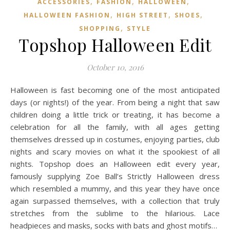
,
,
,
ACCESSORIES
FASHION
HALLOWEEN
,
,
,
HALLOWEEN FASHION
HIGH STREET
SHOES
,
SHOPPING
STYLE
Topshop Halloween Edit
October 10, 2016
Halloween is fast becoming one of the most anticipated
days (or nights!) of the year. From being a night that saw
children doing a little trick or treating, it has become a
celebration for all the family, with all ages getting
themselves dressed up in costumes, enjoying parties, club
nights and scary movies on what it the spookiest of all
nights. Topshop does an Halloween edit every year,
famously supplying Zoe Ball’s Strictly Halloween dress
which resembled a mummy, and this year they have once
again surpassed themselves, with a collection that truly
stretches from the sublime to the hilarious. Lace
headpieces and masks, socks with bats and ghost motifs…