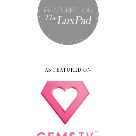
AS FEATURED ON