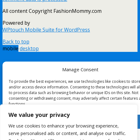
All content Copyright FashionMommy.com
Powered by
WPtouch Mobile Suite for WordPress
Back to top
mobile
desktop
Manage Consent
To provide the best experiences, we use technologies like cookies to stor
and/or access device information. Consenting to these technologies will a
to process data such as browsing behavior or unique IDs on this site. Not
consenting or withdrawing consent, may adversely affect certain features
functions.
We value your privacy
Accept
We use cookies to enhance your browsing experience,
serve personalised ads or content, and analyse our traffic.
Deny