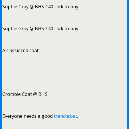
Sophie Gray @ BHS £40 click to buy
Sophie Gray @ BHS £40 click to buy
A classic red coat.
Crombie Coat @ BHS
Everyone needs a good
trenchcoat
.