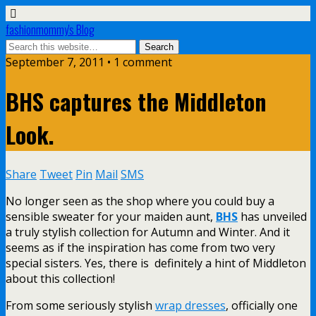
fashionmommy's Blog
September 7, 2011 • 1 comment
BHS captures the Middleton
Look.
Share
Tweet
Pin
Mail
SMS
No longer seen as the shop where you could buy a
sensible sweater for your maiden aunt,
BHS
has unveiled
a truly stylish collection for Autumn and Winter. And it
seems as if the inspiration has come from two very
special sisters. Yes, there is definitely a hint of Middleton
about this collection!
From some seriously stylish
wrap dresses
, officially one