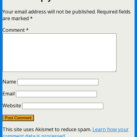
Your email address will not be published.
Required fields
are marked
*
Comment
*
Name
Email
Website
This site uses Akismet to reduce spam.
Learn how your
comment data is processed.