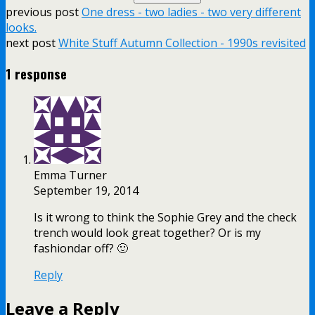
previous post
One dress - two ladies - two very different
looks.
next post
White Stuff Autumn Collection - 1990s revisited
1 response
Emma Turner
September 19, 2014
Is it wrong to think the Sophie Grey and the check
trench would look great together? Or is my
fashiondar off? 🙂
Reply
Leave a Reply