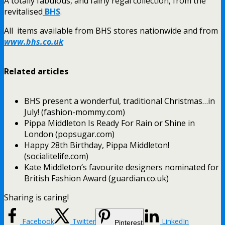
A totally fabulous, and fairly regal collection, from the
revitalised
BHS
.
All items available from BHS stores nationwide and from
www.bhs.co.uk
Related articles
BHS present a wonderful, traditional Christmas…in
July! (fashion-mommy.com)
Pippa Middleton Is Ready For Rain or Shine in
London (popsugar.com)
Happy 28th Birthday, Pippa Middleton!
(socialitelife.com)
Kate Middleton’s favourite designers nominated for
British Fashion Award (guardian.co.uk)
Sharing is caring!
Facebook
Twitter
LinkedIn
Pinterest