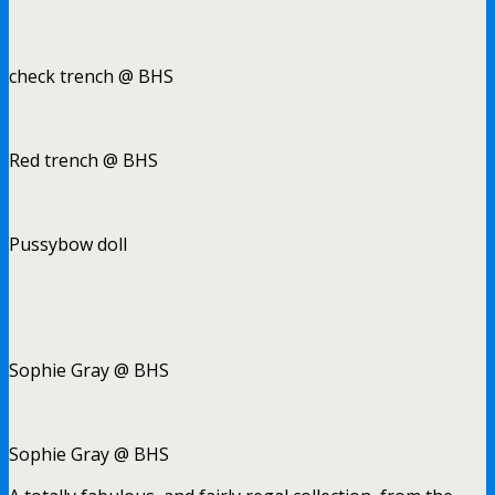
check trench @ BHS
Red trench @ BHS
Pussybow doll
Sophie Gray @ BHS
Sophie Gray @ BHS