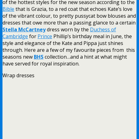
of the hottest styles for the new season according to the
Bible
that is Grazia, to a red coat that echoes Kate’s love
of the vibrant colour, to pretty pussycat bow blouses and
dresses that owe more than a passing glance to a certain
Stella McCartney
dress worn by the
Duchess of
Cambridge
for
Prince
Phillip’s birthday meal in June, the
style and elegance of the Kate and Pippa just shines
through. Here are a few of my favourite pieces from this
seasons new
BHS
collection…and a hint at what might
have served for royal inspiration.
Wrap dresses