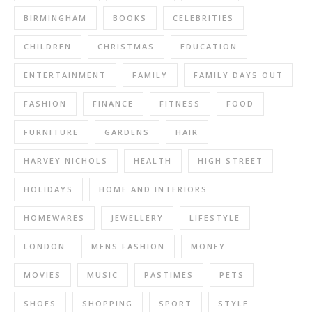
BIRMINGHAM
BOOKS
CELEBRITIES
CHILDREN
CHRISTMAS
EDUCATION
ENTERTAINMENT
FAMILY
FAMILY DAYS OUT
FASHION
FINANCE
FITNESS
FOOD
FURNITURE
GARDENS
HAIR
HARVEY NICHOLS
HEALTH
HIGH STREET
HOLIDAYS
HOME AND INTERIORS
HOMEWARES
JEWELLERY
LIFESTYLE
LONDON
MENS FASHION
MONEY
MOVIES
MUSIC
PASTIMES
PETS
SHOES
SHOPPING
SPORT
STYLE