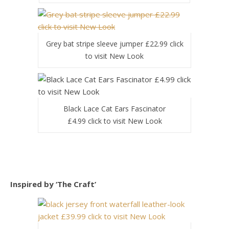
Grey bat stripe sleeve jumper £22.99 click
to visit New Look
Black Lace Cat Ears Fascinator
£4.99 click to visit New Look
Inspired by ‘The Craft’