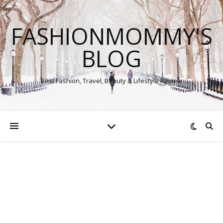
FASHIONMOMMY'S
BLOG
Best Fashion, Travel, Beauty & Lifestyle Review