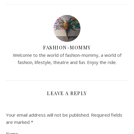
FASHION-MOMMY
Welcome to the world of fashion-mommy, a world of
fashion, lifestyle, theatre and fun. Enjoy the ride.
LEAVE A REPLY
Your email address will not be published.
Required fields
are marked
*
Name