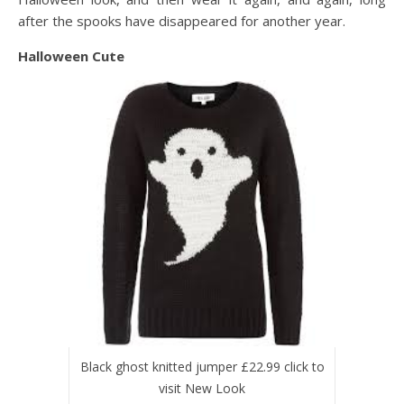
after the spooks have disappeared for another year.
Halloween Cute
Black ghost knitted jumper £22.99 click to
visit New Look