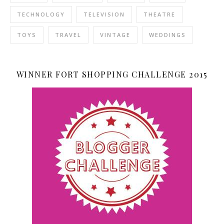
TECHNOLOGY
TELEVISION
THEATRE
TOYS
TRAVEL
VINTAGE
WEDDINGS
WINNER FORT SHOPPING CHALLENGE 2015