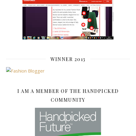
WINNER 2013
I AM A MEMBER OF THE HANDPICKED
COMMUNITY