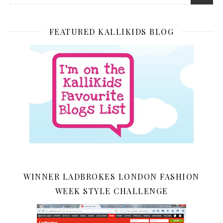
FEATURED KALLIKIDS BLOG
WINNER LADBROKES LONDON FASHION
WEEK STYLE CHALLENGE