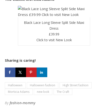
Black Lace Long Sleeve Split Side Maxi
Dress
£39.99
Click to visit New Look
Sharing is caring!
Halloween
Halloween fashion
High Street fashion
Morticia Adams
new look
The Craft
By
fashion-mommy