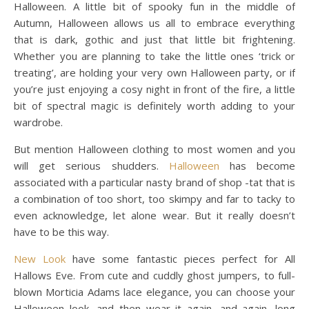
Halloween. A little bit of spooky fun in the middle of
Autumn, Halloween allows us all to embrace everything
that is dark, gothic and just that little bit frightening.
Whether you are planning to take the little ones ‘trick or
treating’, are holding your very own Halloween party, or if
you’re just enjoying a cosy night in front of the fire, a little
bit of spectral magic is definitely worth adding to your
wardrobe.
But mention Halloween clothing to most women and you
will get serious shudders.
Halloween
has become
associated with a particular nasty brand of shop -tat that is
a combination of too short, too skimpy and far to tacky to
even acknowledge, let alone wear. But it really doesn’t
have to be this way.
New Look
have some fantastic pieces perfect for All
Hallows Eve. From cute and cuddly ghost jumpers, to full-
blown Morticia Adams lace elegance, you can choose your
Halloween look, and then wear it again, and again, long