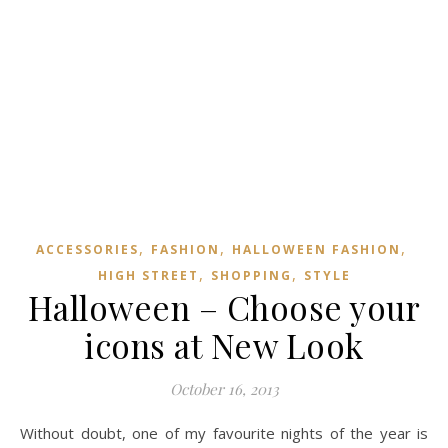
,
,
,
ACCESSORIES
FASHION
HALLOWEEN FASHION
,
,
HIGH STREET
SHOPPING
STYLE
Halloween – Choose your
icons at New Look
October 16, 2013
Without doubt, one of my favourite nights of the year is