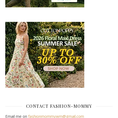
CONTACT FASHION-MOMMY
Email me on
fashionmommywm@gmail.com