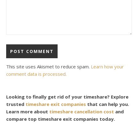
This site uses Akismet to reduce spam.
Learn how your
comment data is processed.
Looking to finally get rid of your timeshare? Explore
trusted
timeshare exit companies
that can help you.
Learn more about
timeshare cancellation cost
and
compare top timeshare exit companies today.