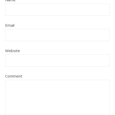
Email
Website
Comment