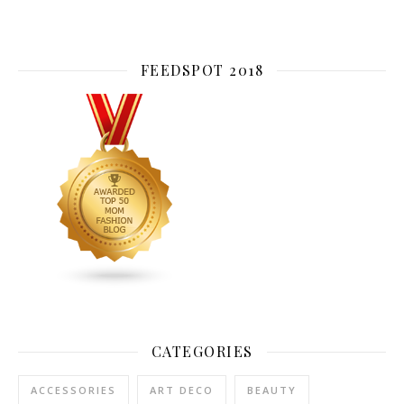
FEEDSPOT 2018
CATEGORIES
ACCESSORIES
ART DECO
BEAUTY