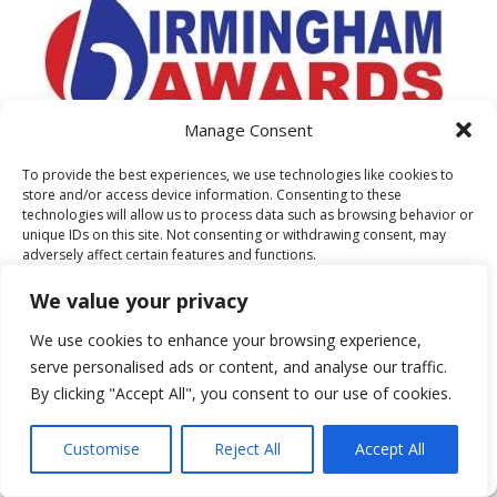
Manage Consent
To provide the best experiences, we use technologies like cookies to
store and/or access device information. Consenting to these
technologies will allow us to process data such as browsing behavior or
unique IDs on this site. Not consenting or withdrawing consent, may
adversely affect certain features and functions.
AS FEATURED ON
We value your privacy
Accept
We use cookies to enhance your browsing experience,
serve personalised ads or content, and analyse our traffic.
Deny
By clicking "Accept All", you consent to our use of cookies.
View preferences
Customise
Reject All
Accept All
Cookie Policy