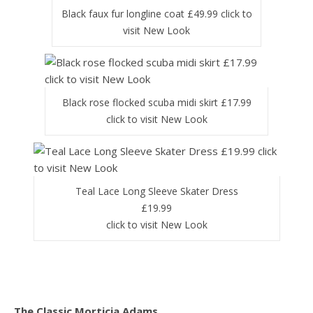
Black faux fur longline coat £49.99 click to
visit New Look
Black rose flocked scuba midi skirt £17.99
click to visit New Look
Teal Lace Long Sleeve Skater Dress
£19.99
click to visit New Look
The Classic Morticia Adams