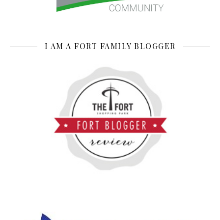
I AM A FORT FAMILY BLOGGER