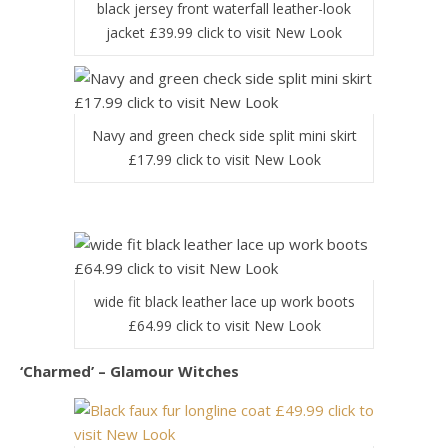
black jersey front waterfall leather-look
jacket £39.99 click to visit New Look
Navy and green check side split mini skirt
£17.99 click to visit New Look
wide fit black leather lace up work boots
£64.99 click to visit New Look
‘Charmed’ – Glamour Witches