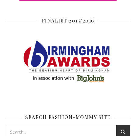
FINALIST 2015/2016
SEARCH FASHION-MOMMY SITE