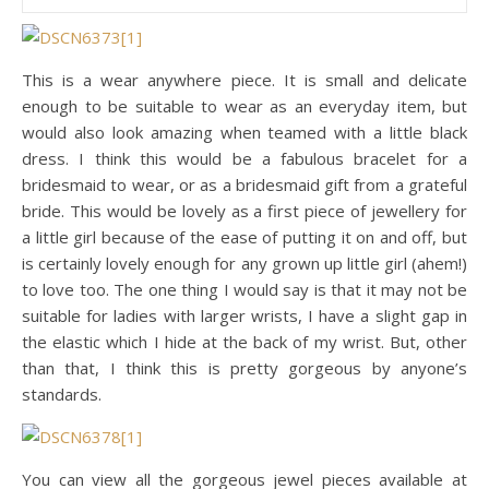
This is a wear anywhere piece. It is small and delicate
enough to be suitable to wear as an everyday item, but
would also look amazing when teamed with a little black
dress. I think this would be a fabulous bracelet for a
bridesmaid to wear, or as a bridesmaid gift from a grateful
bride. This would be lovely as a first piece of jewellery for
a little girl because of the ease of putting it on and off, but
is certainly lovely enough for any grown up little girl (ahem!)
to love too. The one thing I would say is that it may not be
suitable for ladies with larger wrists, I have a slight gap in
the elastic which I hide at the back of my wrist. But, other
than that, I think this is pretty gorgeous by anyone’s
standards.
You can view all the gorgeous jewel pieces available at