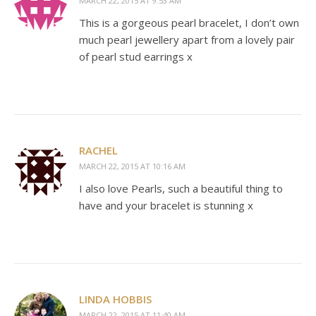
MARCH 22, 2015 AT 9:53 AM
This is a gorgeous pearl bracelet, I don’t own
much pearl jewellery apart from a lovely pair
of pearl stud earrings x
RACHEL
MARCH 22, 2015 AT 10:16 AM
I also love Pearls, such a beautiful thing to
have and your bracelet is stunning x
LINDA HOBBIS
MARCH 22, 2015 AT 11:40 AM