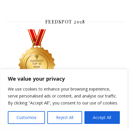
FEEDSPOT 2018
We value your privacy
We use cookies to enhance your browsing experience,
serve personalised ads or content, and analyse our traffic.
By clicking "Accept All", you consent to our use of cookies.
CATEGORIES
Customise
Reject All
Accept All
ACCESSORIES
ART DECO
BEAUTY