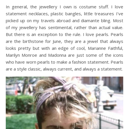
In general, the jewellery I own is costume stuff. I love
statement necklaces, plastic bangles, little treasures I’ve
picked up on my travels abroad and diamante bling. Most
of my jewellery has sentimental, rather than actual value.
But there is an exception to the rule. I love pearls. Pearls
are the birthstone for June, they are a jewel that always
looks pretty but with an edge of cool, Marianne Faithful,
Marilyn Monroe and Madonna are just some of the icons
who have worn pearls to make a fashion statement. Pearls
are a style classic, always current, and always a statement.