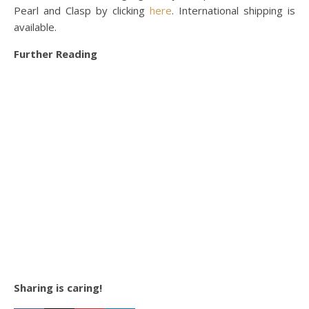
Pearl and Clasp by clicking
here
. International shipping is
available.
Further Reading
Sharing is caring!