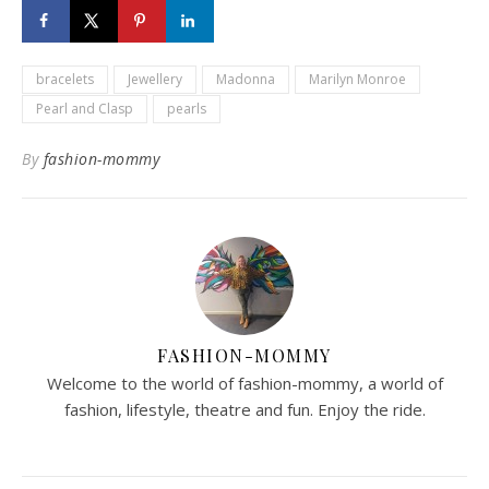
bracelets
Jewellery
Madonna
Marilyn Monroe
Pearl and Clasp
pearls
By
fashion-mommy
FASHION-MOMMY
Welcome to the world of fashion-mommy, a world of
fashion, lifestyle, theatre and fun. Enjoy the ride.