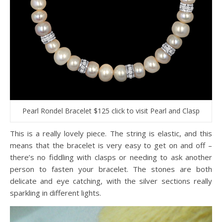
Pearl Rondel Bracelet $125 click to visit Pearl and Clasp
This is a really lovely piece. The string is elastic, and this
means that the bracelet is very easy to get on and off –
there’s no fiddling with clasps or needing to ask another
person to fasten your bracelet. The stones are both
delicate and eye catching, with the silver sections really
sparkling in different lights.