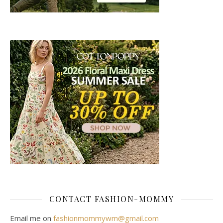
CONTACT FASHION-MOMMY
Email me on
fashionmommywm@gmail.com