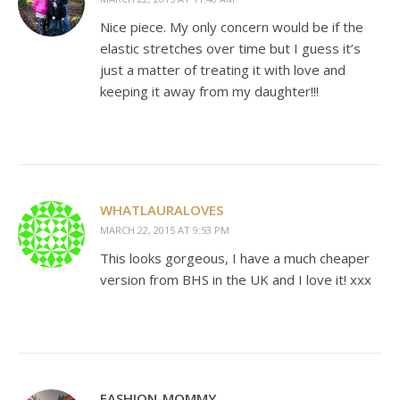
Nice piece. My only concern would be if the
elastic stretches over time but I guess it’s
just a matter of treating it with love and
keeping it away from my daughter!!!
WHATLAURALOVES
MARCH 22, 2015 AT 9:53 PM
This looks gorgeous, I have a much cheaper
version from BHS in the UK and I love it! xxx
FASHION-MOMMY