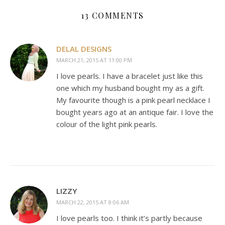
13 COMMENTS
DELAL DESIGNS
MARCH 21, 2015 AT 11:00 PM
I love pearls. I have a bracelet just like this
one which my husband bought my as a gift.
My favourite though is a pink pearl necklace I
bought years ago at an antique fair. I love the
colour of the light pink pearls.
LIZZY
MARCH 22, 2015 AT 8:06 AM
I love pearls too. I think it’s partly because