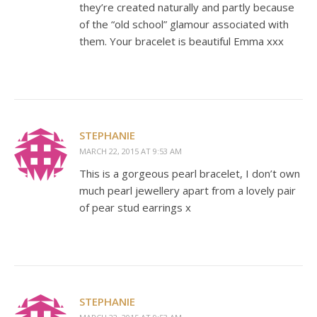
they’re created naturally and partly because
of the “old school” glamour associated with
them. Your bracelet is beautiful Emma xxx
STEPHANIE
MARCH 22, 2015 AT 9:53 AM
This is a gorgeous pearl bracelet, I don’t own
much pearl jewellery apart from a lovely pair
of pear stud earrings x
STEPHANIE