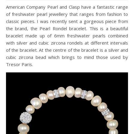
American Company Pearl and Clasp have a fantastic range
of freshwater pearl jewellery that ranges from fashion to
classic pieces. I was recently sent a gorgeous piece from
the brand, the Pearl Rondel bracelet. This is a beautiful
bracelet made up of 6mm freshwater pearls combined
with silver and cubic zircona rondels at different intervals
of the bracelet. At the centre of the bracelet is a silver and
cubic zircona bead which brings to mind those used by
Tresor Paris.