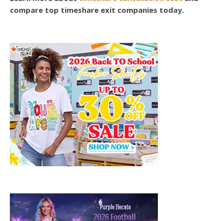
compare top timeshare exit companies today.