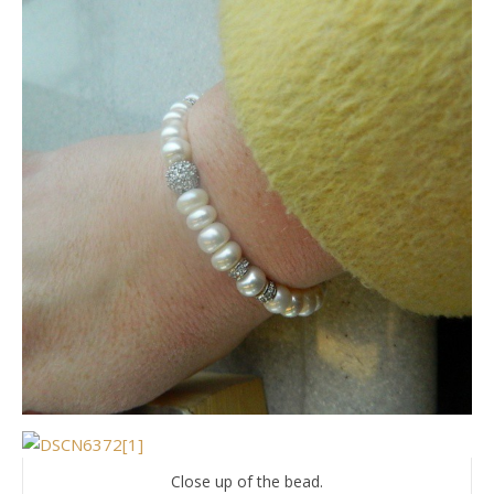
Close up of the bead.