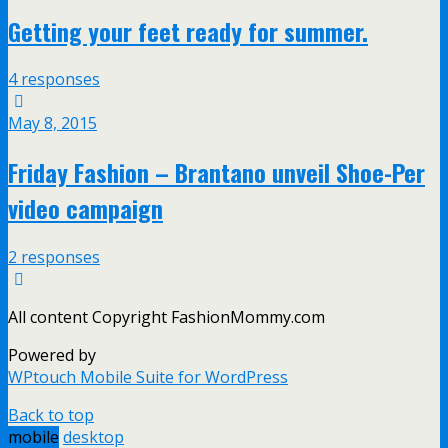
Getting your feet ready for summer.
4 responses
May 8, 2015
Friday Fashion – Brantano unveil Shoe-Per
video campaign
2 responses
All content Copyright FashionMommy.com
Powered by
WPtouch Mobile Suite for WordPress
Back to top
mobile
desktop