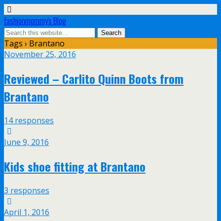
fashionmommy's Blog
Tags › Brantano
November 25, 2016
Reviewed – Carlito Quinn Boots from
Brantano
14 responses
June 9, 2016
Kids shoe fitting at Brantano
3 responses
April 1, 2016